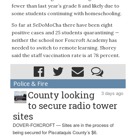
fewer than last year’s grade 8 and likely due to
some students continuing with homeschooling.
So far at SeDoMoCha there have been eight
positive cases and 25 students quarantining —
neither the school nor Foxcroft Academy has
needed to switch to remote learning. Shorey
said the staff vaccination rate is at 78 percent.
Police & Fire
County looking
3 days ago
to secure radio tower
sites
DOVER-FOXCROFT — Sites are in the process of
being secured for Piscataquis County’s $6.