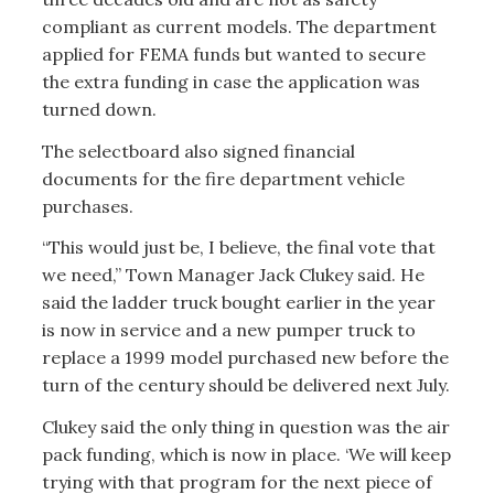
compliant as current models. The department
applied for FEMA funds but wanted to secure
the extra funding in case the application was
turned down.
The selectboard also signed financial
documents for the fire department vehicle
purchases.
“This would just be, I believe, the final vote that
we need,” Town Manager Jack Clukey said. He
said the ladder truck bought earlier in the year
is now in service and a new pumper truck to
replace a 1999 model purchased new before the
turn of the century should be delivered next July.
Clukey said the only thing in question was the air
pack funding, which is now in place. ‘We will keep
trying with that program for the next piece of