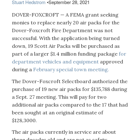
Stuart Hedstrom
•
September 28, 2021
DOVER-FOXCROFT — A FEMA grant seeking
monies to replace nearly 20 air packs for the
Dover-Foxcroft Fire Department was not
successful. With the application being turned
down, 19 Scott Air Packs will be purchased as
part of a larger $1.4 million funding package
for
department vehicles and equipment
approved
during a
February special town meeting.
The Dover-Foxcroft Selectboard authorized the
purchase of 19 new air packs for $135,788 during
a Sept. 27 meeting. This will pay for two
additional air packs compared to the 17 that had
been sought at an original estimate of
$128,3000.
The air packs currently in service are about
three decades old and are not as safety