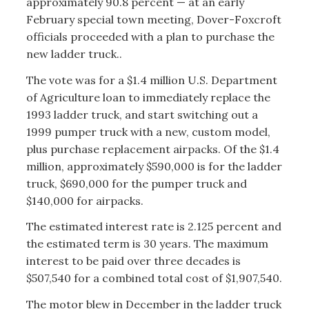
approximately 90.8 percent — at an early
February special town meeting, Dover-Foxcroft
officials proceeded with a plan to purchase the
new ladder truck..
The vote was for a $1.4 million U.S. Department
of Agriculture loan to immediately replace the
1993 ladder truck, and start switching out a
1999 pumper truck with a new, custom model,
plus purchase replacement airpacks. Of the $1.4
million, approximately $590,000 is for the ladder
truck, $690,000 for the pumper truck and
$140,000 for airpacks.
The estimated interest rate is 2.125 percent and
the estimated term is 30 years. The maximum
interest to be paid over three decades is
$507,540 for a combined total cost of $1,907,540.
The motor blew in December in the ladder truck