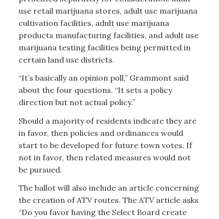
use retail marijuana stores, adult use marijuana
cultivation facilities, adult use marijuana
products manufacturing facilities, and adult use
marijuana testing facilities being permitted in
certain land use districts.
“It’s basically an opinion poll,” Grammont said
about the four questions. “It sets a policy
direction but not actual policy.”
Should a majority of residents indicate they are
in favor, then policies and ordinances would
start to be developed for future town votes. If
not in favor, then related measures would not
be pursued.
The ballot will also include an article concerning
the creation of ATV routes. The ATV article asks
“Do you favor having the Select Board create