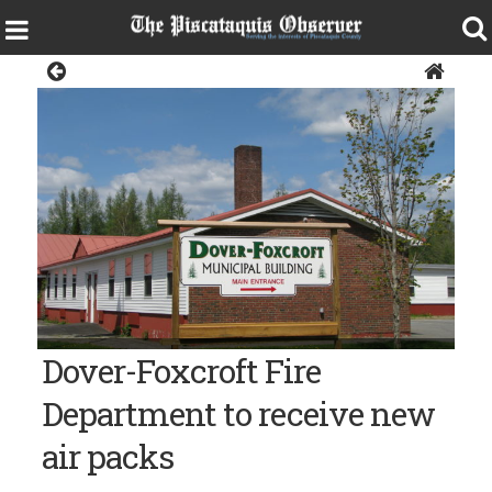
Police & Fire
The Morton Avenue Municipal Building in Dover-Foxcroft
Dover-Foxcroft Fire
Department to receive new
air packs