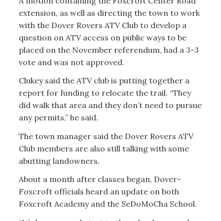
A motion containing the Foxcroft Center Road
extension, as well as directing the town to work
with the Dover Rovers ATV Club to develop a
question on ATV access on public ways to be
placed on the November referendum, had a 3-3
vote and was not approved.
Clukey said the ATV club is putting together a
report for funding to relocate the trail. “They
did walk that area and they don’t need to pursue
any permits,” he said.
The town manager said the Dover Rovers ATV
Club members are also still talking with some
abutting landowners.
About a month after classes began, Dover-
Foxcroft officials heard an update on both
Foxcroft Academy and the SeDoMoCha School.