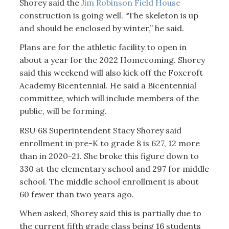
Shorey said the
Jim Robinson Field House
construction is going well. “The skeleton is up
and should be enclosed by winter,” he said.
Plans are for the athletic facility to open in
about a year for the 2022 Homecoming. Shorey
said this weekend will also kick off the Foxcroft
Academy Bicentennial. He said a Bicentennial
committee, which will include members of the
public, will be forming.
RSU 68 Superintendent Stacy Shorey said
enrollment in pre-K to grade 8 is 627, 12 more
than in 2020-21. She broke this figure down to
330 at the elementary school and 297 for middle
school. The middle school enrollment is about
60 fewer than two years ago.
When asked, Shorey said this is partially due to
the current fifth grade class being 16 students