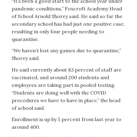
“It’s been a good start to the school year under
pandemic conditions,” Foxcroft Academy Head
of School Arnold Shorey said. He said so far the
secondary school has had just one positive case,
resulting in only four people needing to
quarantine.
“We haven’t lost any games due to quarantine,”
Shorey said.
He said currently about 83 percent of staff are
vaccinated, and around 200 students and
employees are taking part in pooled testing.
“Students are doing well with the COVID
procedures we have to have in place,” the head
of school said.
Enrollment is up by 5 percent from last year to
around 400.