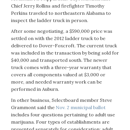
Chief Jerry Rollins and firefighter Timothy
Perkins traveled to northeastern Alabama to
inspect the ladder truck in person.
After some negotiating, a $590,000 price was
settled on with the 2012 ladder truck to be
delivered to Dover-Foxcroft. The current truck
was included in the transaction by being sold for
$40,000 and transported south. The newer
truck comes with a three-year warranty that
covers all components valued at $3,000 or
more, and needed warranty work can be
performed in Auburn.
In other business, Selectboard member Steve
Grammont said the
Nov. 2 municipal ballot
includes four questions pertaining to adult use
marijuana. Four types of establishments are
presented separately for consideration: adult