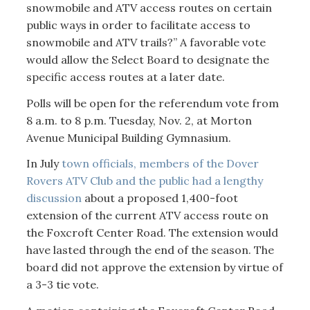
snowmobile and ATV access routes on certain
public ways in order to facilitate access to
snowmobile and ATV trails?” A favorable vote
would allow the Select Board to designate the
specific access routes at a later date.
Polls will be open for the referendum vote from
8 a.m. to 8 p.m. Tuesday, Nov. 2, at Morton
Avenue Municipal Building Gymnasium.
In July
town officials, members of the Dover
Rovers ATV Club and the public had a lengthy
discussion
about a proposed 1,400-foot
extension of the current ATV access route on
the Foxcroft Center Road. The extension would
have lasted through the end of the season. The
board did not approve the extension by virtue of
a 3-3 tie vote.