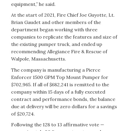
equipment,” he said.
At the start of 2021, Fire Chief Joe Guyotte, Lt.
Brian Gaudet and other members of the
department began working with three
companies to replicate the features and size of
the existing pumper truck, and ended up
recommending Allegiance Fire & Rescue of
Walpole, Massachusetts.
The company is manufacturing a Pierce
Enforcer 1500 GPM Top Mount Pumper for
$702,965. If all of $682,241 is remitted to the
company within 15 days of a fully executed
contract and performance bonds, the balance
due at delivery will be zero dollars for a savings
of $20,724.
Following the 128 to 13 affirmative vote —