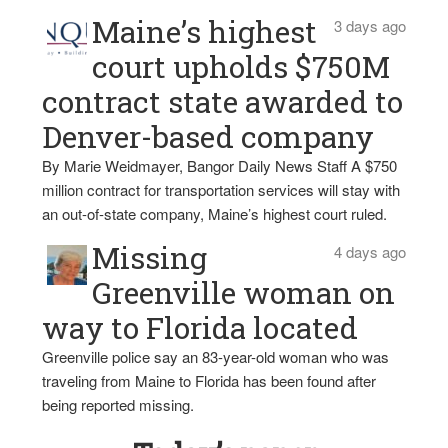
Maine’s highest
3 days ago
court upholds $750M
contract state awarded to
Denver-based company
By Marie Weidmayer, Bangor Daily News Staff A $750
million contract for transportation services will stay with
an out-of-state company, Maine’s highest court ruled.
Missing
4 days ago
Greenville woman on
way to Florida located
Greenville police say an 83-year-old woman who was
traveling from Maine to Florida has been found after
being reported missing.