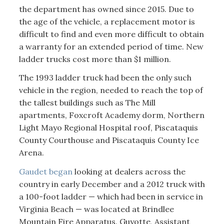
the department has owned since 2015. Due to
the age of the vehicle, a replacement motor is
difficult to find and even more difficult to obtain
a warranty for an extended period of time. New
ladder trucks cost more than $1 million.
The 1993 ladder truck had been the only such
vehicle in the region, needed to reach the top of
the tallest buildings such as The Mill
apartments, Foxcroft Academy dorm, Northern
Light Mayo Regional Hospital roof, Piscataquis
County Courthouse and Piscataquis County Ice
Arena.
Gaudet began
looking at dealers across the
country in early December and a 2012 truck with
a 100-foot ladder — which had been in service in
Virginia Beach — was located at Brindlee
Mountain Fire Apparatus. Guyotte, Assistant