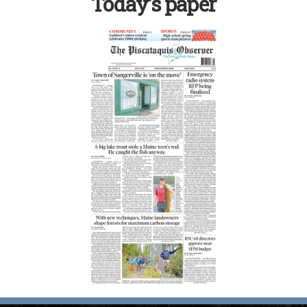
Today’s paper