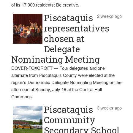
of its 17,000 residents: Be creative.
Piscataquis
2 weeks ago
representatives
chosen at
Delegate
Nominating Meeting
DOVER-FOXCROFT — Four delegates and one
alternate from Piscataquis County were elected at the
region’s Democratic Delegate Nominating Meeting on the
afternoon of Sunday, July 19 at the Central Hall
Commons.
Piscataquis
3 weeks ago
Community
Secondary School