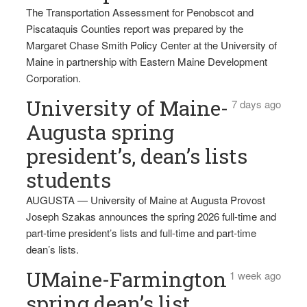
The Transportation Assessment for Penobscot and
Piscataquis Counties report was prepared by the
Margaret Chase Smith Policy Center at the University of
Maine in partnership with Eastern Maine Development
Corporation.
University of Maine-
7 days ago
Augusta spring
president’s, dean’s lists
students
AUGUSTA — University of Maine at Augusta Provost
Joseph Szakas announces the spring 2026 full-time and
part-time president’s lists and full-time and part-time
dean’s lists.
UMaine-Farmington
1 week ago
spring dean’s list