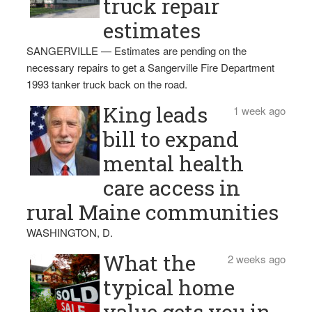
truck repair
estimates
SANGERVILLE — Estimates are pending on the
necessary repairs to get a Sangerville Fire Department
1993 tanker truck back on the road.
King leads
1 week ago
bill to expand
mental health
care access in
rural Maine communities
WASHINGTON, D.
What the
2 weeks ago
typical home
value gets you in