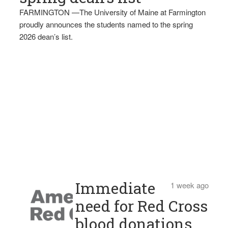
FARMINGTON —The University of Maine at Farmington
proudly announces the students named to the spring
2026 dean’s list.
Immediate
1 week ago
need for Red Cross
blood donations