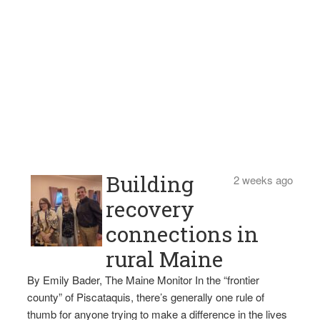
Building
2 weeks ago
recovery
connections in
rural Maine
By Emily Bader, The Maine Monitor In the “frontier
county” of Piscataquis, there’s generally one rule of
thumb for anyone trying to make a difference in the lives