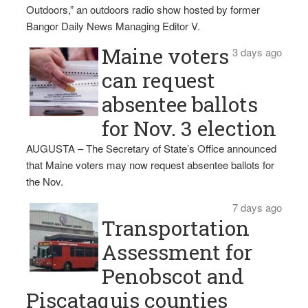
Outdoors,” an outdoors radio show hosted by former
Bangor Daily News Managing Editor V.
Maine voters
3 days ago
can request
absentee ballots
for Nov. 3 election
AUGUSTA – The Secretary of State’s Office announced
that Maine voters may now request absentee ballots for
the Nov.
7 days ago
Transportation
Assessment for
Penobscot and
Piscataquis counties