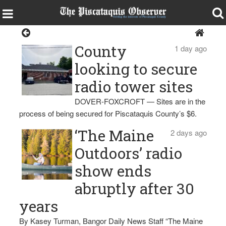
Sangerville
County
1 day ago
looking to secure
radio tower sites
DOVER-FOXCROFT — Sites are in the
process of being secured for Piscataquis County’s $6.
‘The Maine
2 days ago
Outdoors’ radio
show ends
abruptly after 30
years
By Kasey Turman, Bangor Daily News Staff “The Maine