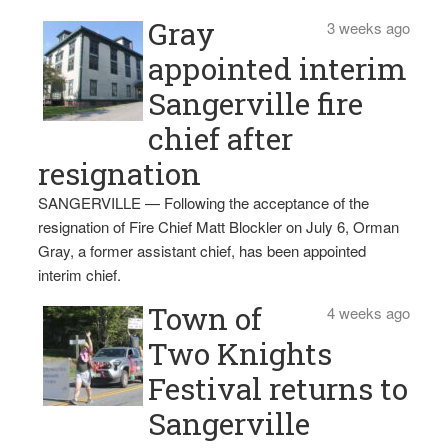
Gray
3 weeks ago
appointed interim
Sangerville fire
chief after
resignation
SANGERVILLE — Following the acceptance of the
resignation of Fire Chief Matt Blockler on July 6, Orman
Gray, a former assistant chief, has been appointed
interim chief.
Town of
4 weeks ago
Two Knights
Festival returns to
Sangerville