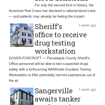
For only the second time in history, the
American Red Cross has declared a national blood crisis
— and patients may already be feeling the impact.
Sheriff’s
1 week ago
office to receive
drug testing
workstation
DOVER-FOXCROFT — Piscataquis County Sheriff’s
Office personnel will be able to test suspected drugs
safely with a forthcoming NARKsafe Ductless Testing
Workstation to filter potentially harmful substances out of
the air.
Sangerville
1 week ago
awaits tanker