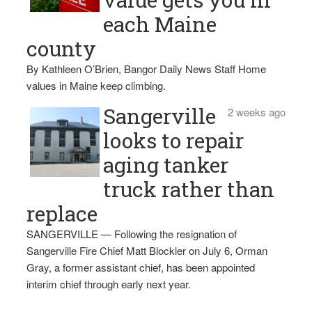
each Maine
county
By Kathleen O’Brien, Bangor Daily News Staff Home
values in Maine keep climbing.
Sangerville
2 weeks ago
looks to repair
aging tanker
truck rather than
replace
SANGERVILLE — Following the resignation of
Sangerville Fire Chief Matt Blockler on July 6, Orman
Gray, a former assistant chief, has been appointed
interim chief through early next year.