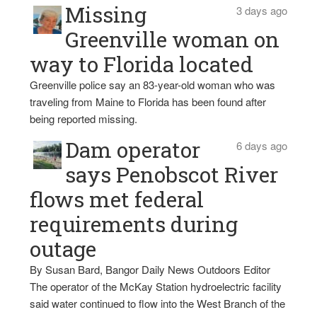
Missing
3 days ago
Greenville woman on
way to Florida located
Greenville police say an 83-year-old woman who was
traveling from Maine to Florida has been found after
being reported missing.
Dam operator
6 days ago
says Penobscot River
flows met federal
requirements during
outage
By Susan Bard, Bangor Daily News Outdoors Editor
The operator of the McKay Station hydroelectric facility
said water continued to flow into the West Branch of the