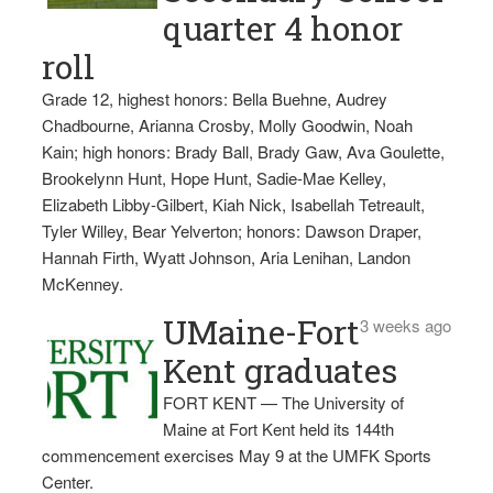
quarter 4 honor
roll
Grade 12, highest honors: Bella Buehne, Audrey
Chadbourne, Arianna Crosby, Molly Goodwin, Noah
Kain; high honors: Brady Ball, Brady Gaw, Ava Goulette,
Brookelynn Hunt, Hope Hunt, Sadie-Mae Kelley,
Elizabeth Libby-Gilbert, Kiah Nick, Isabellah Tetreault,
Tyler Willey, Bear Yelverton; honors: Dawson Draper,
Hannah Firth, Wyatt Johnson, Aria Lenihan, Landon
McKenney.
UMaine-Fort
3 weeks ago
Kent graduates
FORT KENT — The University of
Maine at Fort Kent held its 144th
commencement exercises May 9 at the UMFK Sports
Center.