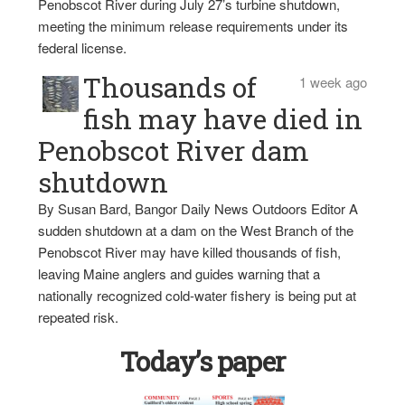
Penobscot River during July 27’s turbine shutdown,
meeting the minimum release requirements under its
federal license.
Thousands of
1 week ago
fish may have died in
Penobscot River dam
shutdown
By Susan Bard, Bangor Daily News Outdoors Editor A
sudden shutdown at a dam on the West Branch of the
Penobscot River may have killed thousands of fish,
leaving Maine anglers and guides warning that a
nationally recognized cold-water fishery is being put at
repeated risk.
Today’s paper