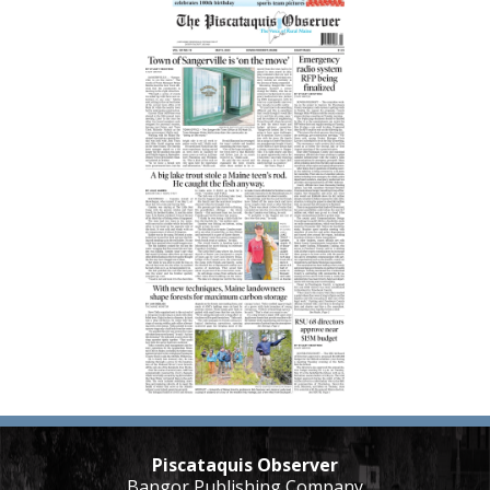
Piscataquis Observer
Bangor Publishing Company