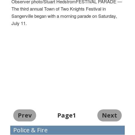
Observer photo/Stuart HedstromFESTIVAL PARADE —
The third annual Town of Two Knights Festival in
Sangerville began with a morning parade on Saturday,
July 11.
Prev
Page1
Next
Police & Fire