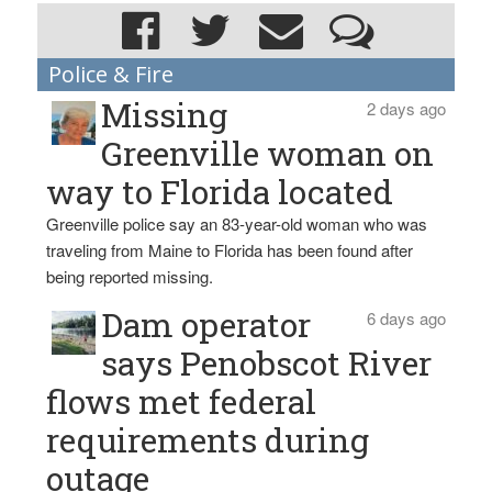
Police & Fire
Missing
2 days ago
Greenville woman on
way to Florida located
Greenville police say an 83-year-old woman who was
traveling from Maine to Florida has been found after
being reported missing.
Dam operator
6 days ago
says Penobscot River
flows met federal
requirements during
outage