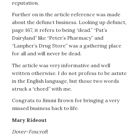
reputation.
Further on in the article reference was made
about the defunct business. Looking up defunct,
page 167, it refers to being “dead.” “Pat’s
Dairyland” like “Peter’s Pharmacy” and
“Lanpher’s Drug Store” was a gathering place
for all and will never be dead.
The article was very informative and well
written otherwise. I do not profess to be astute
in the English language, but those two words
struck a “chord” with me.
Congrats to Jimmi Brown for bringing a very
missed business back to life.
Mary Rideout
Dover-Foxcroft