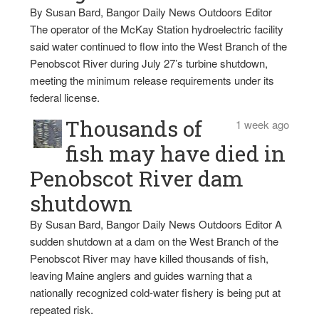
By Susan Bard, Bangor Daily News Outdoors Editor
The operator of the McKay Station hydroelectric facility
said water continued to flow into the West Branch of the
Penobscot River during July 27’s turbine shutdown,
meeting the minimum release requirements under its
federal license.
Thousands of
1 week ago
fish may have died in
Penobscot River dam
shutdown
By Susan Bard, Bangor Daily News Outdoors Editor A
sudden shutdown at a dam on the West Branch of the
Penobscot River may have killed thousands of fish,
leaving Maine anglers and guides warning that a
nationally recognized cold-water fishery is being put at
repeated risk.