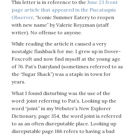
This letter is in reference to the
June 23 front
page article that appeared in the Piscataquis
Observer
, “Iconic Summer Eatery to reopen
with new name” by Valerie Royzman (staff
writer). No offense to anyone.
While reading the article it caused a very
nostalgic flashback for me. I grew up in Dover-
Foxcroft and now find myself at the young age
of 76. Pat’s Dairyland (sometimes referred to as
the “Sugar Shack”) was a staple in town for
years.
What I found disturbing was the use of the
word: joint referring to Pat’s. Looking up the
word “joint” in my Webster’s New Explorer
Dictionary, page 354, the word joint is referred
to as an often disreputable place. Looking up
disreputable page 186 refers to having a bad