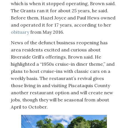
which is when it stopped operating, Brown said.
The Grants ran it for about 25 years, he said.
Before them, Hazel Joyce and Paul Hews owned
and operated it for 17 years, according to her
obituary
from May 2016.
News of the defunct business reopening has
area residents excited and curious about
Riverside Grill’s offerings, Brown said. He
highlighted a “1950s cruise-in diner theme,” and
plans to host cruise-ins with classic cars on a
weekly basis. The restaurant’s revival gives
those living in and visiting Piscataquis County
another restaurant option and will create new
jobs, though they will be seasonal from about
April to October.