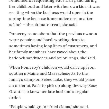
remembers frequenting Pat’s Dairyland during
her childhood and later with her own kids. It was
exciting when the business would open in the
springtime because it meant ice cream after
school — the ultimate treat, she said.
Pomeroy remembers that the previous owners
were genuine and hard-working despite
sometimes having long lines of customers, and
her family members have raved about the
haddock sandwiches and onion rings, she said.
When Pomeroy’s children would drive up from
southern Maine and Massachusetts to the
family’s camp on Sebec Lake, they would place
an order at Pat’s to pick up along the way. Rose
Grant also knew her late husband’s regular
order.
“People would go for fried clams,” she said.