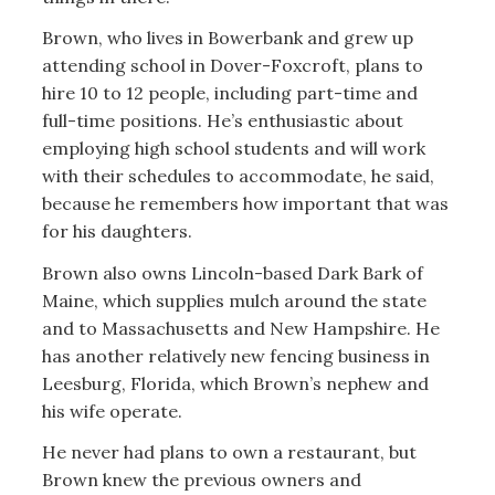
Brown, who lives in Bowerbank and grew up
attending school in Dover-Foxcroft, plans to
hire 10 to 12 people, including part-time and
full-time positions. He’s enthusiastic about
employing high school students and will work
with their schedules to accommodate, he said,
because he remembers how important that was
for his daughters.
Brown also owns Lincoln-based Dark Bark of
Maine, which supplies mulch around the state
and to Massachusetts and New Hampshire. He
has another relatively new fencing business in
Leesburg, Florida, which Brown’s nephew and
his wife operate.
He never had plans to own a restaurant, but
Brown knew the previous owners and