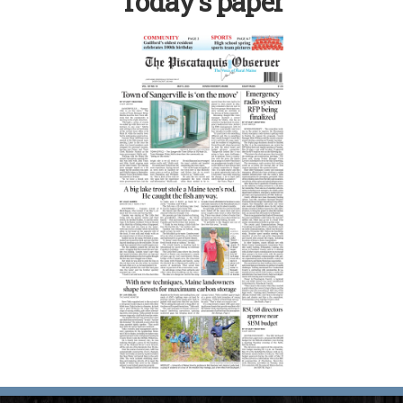
Today’s paper