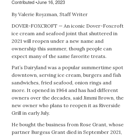
Contributed
•
June 16, 2023
By Valerie Royzman, Staff Writer
DOVER-FOXCROFT — An iconic Dover-Foxcroft
ice cream and seafood joint that shuttered in
2021 will reopen under a new name and
ownership this summer, though people can
expect many of the same favorite treats.
Pat’s Dairyland was a popular summertime spot
downtown, serving ice cream, burgers and fish
sandwiches, fried seafood, onion rings and
more. It opened in 1964 and has had different
owners over the decades, said Jimmi Brown, the
new owner who plans to reopen it as Riverside
Grill in early July.
He bought the business from Rose Grant, whose
partner Burgess Grant died in September 2021,