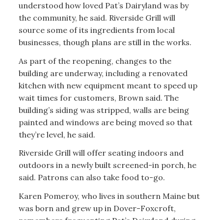
understood how loved Pat’s Dairyland was by
the community, he said. Riverside Grill will
source some of its ingredients from local
businesses, though plans are still in the works.
As part of the reopening, changes to the
building are underway, including a renovated
kitchen with new equipment meant to speed up
wait times for customers, Brown said. The
building’s siding was stripped, walls are being
painted and windows are being moved so that
they’re level, he said.
Riverside Grill will offer seating indoors and
outdoors in a newly built screened-in porch, he
said. Patrons can also take food to-go.
Karen Pomeroy, who lives in southern Maine but
was born and grew up in Dover-Foxcroft,