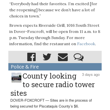
“Everybody had their favorites. I’m excited [for
the reopening] because we don’t have a lot of
choices in town.”
Brown expects Riverside Grill, 1016 South Street
in Dover-Foxcroft, will be open from 11 a.m. to 8
p.m. Tuesday through Sunday. For more
information, find the restaurant on
Facebook
.
Police & Fire
County looking
3 days ago
to secure radio tower
sites
DOVER-FOXCROFT — Sites are in the process of
being secured for Piscataquis County’s $6.