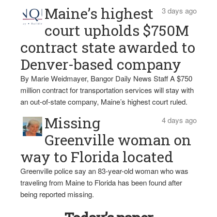
Maine’s highest
3 days ago
court upholds $750M
contract state awarded to
Denver-based company
By Marie Weidmayer, Bangor Daily News Staff A $750
million contract for transportation services will stay with
an out-of-state company, Maine’s highest court ruled.
Missing
4 days ago
Greenville woman on
way to Florida located
Greenville police say an 83-year-old woman who was
traveling from Maine to Florida has been found after
being reported missing.