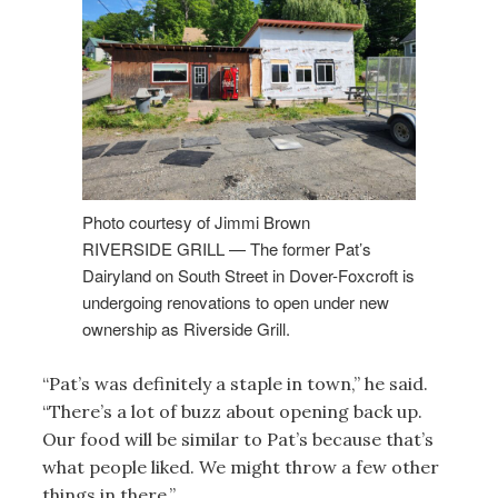
Photo courtesy of Jimmi Brown
RIVERSIDE GRILL — The former Pat’s
Dairyland on South Street in Dover-Foxcroft is
undergoing renovations to open under new
ownership as Riverside Grill.
“Pat’s was definitely a staple in town,” he said.
“There’s a lot of buzz about opening back up.
Our food will be similar to Pat’s because that’s
what people liked. We might throw a few other
things in there.”