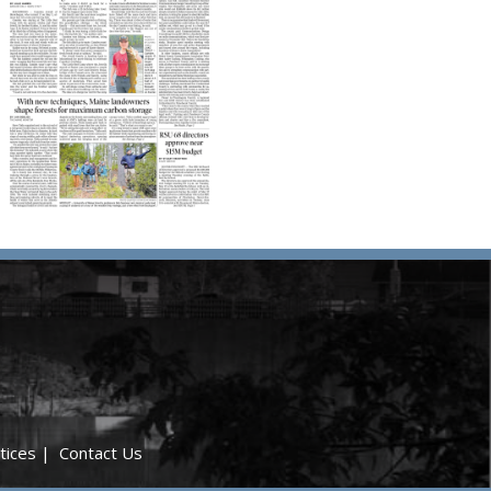
tices
|
Contact Us