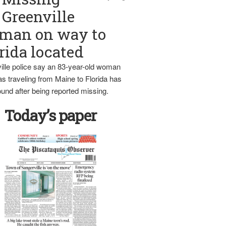
Greenville
man on way to
rida located
ille police say an 83-year-old woman
s traveling from Maine to Florida has
und after being reported missing.
Today’s paper