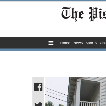
Home
News
Sports
Opi