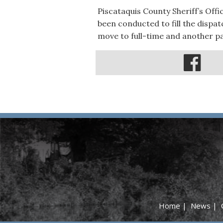
Piscataquis County Sheriff’s Off
been conducted to fill the dispa
move to full-time and another p
Home
|
News
|