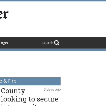
Login
Search
e & Fire
County
3 days ago
looking to secure