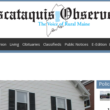
nion
Living
Obituaries
Classifieds
Public Notices
E-Edition
Polic