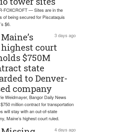
io tower sites
-FOXCROFT — Sites are in the
s of being secured for Piscataquis
’s $6.
Maine’s
3 days ago
highest court
holds $750M
tract state
rded to Denver-
sed company
ie Weidmayer, Bangor Daily News
 $750 million contract for transportation
s will stay with an out-of-state
y, Maine’s highest court ruled.
Missing
4 days ago