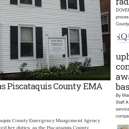
rad
DOVER
proces
County
up
con
awa
NCY APP -- The Piscataquis County Emergency Management
 as Piscataquis County EMA
ba
or of the Peaks House on the county’s Dover-Foxcroft campus on
information with employees and residents.
By Mar
Staff A
service
compan
quis County Emergency Mnagement Agency
ted her duties, as the Piscataquis County