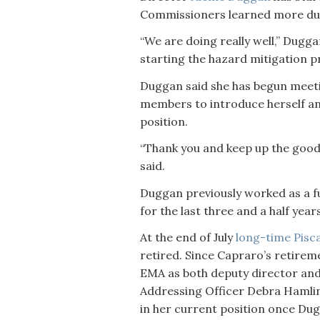
Commissioners learned more dur
“We are doing really well,” Duggan
starting the hazard mitigation pr
Duggan said she has begun meet
members to introduce herself an
position.
“Thank you and keep up the goo
said.
Duggan previously worked as a fu
for the last three and a half years
At the end of July
long-time Pisc
retired. Since Capraro’s retirem
EMA as both deputy director and
Addressing Officer Debra Hamlin
in her current position once Du