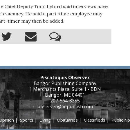
ice Chief Deputy Todd Lyford said interviews have
tch vacancy. He said a part-time employee may
art-timer may then be added.
Piscataquis Observer
Bangor Publishing Company
1 Merchants Plaza, Suite 1 - BDN
Bangor, ME 04401
207-564-8355
observer@nepublish.com
Opinion
|
Sports
|
Living
|
Obituaries
|
Classifieds
|
Public No