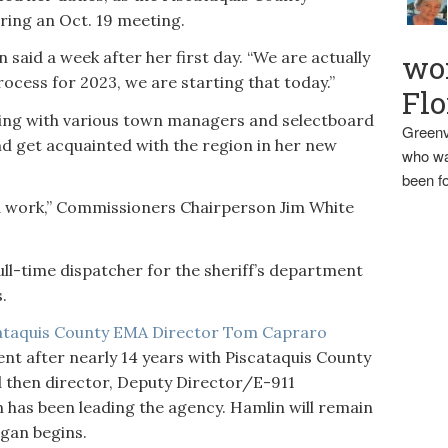
ing an Oct. 19 meeting.
 said a week after her first day. “We are actually
wo
ocess for 2023, we are starting that today.”
Flo
ing with various town managers and selectboard
Greenv
d get acquainted with the region in her new
who wa
been fo
d work,” Commissioners Chairperson Jim White
ll-time dispatcher for the sheriff’s department
.
ataquis County EMA Director Tom Capraro
ent after nearly 14 years with Piscataquis County
 then director, Deputy Director/E-911
 has been leading the agency. Hamlin will remain
ggan begins.