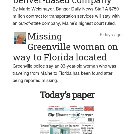
By Marie Weidmayer, Bangor Daily News Staff A $750
million contract for transportation services will stay with
an out-of-state company, Maine’s highest court ruled.
Missing
5 days ago
Greenville woman on
way to Florida located
Greenville police say an 83-year-old woman who was
traveling from Maine to Florida has been found after
being reported missing.
Today’s paper