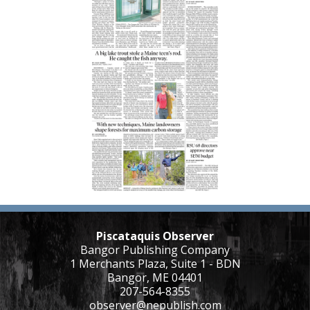
Piscataquis Observer
Bangor Publishing Company
1 Merchants Plaza, Suite 1 - BDN
Bangor, ME 04401
207-564-8355
observer@nepublish.com