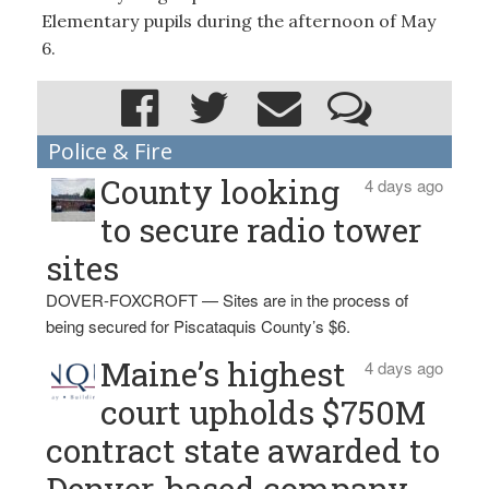
Elementary pupils during the afternoon of May
6.
Police & Fire
County looking
4 days ago
to secure radio tower
sites
DOVER-FOXCROFT — Sites are in the process of
being secured for Piscataquis County’s $6.
Maine’s highest
4 days ago
court upholds $750M
contract state awarded to
Denver-based company