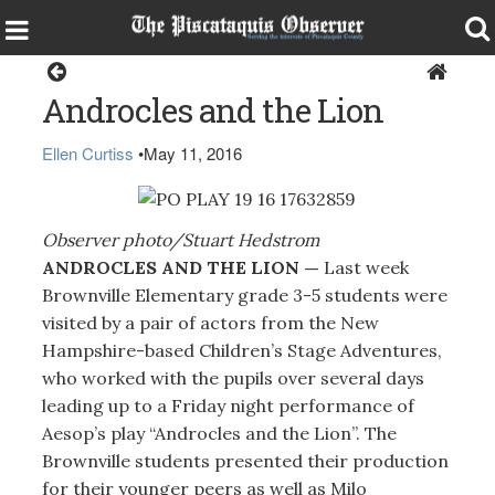
Brownville
Androcles and the Lion
Ellen Curtiss
•
May 11, 2016
Observer photo/Stuart Hedstrom
ANDROCLES AND THE LION —
Last week
Brownville Elementary grade 3-5 students were
visited by a pair of actors from the New
Hampshire-based Children’s Stage Adventures,
who worked with the pupils over several days
leading up to a Friday night performance of
Aesop’s play “Androcles and the Lion”. The
Brownville students presented their production
for their younger peers as well as Milo