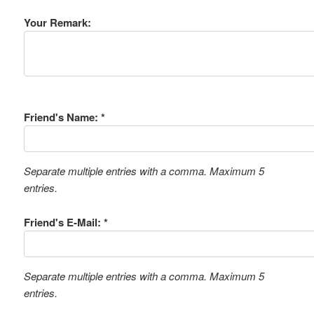
Your Remark:
Friend's Name: *
Separate multiple entries with a comma. Maximum 5
entries.
Friend's E-Mail: *
Separate multiple entries with a comma. Maximum 5
entries.