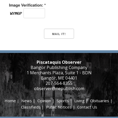
Image Verification: *
Piscataquis Observer
Bangor Publishing Company
1 Merchants Plaza, Suite 1 - BDN
Bangor, ME 04401
207-564-8355
observer@nepublish.com
Home
|
News
|
Opinion
|
Sports
|
Living
|
Obituaries
|
Classifieds
|
Public Notices
|
Contact Us