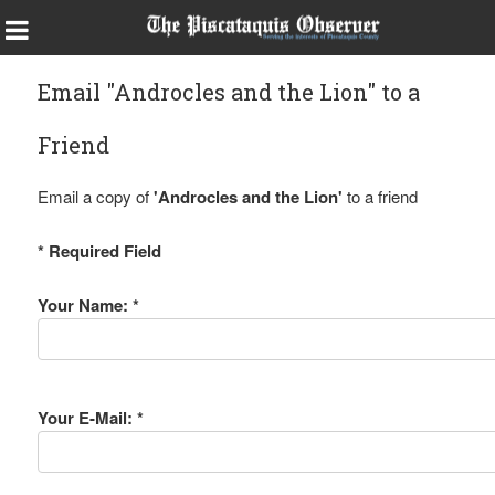
Email "Androcles and the Lion" to a
Friend
Email a copy of
'Androcles and the Lion'
to a friend
* Required Field
Your Name: *
Your E-Mail: *