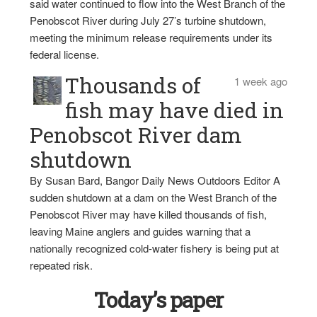
said water continued to flow into the West Branch of the
Penobscot River during July 27’s turbine shutdown,
meeting the minimum release requirements under its
federal license.
Thousands of
1 week ago
fish may have died in
Penobscot River dam
shutdown
By Susan Bard, Bangor Daily News Outdoors Editor A
sudden shutdown at a dam on the West Branch of the
Penobscot River may have killed thousands of fish,
leaving Maine anglers and guides warning that a
nationally recognized cold-water fishery is being put at
repeated risk.
Today’s paper