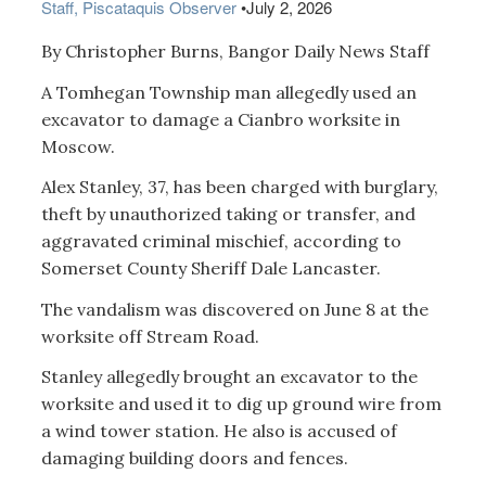
Staff, Piscataquis Observer
•
July 2, 2026
By Christopher Burns, Bangor Daily News Staff
A Tomhegan Township man allegedly used an
excavator to damage a Cianbro worksite in
Moscow.
Alex Stanley, 37, has been charged with burglary,
theft by unauthorized taking or transfer, and
aggravated criminal mischief, according to
Somerset County Sheriff Dale Lancaster.
The vandalism was discovered on June 8 at the
worksite off Stream Road.
Stanley allegedly brought an excavator to the
worksite and used it to dig up ground wire from
a wind tower station. He also is accused of
damaging building doors and fences.