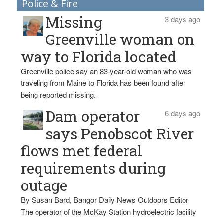
Police & Fire
Missing
3 days ago
Greenville woman on
way to Florida located
Greenville police say an 83-year-old woman who was
traveling from Maine to Florida has been found after
being reported missing.
Dam operator
6 days ago
says Penobscot River
flows met federal
requirements during
outage
By Susan Bard, Bangor Daily News Outdoors Editor
The operator of the McKay Station hydroelectric facility