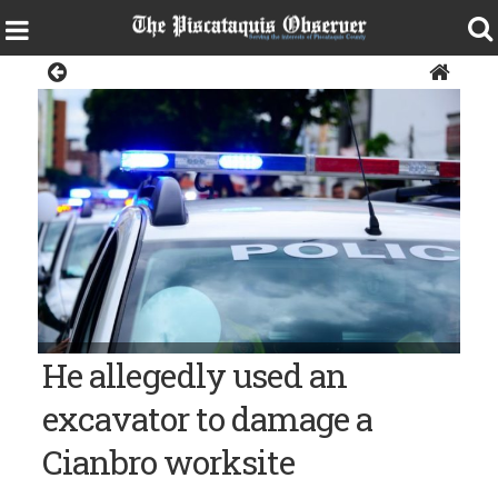
Police & Fire
Police car, police siren, police lights, crime
He allegedly used an
excavator to damage a
Cianbro worksite