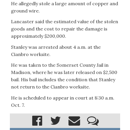
He allegedly stole a large amount of copper and
ground wire.
Lancaster said the estimated value of the stolen
goods and the cost to repair the damage is
approximately $200,000.
Stanley was arrested about 4 a.m. at the
Cianbro worksite.
He was taken to the Somerset County Jail in
Madison, where he was later released on $2,500
bail. His bail includes the condition that Stanley
not return to the Cianbro worksite.
He is scheduled to appear in court at 8:30 a.m.
Oct. 7.