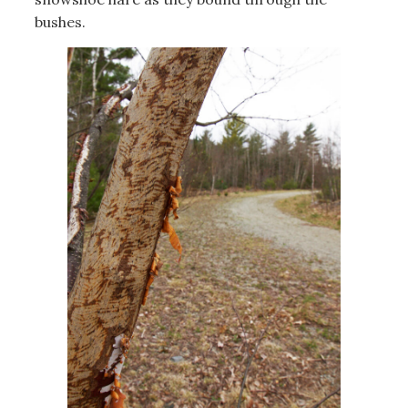
bushes.