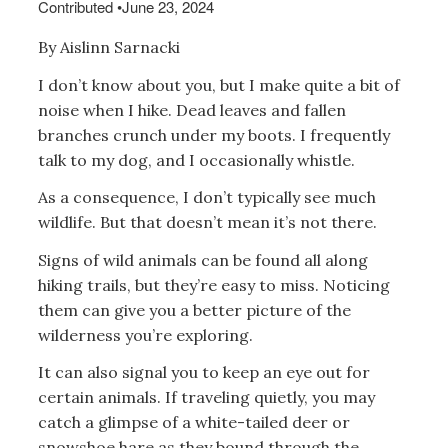
Contributed
•
June 23, 2024
By Aislinn Sarnacki
I don’t know about you, but I make quite a bit of
noise when I hike. Dead leaves and fallen
branches crunch under my boots. I frequently
talk to my dog, and I occasionally whistle.
As a consequence, I don’t typically see much
wildlife. But that doesn’t mean it’s not there.
Signs of wild animals can be found all along
hiking trails, but they’re easy to miss. Noticing
them can give you a better picture of the
wilderness you’re exploring.
It can also signal you to keep an eye out for
certain animals. If traveling quietly, you may
catch a glimpse of a white-tailed deer or
snowshoe hare as they bound through the