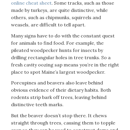
online cheat sheet
. Some tracks, such as those
made by turkeys, are quite distinctive, while
others, such as chipmunks, squirrels and
weasels, are difficult to tell apart.
Many signs have to do with the constant quest
for animals to find food. For example, the
pileated woodpecker hunts for insects by
drilling rectangular holes in tree trunks. So a
fresh cavity oozing sap means you’re in the right
place to spot Maine’s largest woodpecker.
Porcupines and beavers also leave behind
obvious evidence of their dietary habits. Both
rodents strip bark off trees, leaving behind
distinctive teeth marks.
But the beaver doesn’t stop there. It chews
straight through trees, causing them to topple
over so they can be used to construct dams and