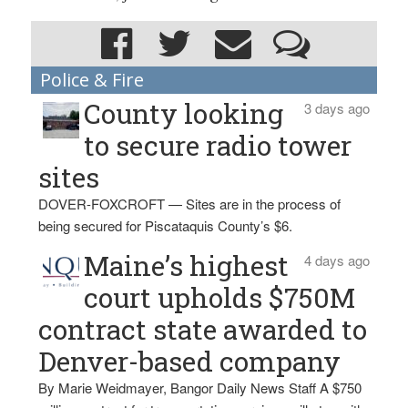
Police & Fire
County looking
3 days ago
to secure radio tower
sites
DOVER-FOXCROFT — Sites are in the process of
being secured for Piscataquis County’s $6.
Maine’s highest
4 days ago
court upholds $750M
contract state awarded to
Denver-based company
By Marie Weidmayer, Bangor Daily News Staff A $750