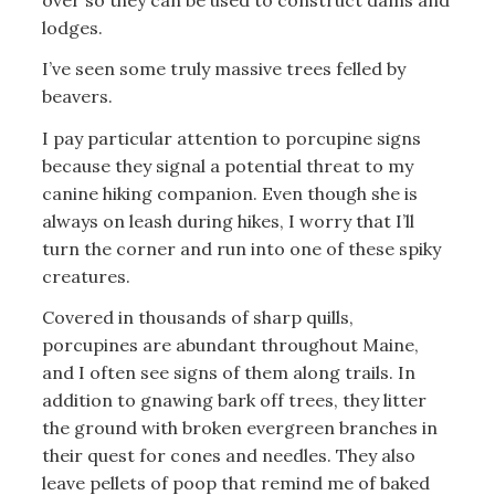
lodges.
I’ve seen some truly massive trees felled by
beavers.
I pay particular attention to porcupine signs
because they signal a potential threat to my
canine hiking companion. Even though she is
always on leash during hikes, I worry that I’ll
turn the corner and run into one of these spiky
creatures.
Covered in thousands of sharp quills,
porcupines are abundant throughout Maine,
and I often see signs of them along trails. In
addition to gnawing bark off trees, they litter
the ground with broken evergreen branches in
their quest for cones and needles. They also
leave pellets of poop that remind me of baked