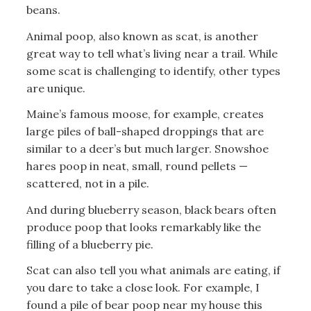
beans.
Animal poop, also known as scat, is another
great way to tell what’s living near a trail. While
some scat is challenging to identify, other types
are unique.
Maine’s famous moose, for example, creates
large piles of ball-shaped droppings that are
similar to a deer’s but much larger. Snowshoe
hares poop in neat, small, round pellets —
scattered, not in a pile.
And during blueberry season, black bears often
produce poop that looks remarkably like the
filling of a blueberry pie.
Scat can also tell you what animals are eating, if
you dare to take a close look. For example, I
found a pile of bear poop near my house this