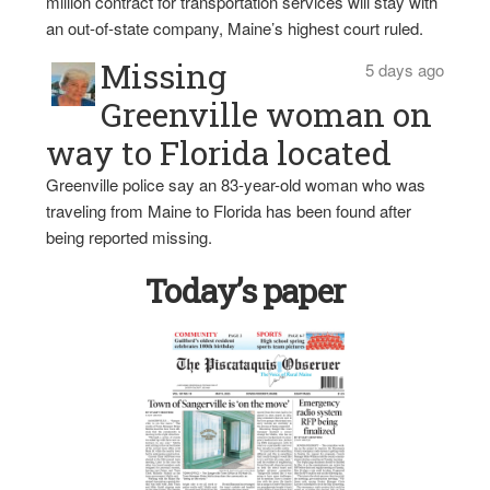
million contract for transportation services will stay with
an out-of-state company, Maine’s highest court ruled.
Missing
5 days ago
Greenville woman on
way to Florida located
Greenville police say an 83-year-old woman who was
traveling from Maine to Florida has been found after
being reported missing.
Today’s paper