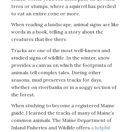
trees or stumps, where a squirrel has perched
to eat an entire cone or more.
When reading a landscape, animal signs are like
words in a book, telling a story about the
creatures that live there.
Tracks are one of the most well-known and
studied signs of wildlife. In the winter, snow
provides a canvas on which the footprints of
animals tell complex tales. During other
seasons, mud preserves tracks for days,
whether on riverbanks or in a soggy section of
the forest.
When studying to become a registered Maine
guide, I learned the tracks of many of Maine’s
common animals. The Maine Department of
Inland Fisheries and Wildlife offers
a helpful