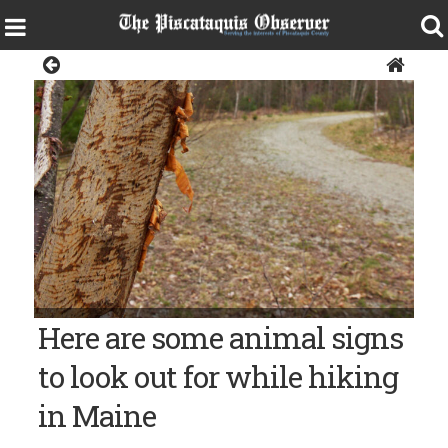
Opinion
Bangor Daily News file photo/Aislinn Sarnacki PORCUPINE
Here are some animal signs
SIGN – A tree covered with marks left by a hungry porcupine in
the Hothole Valley Parcel of the Great Pond Mountain
Wildlands.
to look out for while hiking
in Maine