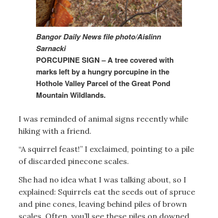
Bangor Daily News file photo/Aislinn
Sarnacki
PORCUPINE SIGN – A tree covered with
marks left by a hungry porcupine in the
Hothole Valley Parcel of the Great Pond
Mountain Wildlands.
I was reminded of animal signs recently while
hiking with a friend.
“A squirrel feast!” I exclaimed, pointing to a pile
of discarded pinecone scales.
She had no idea what I was talking about, so I
explained: Squirrels eat the seeds out of spruce
and pine cones, leaving behind piles of brown
scales. Often, you’ll see these piles on downed