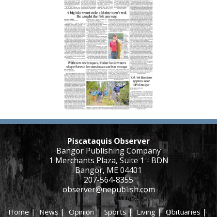
Piscataquis Observer
Bangor Publishing Company
1 Merchants Plaza, Suite 1 - BDN
Bangor, ME 04401
207-564-8355
observer@nepublish.com
Home
|
News
|
Opinion
|
Sports
|
Living
|
Obituaries
|