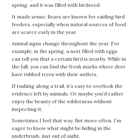
spring, and it was filled with birdseed.
It made sense. Bears are known for raiding bird
feeders, especially when natural sources of food
are scarce early in the year.
Animal signs change throughout the year. For
example, in the spring, a nest filled with eggs
can tell you that a certain bird is nearby. While in
the fall, you can find the fresh marks where deer
have rubbed trees with their antlers.
If rushing along a trail, it’s easy to overlook the
evidence left by animals. Or maybe you’d rather
enjoy the beauty of the wilderness without
inspecting it.
Sometimes I feel that way. But more often, I’m
eager to know what might be hiding in the
underbrush, just out of sight.