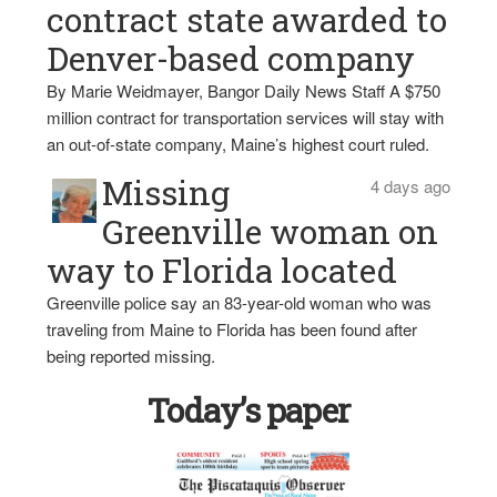
contract state awarded to
Denver-based company
By Marie Weidmayer, Bangor Daily News Staff A $750
million contract for transportation services will stay with
an out-of-state company, Maine’s highest court ruled.
Missing
4 days ago
Greenville woman on
way to Florida located
Greenville police say an 83-year-old woman who was
traveling from Maine to Florida has been found after
being reported missing.
Today’s paper