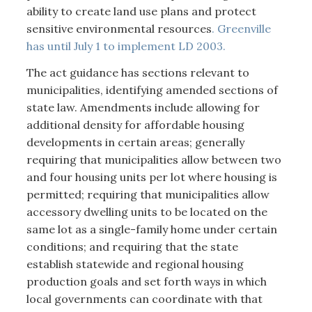
ability to create land use plans and protect
sensitive environmental resources
. Greenville
has until July 1 to implement LD 2003.
The act guidance has sections relevant to
municipalities, identifying amended sections of
state law. Amendments include allowing for
additional density for affordable housing
developments in certain areas; generally
requiring that municipalities allow between two
and four housing units per lot where housing is
permitted; requiring that municipalities allow
accessory dwelling units to be located on the
same lot as a single-family home under certain
conditions; and requiring that the state
establish statewide and regional housing
production goals and set forth ways in which
local governments can coordinate with that