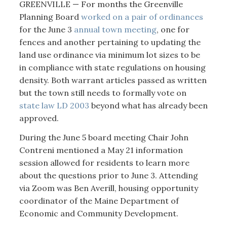
GREENVILLE — For months the Greenville
Planning Board
worked on a pair of ordinances
for the June 3
annual town meeting
, one for
fences and another pertaining to updating the
land use ordinance via minimum lot sizes to be
in compliance with state regulations on housing
density. Both warrant articles passed as written
but the town still needs to formally vote on
state law LD 2003
beyond what has already been
approved.
During the June 5 board meeting Chair John
Contreni mentioned a May 21 information
session allowed for residents to learn more
about the questions prior to June 3. Attending
via Zoom was Ben Averill, housing opportunity
coordinator of the Maine Department of
Economic and Community Development.