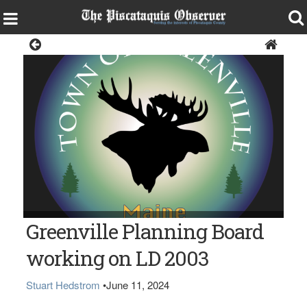
News
Greenville Planning Board
working on LD 2003
Stuart Hedstrom
•
June 11, 2024