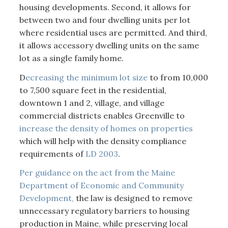
housing developments. Second, it allows for
between two and four dwelling units per lot
where residential uses are permitted. And third,
it allows accessory dwelling units on the same
lot as a single family home.
D
ecreasing the minimum lot size
to from 10,000
to 7,500 square feet in the residential,
downtown 1 and 2, village, and village
commercial districts enables Greenville to
increase the density of homes on properties
which will help with the density compliance
requirements of
LD 2003
.
Per guidance on the act from the Maine
Department of Economic and Community
Development,
the law is designed to remove
unnecessary regulatory barriers to housing
production in Maine, while preserving local