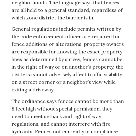
neighborhoods. The language says that fences
are all held to a general standard, regardless of
which zone district the barrier is in.
General regulations include permits written by
the code enforcement officer are required for
fence additions or alterations, property owners
are responsible for knowing the exact property
lines as determined by survey, fences cannot be
in the right of way or on another’s property, the
dividers cannot adversely affect traffic visibility
on a street corner or a neighbor’s view while
exiting a driveway.
The ordinance says fences cannot be more than
8 feet high without special permission, they
need to meet setback and right of way
regulations, and cannot interfere with fire
hydrants. Fences not currently in compliance