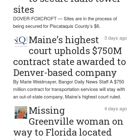
sites
DOVER-FOXCROFT — Sites are in the process of
being secured for Piscataquis County’s $6.
Maine’s highest
3 days ago
court upholds $750M
contract state awarded to
Denver-based company
By Marie Weidmayer, Bangor Daily News Staff A $750
million contract for transportation services will stay with
an out-of-state company, Maine’s highest court ruled.
Missing
4 days ago
Greenville woman on
way to Florida located