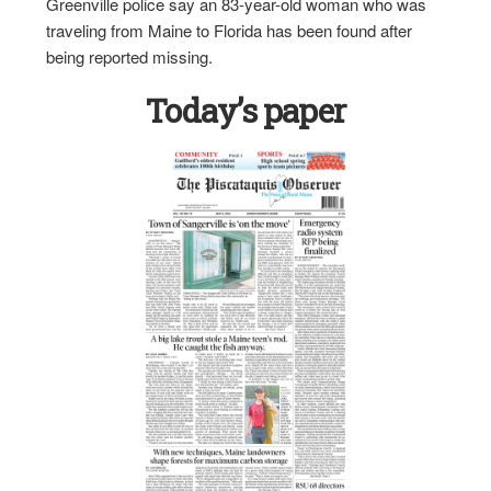
Greenville police say an 83-year-old woman who was
traveling from Maine to Florida has been found after
being reported missing.
Today’s paper