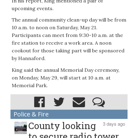
In his report, King mentioned a pair of
upcoming events.
The annual community clean-up day will be from
10 a.m. to noon on Saturday, May 21.
Participants can meet from 9:30-10 a.m. at the
fire station to receive a work area. A noon
cookout for those taking part will be sponsored
by Hannaford.
King said the annual Memorial Day ceremony,
on Monday, May 29, will start at 10 a.m. at
Memorial Park.
Police & Fire
County looking
3 days ago
to secure radio tower