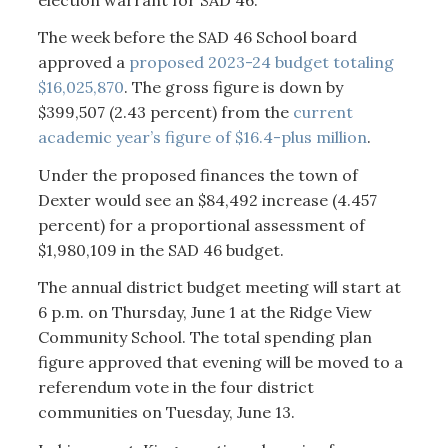
The week before the SAD 46 School board
approved a
proposed 2023-24 budget totaling
$16,025,870
. The gross figure is down by
$399,507 (2.43 percent) from the
current
academic year’s figure of $16.4-plus million
.
Under the proposed finances the town of
Dexter would see an $84,492 increase (4.457
percent) for a proportional assessment of
$1,980,109 in the SAD 46 budget.
The annual district budget meeting will start at
6 p.m. on Thursday, June 1 at the Ridge View
Community School. The total spending plan
figure approved that evening will be moved to a
referendum vote in the four district
communities on Tuesday, June 13.