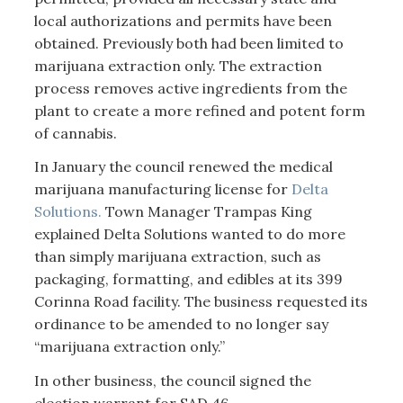
local authorizations and permits have been
obtained. Previously both had been limited to
marijuana extraction only. The extraction
process removes active ingredients from the
plant to create a more refined and potent form
of cannabis.
In January the council renewed the medical
marijuana manufacturing license for
Delta
Solutions.
Town Manager Trampas King
explained Delta Solutions wanted to do more
than simply marijuana extraction, such as
packaging, formatting, and edibles at its 399
Corinna Road facility. The business requested its
ordinance to be amended to no longer say
“marijuana extraction only.”
In other business, the council signed the
election warrant for SAD 46.