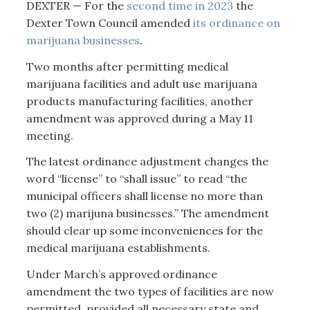
DEXTER — For the
second time in 2023
the
Dexter Town Council amended
its ordinance on
marijuana businesses
.
Two months after permitting medical
marijuana facilities and adult use marijuana
products manufacturing facilities, another
amendment was approved during a May 11
meeting.
The latest ordinance adjustment changes the
word “license” to “shall issue” to read “the
municipal officers shall license no more than
two (2) marijuna businesses.” The amendment
should clear up some inconveniences for the
medical marijuana establishments.
Under March’s approved ordinance
amendment the two types of facilities are now
permitted, provided all necessary state and