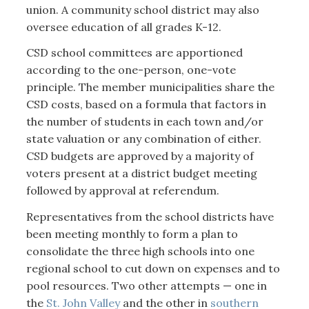
union. A community school district may also
oversee education of all grades K-12.
CSD school committees are apportioned
according to the one-person, one-vote
principle. The member municipalities share the
CSD costs, based on a formula that factors in
the number of students in each town and/or
state valuation or any combination of either.
CSD budgets are approved by a majority of
voters present at a district budget meeting
followed by approval at referendum.
Representatives from the school districts have
been meeting monthly to form a plan to
consolidate the three high schools into one
regional school to cut down on expenses and to
pool resources. Two other attempts — one in
the
St. John Valley
and the other in
southern