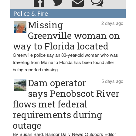
Police & Fire
Missing
2 days ago
Greenville woman on
way to Florida located
Greenville police say an 83-year-old woman who was
traveling from Maine to Florida has been found after
being reported missing.
Dam operator
5 days ago
says Penobscot River
flows met federal
requirements during
outage
By Susan Bard, Bangor Daily News Outdoors Editor