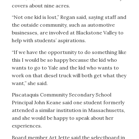
covers about nine acres.
“Not one kid is lost,” Regan said, saying staff and
the outside community, such as automotive
businesses, are involved at Blackstone Valley to
help with students’ aspirations.
“If we have the opportunity to do something like
this I would be so happy because the kid who
wants to go to Yale and the kid who wants to
work on that diesel truck will both get what they
want,” she said.
Piscataquis Community Secondary School
Principal John Keane said one student formerly
attended a similar institution in Massachusetts,
and she would be happy to speak about her
experiences.
Board member Art Jette said the selectboard in