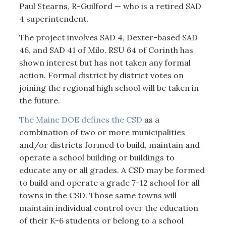
Paul Stearns, R-Guilford — who is a retired SAD
4 superintendent.
The project involves SAD 4, Dexter-based SAD
46, and SAD 41 of Milo. RSU 64 of Corinth has
shown interest but has not taken any formal
action. Formal district by district votes on
joining the regional high school will be taken in
the future.
The Maine DOE defines the CSD
as a
combination of two or more municipalities
and/or districts formed to build, maintain and
operate a school building or buildings to
educate any or all grades. A CSD may be formed
to build and operate a grade 7-12 school for all
towns in the CSD. Those same towns will
maintain individual control over the education
of their K-6 students or belong to a school