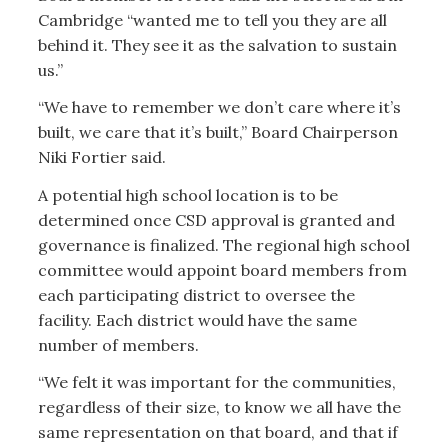
Cambridge “wanted me to tell you they are all
behind it. They see it as the salvation to sustain
us.”
“We have to remember we don’t care where it’s
built, we care that it’s built,” Board Chairperson
Niki Fortier said.
A potential high school location is to be
determined once CSD approval is granted and
governance is finalized. The regional high school
committee would appoint board members from
each participating district to oversee the
facility. Each district would have the same
number of members.
“We felt it was important for the communities,
regardless of their size, to know we all have the
same representation on that board, and that if