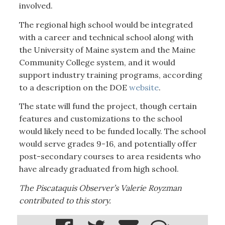
involved.
The regional high school would be integrated
with a career and technical school along with
the University of Maine system and the Maine
Community College system, and it would
support industry training programs, according
to a description on the DOE
website
.
The state will fund the project, though certain
features and customizations to the school
would likely need to be funded locally. The school
would serve grades 9-16, and potentially offer
post-secondary courses to area residents who
have already graduated from high school.
The Piscataquis Observer’s Valerie Royzman
contributed to this story.