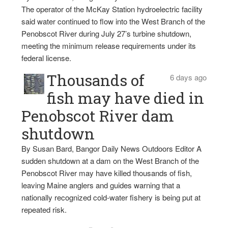
The operator of the McKay Station hydroelectric facility
said water continued to flow into the West Branch of the
Penobscot River during July 27’s turbine shutdown,
meeting the minimum release requirements under its
federal license.
Thousands of
6 days ago
fish may have died in
Penobscot River dam
shutdown
By Susan Bard, Bangor Daily News Outdoors Editor A
sudden shutdown at a dam on the West Branch of the
Penobscot River may have killed thousands of fish,
leaving Maine anglers and guides warning that a
nationally recognized cold-water fishery is being put at
repeated risk.