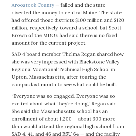
Aroostook County
— failed and the state
diverted the money to central Maine. The state
had offered those districts $100 million and $120
million, respectively, toward a school, but Scott
Brown of the MDOE had said there is no fixed
amount for the current project.
SAD 4 board member Thelma Regan shared how
she was very impressed with Blackstone Valley
Regional Vocational Technical High School in
Upton, Massachusetts, after touring the
campus last month to see what could be built.
“Everyone was so engaged. Everyone was so
excited about what they’re doing,” Regan said.
She said the Massachusetts school has an
enrollment of about 1,200 — about 300 more
than would attend the regional high school from
SAD 4, 41, and 46 and RSU 64 — and the facility