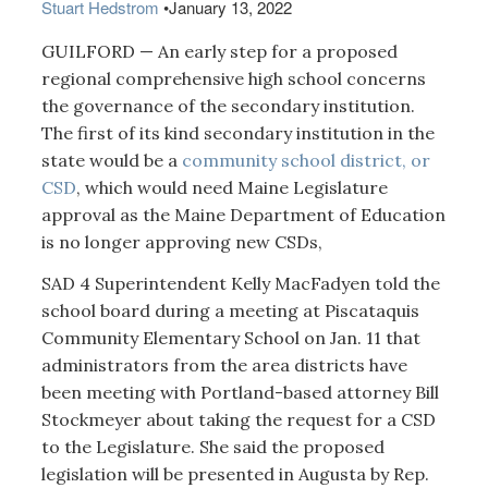
Stuart Hedstrom
•
January 13, 2022
GUILFORD — An early step for a proposed
regional comprehensive high school concerns
the governance of the secondary institution.
The first of its kind secondary institution in the
state would be a
community school district, or
CSD
, which would need Maine Legislature
approval as the Maine Department of Education
is no longer approving new CSDs,
SAD 4 Superintendent Kelly MacFadyen told the
school board during a meeting at Piscataquis
Community Elementary School on Jan. 11 that
administrators from the area districts have
been meeting with Portland-based attorney Bill
Stockmeyer about taking the request for a CSD
to the Legislature. She said the proposed
legislation will be presented in Augusta by Rep.