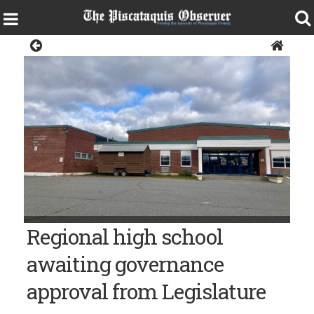
Sangerville
Observer photo/Valerie Royzman Piscataquis Community
Regional high school
Secondary School in Guilford.
awaiting governance
approval from Legislature