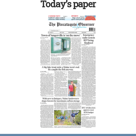
Today’s paper