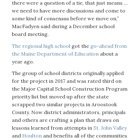
there were a question of a tie, that just means …
we need to have more discussions and come to
some kind of consensus before we move on,”
MacFadyen said during a December school
board meeting.
The regional high school
got the
go-ahead from
the Maine Department of Education
about a
year ago.
The group of school districts originally applied
for the project in 2017 and was rated third on
the Major Capital School Construction Program
priority list but moved up after the state
scrapped two similar projects in Aroostook
County. Now district administrators, principals
and others are crafting a plan that draws on
lessons learned from attempts in
St. John Valley
and
Houlton
and benefits all of the communities