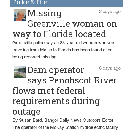
Police & Fire
Missing
2 days ago
Greenville woman on
way to Florida located
Greenville police say an 83-year-old woman who was
traveling from Maine to Florida has been found after
being reported missing.
Dam operator
6 days ago
says Penobscot River
flows met federal
requirements during
outage
By Susan Bard, Bangor Daily News Outdoors Editor
The operator of the McKay Station hydroelectric facility