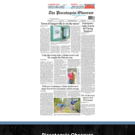
Piscataquis Observer