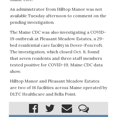
An administrator from Hilltop Manor was not
available Tuesday afternoon to comment on the
pending investigation.
The Maine CDC was also investigating a COVID-
19 outbreak at Pleasant Meadow Estates, a 29-
bed residential care facility in Dover-Foxcroft.
The investigation, which closed Oct. 8, found
that seven residents and three staff members
tested positive for COVID-19, Maine CDC data
show.
Hilltop Manor and Pleasant Meadow Estates
are two of 16 facilities across Maine operated by
DLTC Healthcare and Bella Point.