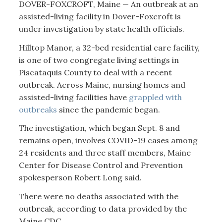
DOVER-FOXCROFT, Maine — An outbreak at an
assisted-living facility in Dover-Foxcroft is
under investigation by state health officials.
Hilltop Manor, a 32-bed residential care facility,
is one of two congregate living settings in
Piscataquis County to deal with a recent
outbreak. Across Maine, nursing homes and
assisted-living facilities have
grappled with
outbreaks
since the pandemic began.
The investigation, which began Sept. 8 and
remains open, involves COVID-19 cases among
24 residents and three staff members, Maine
Center for Disease Control and Prevention
spokesperson Robert Long said.
There were no deaths associated with the
outbreak, according to data provided by the
Maine CDC.