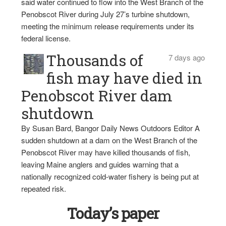
said water continued to flow into the West Branch of the
Penobscot River during July 27’s turbine shutdown,
meeting the minimum release requirements under its
federal license.
Thousands of
7 days ago
fish may have died in
Penobscot River dam
shutdown
By Susan Bard, Bangor Daily News Outdoors Editor A
sudden shutdown at a dam on the West Branch of the
Penobscot River may have killed thousands of fish,
leaving Maine anglers and guides warning that a
nationally recognized cold-water fishery is being put at
repeated risk.
Today’s paper