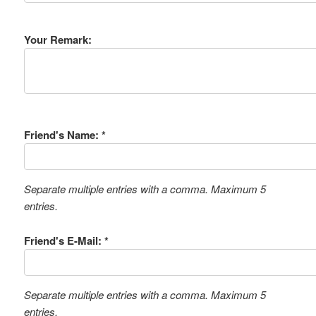
Your Remark:
Friend's Name: *
Separate multiple entries with a comma. Maximum 5
entries.
Friend's E-Mail: *
Separate multiple entries with a comma. Maximum 5
entries.