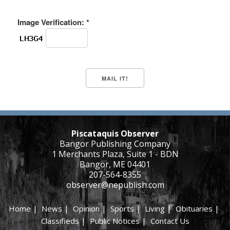
Image Verification: *
Piscataquis Observer
Bangor Publishing Company
1 Merchants Plaza, Suite 1 - BDN
Bangor, ME 04401
207-564-8355
observer@nepublish.com
Home
|
News
|
Opinion
|
Sports
|
Living
|
Obituaries
|
Classifieds
|
Public Notices
|
Contact Us