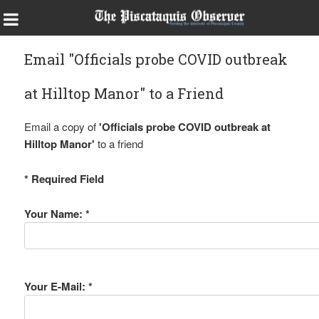
Email "Officials probe COVID outbreak
at Hilltop Manor" to a Friend
Email a copy of
'Officials probe COVID outbreak at
Hilltop Manor'
to a friend
* Required Field
Your Name: *
Your E-Mail: *