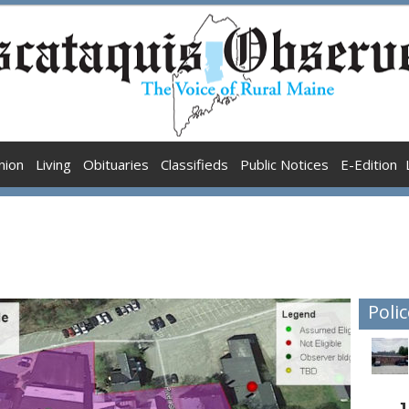
nion
Living
Obituaries
Classifieds
Public Notices
E-Edition
Polic