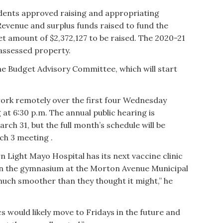
idents approved raising and appropriating
Revenue and surplus funds raised to fund the
net amount of $2,372,127 to be raised. The 2020-21
n assessed property.
the Budget Advisory Committee, which will start
ork remotely over the first four Wednesday
 at 6:30 p.m. The annual public hearing is
rch 31, but the full month’s schedule will be
ch 3 meeting .
n Light Mayo Hospital has its next vaccine clinic
 in the gymnasium at the Morton Avenue Municipal
much smoother than they thought it might,” he
s would likely move to Fridays in the future and