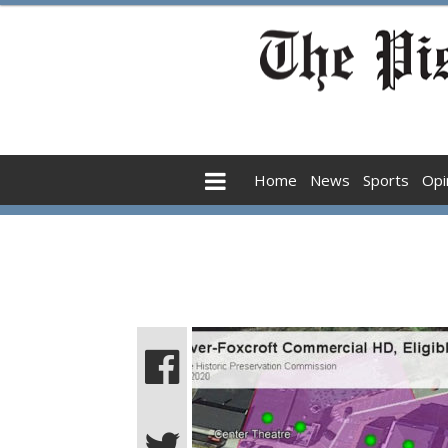
Home
News
Sports
Opi