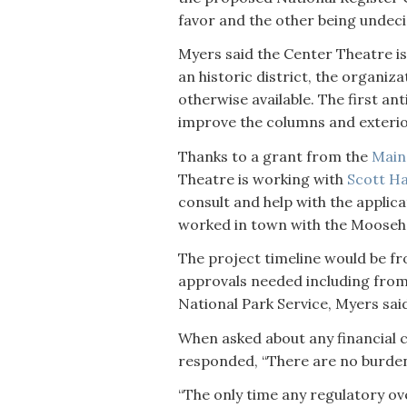
favor and the other being undec
Myers said the Center Theatre is
an historic district, the organiza
otherwise available. The first ant
improve the columns and exterior 
Thanks to a grant from the
Main
Theatre is working with
Scott H
consult and help with the applica
worked in town with the Mooseh
The project timeline would be fr
approvals needed including from
National Park Service, Myers sai
When asked about any financial 
responded, “There are no burdens 
“The only time any regulatory ov