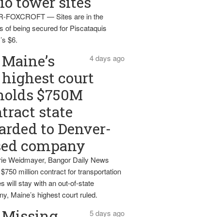
io tower sites
-FOXCROFT — Sites are in the
s of being secured for Piscataquis
’s $6.
Maine’s
4 days ago
highest court
holds $750M
tract state
rded to Denver-
sed company
ie Weidmayer, Bangor Daily News
 $750 million contract for transportation
s will stay with an out-of-state
y, Maine’s highest court ruled.
Missing
5 days ago