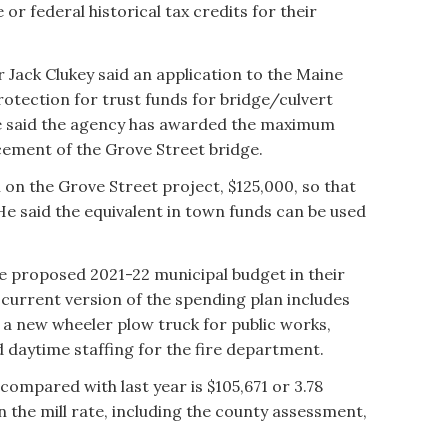
r federal historical tax credits for their
Jack Clukey said an application to the Maine
tection for trust funds for bridge/culvert
e said the agency has awarded the maximum
cement of the Grove Street bridge.
 the Grove Street project, $125,000, so that
. He said the equivalent in town funds can be used
 proposed 2021-22 municipal budget in their
 current version of the spending plan includes
 a new wheeler plow truck for public works,
 daytime staffing for the fire department.
compared with last year is $105,671 or 3.78
 the mill rate, including the county assessment,