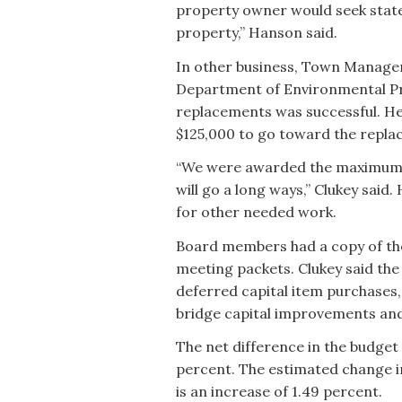
property owner would seek state o
property,” Hanson said.
In other business, Town Manager 
Department of Environmental Pro
replacements was successful. H
$125,000 to go toward the repla
“We were awarded the maximum on
will go a long ways,” Clukey said
for other needed work.
Board members had a copy of the
meeting packets. Clukey said the
deferred capital item purchases,
bridge capital improvements and
The net difference in the budget 
percent. The estimated change in
is an increase of 1.49 percent.