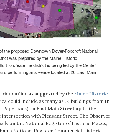
the proposed Downtown Dover-Foxcroft National
trict was prepared by the Maine Historic
rt to create the district is being led by the Center
 and performing arts venue located at 20 East Main
rict outline as suggested by the
Maine Historic
area could include as many as 14 buildings from In
. Paperback) on East Main Street up to the
 intersection with Pleasant Street. The Observer
ually on the National Register of Historic Places,
 than a National Register Commercial Historic