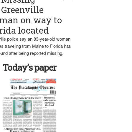
Greenville
man on way to
rida located
ille police say an 83-year-old woman
s traveling from Maine to Florida has
und after being reported missing.
Today’s paper