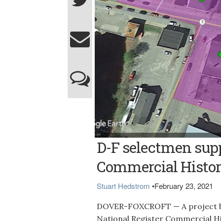
Contributed graphic HISTORIC DISTRICT --
D-F selectmen supp
Register Commercial Historic District was
effort to create the district is being led by
venue located at 20 East Main St. in down
Commercial Histor
Stuart Hedstrom
•
February 23, 2021
DOVER-FOXCROFT — A project bei
National Register Commercial Hi