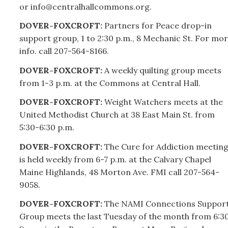
or info@centralhallcommons.org.
DOVER-FOXCROFT:
Partners for Peace drop-in
support group, 1 to 2:30 p.m., 8 Mechanic St. For mo
info. call
207-
564-8166.
DOVER-FOXCROFT:
A weekly quilting group meets
from 1-3 p.m. at the Commons at Central Hall.
DOVER-FOXCROFT:
Weight Watchers meets at the
United Methodist Church at 38 East Main St. from
5:30-6:30 p.m.
DOVER-FOXCROFT:
The Cure for Addiction meetin
is held weekly from 6-7 p.m. at the Calvary Chapel
Maine Highlands, 48 Morton Ave. FMI call
207-
564-
9058.
DOVER-FOXCROFT:
The NAMI Connections Suppor
Group meets the last Tuesday of the month from 6:3