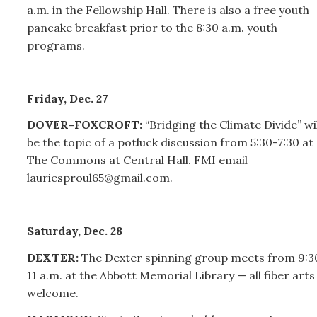
a.m. in the Fellowship Hall.
There is also a free youth
pancake breakfast prior to the 8:30 a.m. youth
programs.
Friday, Dec. 27
DOVER-FOXCROFT:
“Bridging the Climate Divide” wil
be the topic of a potluck discussion from 5:30-7:30 at
The Commons at Central Hall. FMI email
lauriesproul65@gmail.com.
Saturday, Dec. 28
DEXTER:
The Dexter spinning group meets from 9:3
11 a.m. at the Abbott Memorial Library — all fiber arts
welcome.