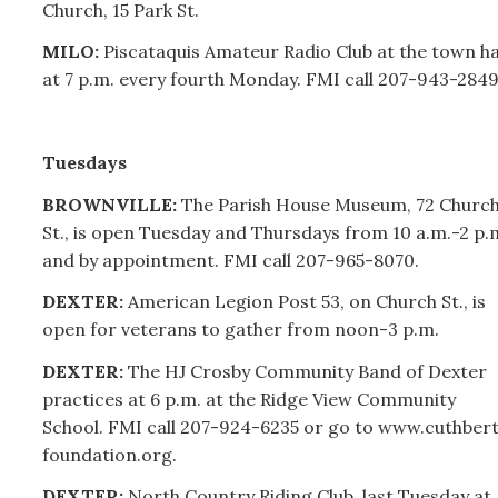
Church, 15 Park St.
MILO:
Piscataquis Amateur Radio Club at the town ha
at 7 p.m. every fourth Monday. FMI call
207-
943-2849
Tuesdays
BROWNVILLE:
The Parish House Museum, 72 Churc
St., is open Tuesday and Thursdays from 10 a.m.-2 p.
and by appointment. FMI call
207-
965-8070.
DEXTER:
American Legion Post 53, on Church St., is
open for veterans to gather from noon-3 p.m.
DEXTER:
The HJ Crosby Community Band of Dexter
practices at 6 p.m. at the Ridge View Community
School. FMI call 207-924-6235 or go to www.cuthber
foundation.org.
DEXTER:
North Country Riding Club, last Tuesday at