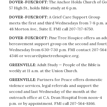
DOVER-FOXCROFT:
The Anchor Holds Church of Go
57 High St., holds Bible study at 6 p.m.
DOVER-FOXCROFT:
A Grief Care Support Group
meets the first and third Wednesdays from 7-8 p.m. a
48 Morton Ave., Suite E. FMI call
207-
717-8750.
DOVER-FOXCROFT:
Pine Tree Hospice offers an adu
bereavement support group on the second and fourt
Wednesday from 6:30-7:30 p.m. FMI contact
207-
564
4346 or wecare@pinetreehospice.org.
GREENVILLE:
Adult Study — People of the Bible is
weekly at 11 a.m. at the Union Church.
GREENVILLE:
Partners for Peace offers domestic
violence services, legal referrals and support the
second and last Wednesday of the month at the
outreach office at C.A. Dean Hospital from noon-4
p.m. or by appointment. FMI call
207-
564-8166.