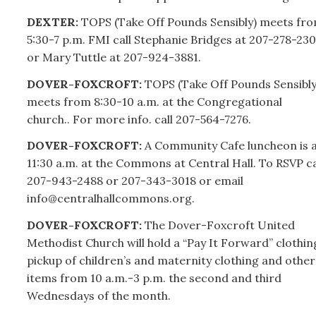
DEXTER:
TOPS (Take Off Pounds Sensibly) meets fr
5:30-7 p.m. FMI call Stephanie Bridges at
207-
278-230
or Mary Tuttle at
207-
924-3881.
DOVER-FOXCROFT:
TOPS (Take Off Pounds Sensibly
meets from 8:30-10 a.m. at the Congregational
church.. For more info. call
207-
564-7276.
DOVER-FOXCROFT:
A Community Cafe luncheon is 
11:30 a.m. at the Commons at Central Hall. To RSVP ca
207-
943-2488 or
207-
343-3018 or email
info@centralhallcommons.org.
DOVER-FOXCROFT:
The Dover-Foxcroft United
Methodist Church will hold a “Pay It Forward” clothin
pickup of children’s and maternity clothing and other
items from 10 a.m.-3 p.m. the second and third
Wednesdays of the month.