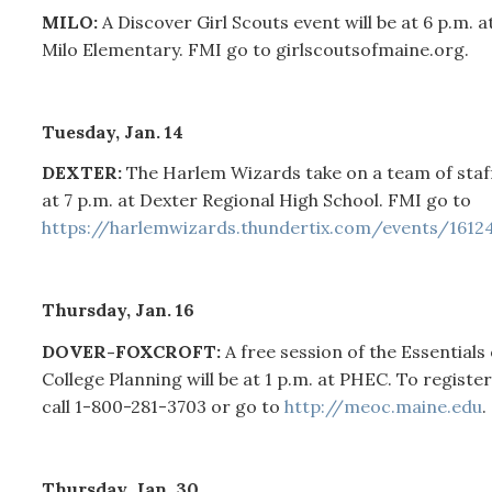
MILO:
A Discover Girl Scouts event will be at 6 p.m. a
Milo Elementary. FMI go to girlscoutsofmaine.org.
Tuesday, Jan. 14
DEXTER:
The Harlem Wizards take on a team of staf
at 7 p.m. at Dexter Regional High School. FMI go to
https://harlemwizards.thundertix.com/events/1612
Thursday, Jan. 16
DOVER-FOXCROFT:
A free session of the Essentials 
College Planning will be at 1 p.m. at PHEC. To register
call 1-800-281-3703 or go to
http://meoc.maine.edu
.
Thursday, Jan. 30