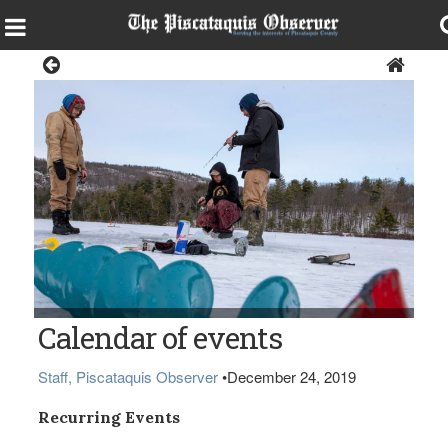
Local Events Calendar
Calendar of events
Staff, Piscataquis Observer
•
December 24, 2019
Recurring Events