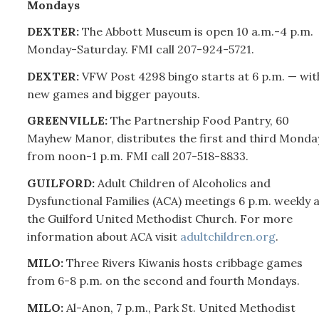
Mondays
DEXTER:
The Abbott Museum is open 10 a.m.-4 p.m.
Monday-Saturday. FMI call
207-
924-5721.
DEXTER:
VFW Post 4298 bingo starts at 6 p.m. — wit
new games and bigger payouts.
GREENVILLE:
The Partnership Food Pantry, 60
Mayhew Manor, distributes the first and third Monda
from noon-1 p.m. FMI call
207-
518-8833.
GUILFORD:
Adult Children of Alcoholics and
Dysfunctional Families (ACA) meetings 6 p.m. weekly a
the Guilford United Methodist Church. For more
information about ACA visit
adultchildren.org
.
MILO:
Three Rivers Kiwanis hosts cribbage games
from 6-8 p.m. on the second and fourth Mondays.
MILO:
Al-Anon, 7 p.m., Park St. United Methodist