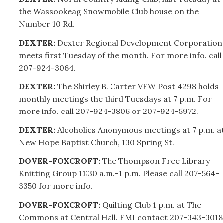
the Wassookeag Snowmobile Club house on the
Number 10 Rd.
DEXTER:
Dexter Regional Development Corporation
meets first Tuesday of the month. For more info. call
207-
924-3064.
DEXTER:
The Shirley B. Carter VFW Post 4298 holds
monthly meetings the third Tuesdays at 7 p.m. For
more info. call
207-
924-3806 or
207-
924-5972.
DEXTER:
Alcoholics Anonymous meetings at 7 p.m. a
New Hope Baptist Church, 130 Spring St.
DOVER-FOXCROFT:
The Thompson Free Library
Knitting Group 11:30 a.m.-1 p.m. Please call
207-
564-
3350 for more info.
DOVER-FOXCROFT:
Quilting Club 1 p.m. at The
Commons at Central Hall. FMI contact
207-
343-3018