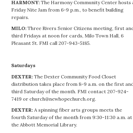
HARMONY:
The Harmony Community Center hosts 
Friday Nite Jam from 6-9 p.m., to benefit building
repairs.
MILO:
Three Rivers Senior Citizens meeting, first an
third Fridays at noon for cards, Milo Town Hall, 6
Pleasant St. FMI call
207-
943-5185.
Saturdays
DEXTER:
The Dexter Community Food Closet
distribution takes place from 8-9 a.m. on the first an
third Saturday of the month. FMI contact
207-
924-
7419 or church@newhopechurch.org.
DEXTER:
A spinning fiber arts groups meets the
fourth Saturday of the month from 9:30-11:30 a.m. at
the Abbott Memorial Library.