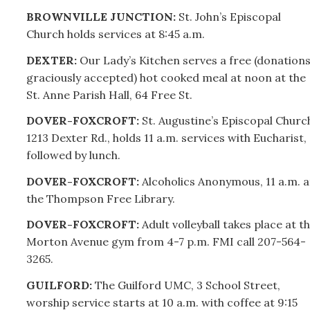
BROWNVILLE JUNCTION:
St. John’s Episcopal
Church holds services at 8:45 a.m.
DEXTER:
Our Lady’s Kitchen serves a free (donation
graciously accepted) hot cooked meal at noon at the
St. Anne Parish Hall, 64 Free St.
DOVER-FOXCROFT:
St
.
Augustine’s Episcopal Churc
1213 Dexter Rd., holds 11 a.m. services with Eucharist,
followed by lunch.
DOVER-FOXCROFT:
Alcoholics Anonymous, 11 a.m. a
the Thompson Free Library.
DOVER-FOXCROFT:
Adult volleyball takes place at t
Morton Avenue gym from 4-7 p.m. FMI call
207-
564-
3265.
GUILFORD:
The Guilford UMC, 3 School Street,
worship service starts at 10 a.m. with coffee at 9:15