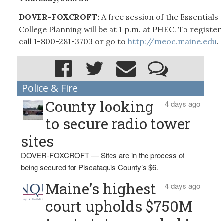
DOVER-FOXCROFT:
A free session of the Essentials 
College Planning will be at 1 p.m. at PHEC. To register
call 1-800-281-3703 or go to
http://meoc.maine.edu
.
Police & Fire
County looking
4 days ago
to secure radio tower
sites
DOVER-FOXCROFT — Sites are in the process of
being secured for Piscataquis County’s $6.
Maine’s highest
4 days ago
court upholds $750M