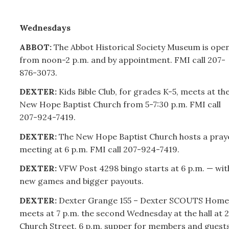
Wednesdays
ABBOT:
The Abbot Historical Society Museum is ope
from noon-2 p.m. and by appointment. FMI call
207-
876-3073.
DEXTER:
Kids Bible Club, for grades K-5, meets at th
New Hope Baptist Church from 5-7:30 p.m. FMI call
207-
924-7419.
DEXTER:
The New Hope Baptist Church hosts a pray
meeting at 6 p.m. FMI call
207-
924-7419.
DEXTER:
VFW Post 4298 bingo starts at 6 p.m. — wit
new games and bigger payouts.
DEXTER:
Dexter Grange 155 – Dexter SCOUTS Home
meets at 7 p.m. the second Wednesday at the hall at 2
Church Street. 6 p.m. supper for members and guests