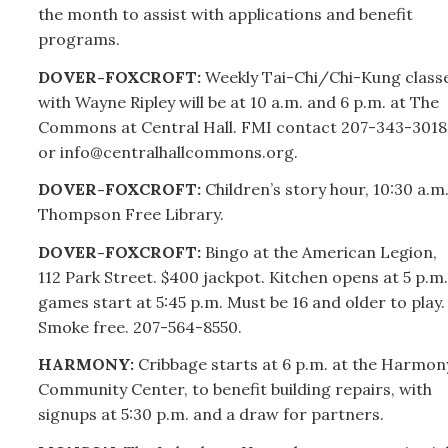
the month to assist with applications and benefit
programs.
DOVER-FOXCROFT:
Weekly Tai-Chi/Chi-Kung class
with Wayne Ripley will be at 10 a.m. and 6 p.m. at The
Commons at Central Hall. FMI contact
207-
343-3018
or info@centralhallcommons.org.
DOVER-FOXCROFT:
Children’s story hour, 10:30 a.m.
Thompson Free Library.
DOVER-FOXCROFT:
Bingo at the American Legion,
112 Park Street. $400 jackpot. Kitchen opens at 5 p.m.
games start at 5:45 p.m. Must be 16 and older to play.
Smoke free.
207-
564-8550.
HARMONY:
Cribbage starts at 6 p.m. at the Harmon
Community Center, to benefit building repairs, with
signups at 5:30 p.m. and a draw for partners.