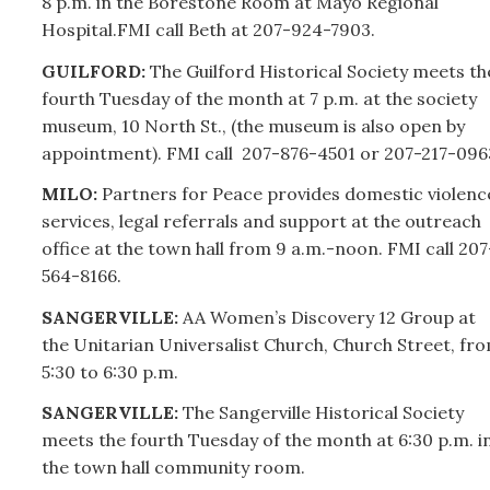
8 p.m. in the Borestone Room at Mayo Regional
Hospital.FMI call Beth at
207-
924-7903.
GUILFORD:
The Guilford Historical Society meets th
fourth Tuesday of the month at 7 p.m. at the society
museum, 10 North St., (the museum is also open by
appointment). FMI call
207-
876-4501 or
207-
217-096
MILO:
Partners for Peace provides domestic violenc
services, legal referrals and support at the outreach
office at the town hall from 9 a.m.-noon. FMI call
207
564-8166.
SANGERVILLE:
AA Women’s Discovery 12 Group at
the Unitarian Universalist Church, Church Street, fr
5:30 to 6:30 p.m.
SANGERVILLE:
The Sangerville Historical Society
meets the fourth Tuesday of the month at 6:30 p.m. i
the town hall community room.