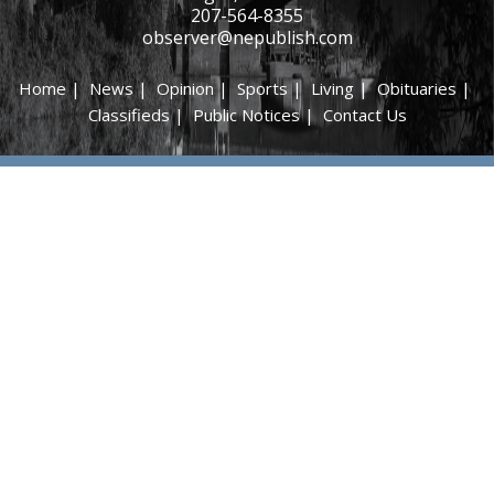
207-564-8355
observer@nepublish.com
Home
|
News
|
Opinion
|
Sports
|
Living
|
Obituaries
|
Classifieds
|
Public Notices
|
Contact Us