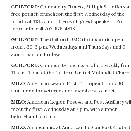
GUILFORD:
Community Fitness, 31 High St., offers a
free potluck bruncheon the first Wednesday of the
month at 11:15 a.m., often with guest speakers. For
more info. call
207-
876-4813.
GUILFORD:
The Guilford UMC thrift shop is open
from 1:30-3 p.m. Wednesdays and Thursdays and 9
a.m.-1 p.m. on Fridays.
GUILFORD:
Community lunches are held weekly fro
11 a.m.-1 p.m at the Guilford United Methodist Church
MILO:
American Legion Post 41 is open from 7:30
a.m.-noon for veterans and members to meet.
MILO:
American Legion Post 41 and Post Auxiliary wil
meet the first Wednesday at 7 p.m. with supper
beforehand at 6 p.m.
MILO:
An open mic at American Legion Post 41 start