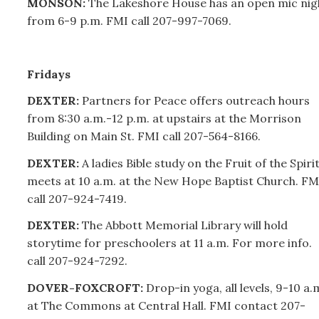
MONSON:
The Lakeshore House has an open mic nig
from 6-9 p.m. FMI call
207-
997-7069.
Fridays
DEXTER:
Partners for Peace offers outreach hours
from 8:30 a.m.-12 p.m. at upstairs at the Morrison
Building on Main St. FMI call
207-
564-8166.
DEXTER:
A ladies Bible study on the Fruit of the Spiri
meets at 10 a.m. at the New Hope Baptist Church. FM
call
207-
924-7419.
DEXTER:
The Abbott Memorial Library will hold
storytime for preschoolers at 11 a.m. For more info.
call
207-
924-7292.
DOVER-FOXCROFT:
Drop-in yoga, all levels, 9-10 a.
at The Commons at Central Hall. FMI contact
207-