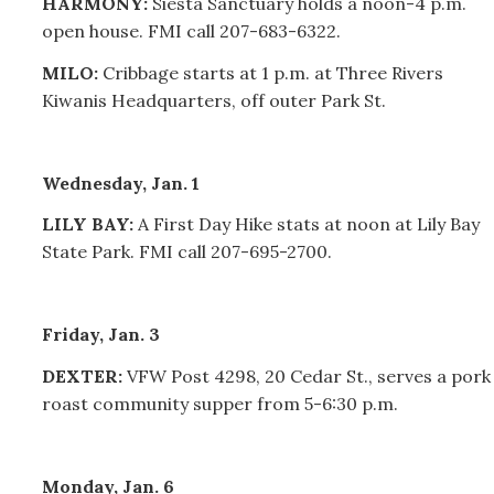
HARMONY:
Siesta Sanctuary holds a noon-4 p.m.
open house. FMI call 207-683-6322.
MILO:
Cribbage starts at 1 p.m. at Three Rivers
Kiwanis Headquarters, off outer Park St.
Wednesday, Jan. 1
LILY BAY:
A First Day Hike stats at noon at Lily Bay
State Park. FMI call 207-695-2700.
Friday, Jan. 3
DEXTER:
VFW Post 4298, 20 Cedar St., serves a pork
roast community supper from 5-6:30 p.m.
Monday, Jan. 6