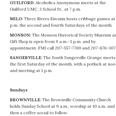
GUILFORD:
Alcoholics Anonymous meets at the
Guilford UMC, 3 School St., at 7 p.m.
MILO:
Three Rivers Kiwanis hosts cribbage games at 
p.m. the second and fourth Saturdays of the month.
MONSON:
The Monson Historical Society Museum a
Gift Shop is open from 9 a.m.-3 p.m. and by
appointment. FMI call
207-
557-7769 and
207-
876-307
SANGERVILLE:
The South Sangerville Grange meets
the first Saturday of the month, with a potluck at noo
and meeting at 1 p.m.
Sundays
BROWNVILLE:
The Brownville Community Church
holds Sunday School at 9 a.m., worship at 10 a.m. and
then a coffee social to follow.