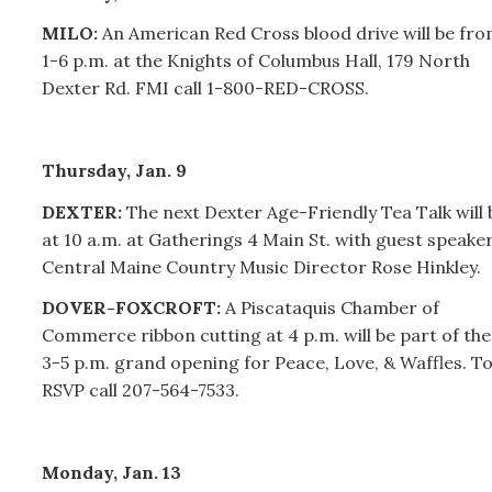
MILO:
An American Red Cross blood drive will be fr
1-6 p.m. at the Knights of Columbus Hall, 179 North
Dexter Rd. FMI call 1-800-RED-CROSS.
Thursday, Jan. 9
DEXTER:
The next Dexter Age-Friendly Tea Talk will 
at 10 a.m. at Gatherings 4 Main St. with guest speake
Central Maine Country Music Director Rose Hinkley.
DOVER-FOXCROFT:
A Piscataquis Chamber of
Commerce ribbon cutting at 4 p.m. will be part of the
3-5 p.m. grand opening for Peace, Love, & Waffles. T
RSVP call 207-564-7533.
Monday, Jan. 13