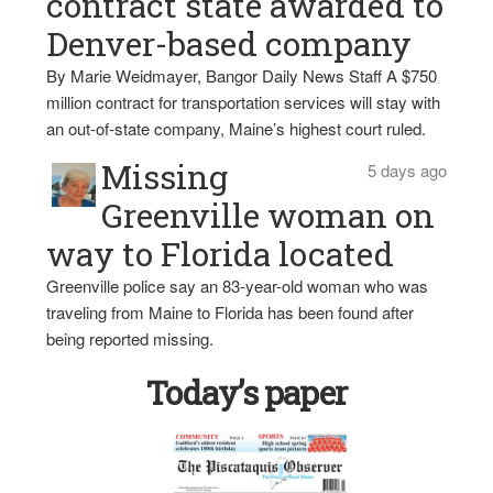
contract state awarded to
Denver-based company
By Marie Weidmayer, Bangor Daily News Staff A $750
million contract for transportation services will stay with
an out-of-state company, Maine’s highest court ruled.
Missing
5 days ago
Greenville woman on
way to Florida located
Greenville police say an 83-year-old woman who was
traveling from Maine to Florida has been found after
being reported missing.
Today’s paper