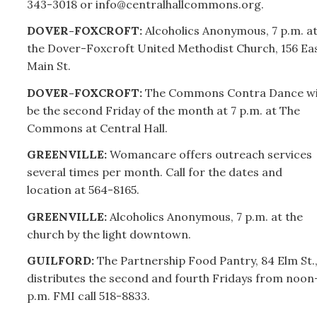
343-3018 or info@centralhallcommons.org.
DOVER-FOXCROFT:
Alcoholics Anonymous, 7 p.m. a
the Dover-Foxcroft United Methodist Church, 156 Ea
Main St.
DOVER-FOXCROFT:
The Commons Contra Dance wi
be the second Friday of the month at 7 p.m. at The
Commons at Central Hall.
GREENVILLE:
Womancare offers outreach services
several times per month. Call for the dates and
location at 564-8165.
GREENVILLE:
Alcoholics Anonymous, 7 p.m. at the
church by the light downtown.
GUILFORD:
The Partnership Food Pantry, 84 Elm St.
distributes the second and fourth Fridays from noon
p.m. FMI call 518-8833.