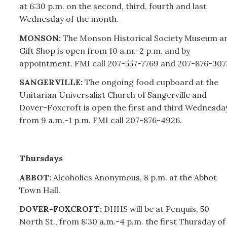
at 6:30 p.m. on the second, third, fourth and last
Wednesday of the month.
MONSON:
The Monson Historical Society Museum a
Gift Shop is open from 10 a.m.-2 p.m. and by
appointment. FMI call
207-
557-7769 and
207-
876-307
SANGERVILLE:
The ongoing food cupboard at the
Unitarian Universalist Church of Sangerville and
Dover-Foxcroft is open the first and third Wednesda
from 9 a.m.-1 p.m. FMI call
207-
876-4926.
Thursdays
ABBOT:
Alcoholics Anonymous, 8 p.m. at the Abbot
Town Hall.
DOVER-FOXCROFT:
DHHS will be at Penquis, 50
North St., from 8:30 a.m.-4 p.m. the first Thursday of