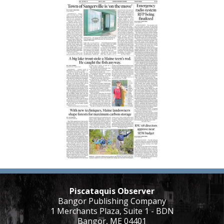
Piscataquis Observer
Bangor Publishing Company
1 Merchants Plaza, Suite 1 - BDN
Bangor, ME 04401