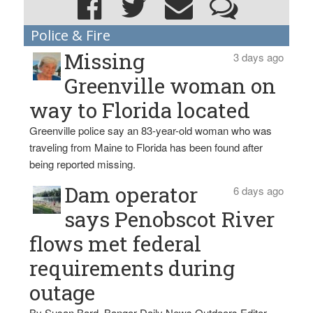
Police & Fire
Missing
3 days ago
Greenville woman on
way to Florida located
Greenville police say an 83-year-old woman who was
traveling from Maine to Florida has been found after
being reported missing.
Dam operator
6 days ago
says Penobscot River
flows met federal
requirements during
outage
By Susan Bard, Bangor Daily News Outdoors Editor