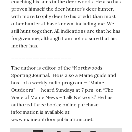
coaching his sons in the deer woods. He also has
proven himself the deer hunter’s deer hunter,
with more trophy deer to his credit than most
other hunters I have known, including me. We
still hunt together. All indications are that he has
forgiven me, although I am not so sure that his
mother has.
_________________
The author is editor of the “Northwoods
Sporting Journal.” He is also a Maine guide and
host of a weekly radio program — “Maine
Outdoors” — heard Sundays at 7 p.m. on “The
Voice of Maine News – Talk Network.” He has
authored three books; online purchase
information is available at
www.maineoutdoorpublications.net.