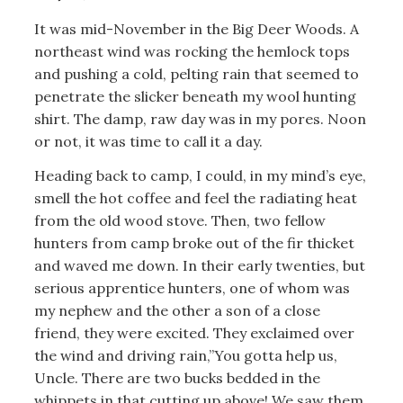
It was mid-November in the Big Deer Woods. A
northeast wind was rocking the hemlock tops
and pushing a cold, pelting rain that seemed to
penetrate the slicker beneath my wool hunting
shirt. The damp, raw day was in my pores. Noon
or not, it was time to call it a day.
Heading back to camp, I could, in my mind’s eye,
smell the hot coffee and feel the radiating heat
from the old wood stove. Then, two fellow
hunters from camp broke out of the fir thicket
and waved me down. In their early twenties, but
serious apprentice hunters, one of whom was
my nephew and the other a son of a close
friend, they were excited. They exclaimed over
the wind and driving rain,”You gotta help us,
Uncle. There are two bucks bedded in the
whippets in that cutting up above! We saw them