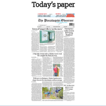
Today’s paper