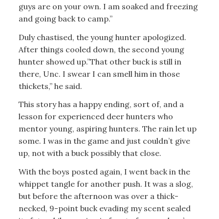
guys are on your own. I am soaked and freezing
and going back to camp.”
Duly chastised, the young hunter apologized.
After things cooled down, the second young
hunter showed up.”That other buck is still in
there, Unc. I swear I can smell him in those
thickets,” he said.
This story has a happy ending, sort of, and a
lesson for experienced deer hunters who
mentor young, aspiring hunters. The rain let up
some. I was in the game and just couldn’t give
up, not with a buck possibly that close.
With the boys posted again, I went back in the
whippet tangle for another push. It was a slog,
but before the afternoon was over a thick-
necked, 9-point buck evading my scent sealed