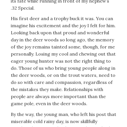
its fate while running in front of my nephew’s
.32 Special.
His first deer and a trophy buck it was. You can
imagine his excitement and the joy I felt for him.
Looking back upon that proud and wonderful
day in the deer woods so long ago, the memory
of the joy remains tainted some, though, for me
personally. Losing my cool and chewing out that
eager young hunter was not the right thing to
do. Those of us who bring young people along in
the deer woods, or on the trout waters, need to
do so with care and compassion, regardless of
the mistakes they make. Relationships with
people are always more important than the
game pole, even in the deer woods.
By the way, the young man, who left his post that
miserable cold rainy day, is now skillfully