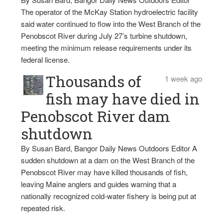
The operator of the McKay Station hydroelectric facility
said water continued to flow into the West Branch of the
Penobscot River during July 27’s turbine shutdown,
meeting the minimum release requirements under its
federal license.
Thousands of
1 week ago
fish may have died in
Penobscot River dam
shutdown
By Susan Bard, Bangor Daily News Outdoors Editor A
sudden shutdown at a dam on the West Branch of the
Penobscot River may have killed thousands of fish,
leaving Maine anglers and guides warning that a
nationally recognized cold-water fishery is being put at
repeated risk.