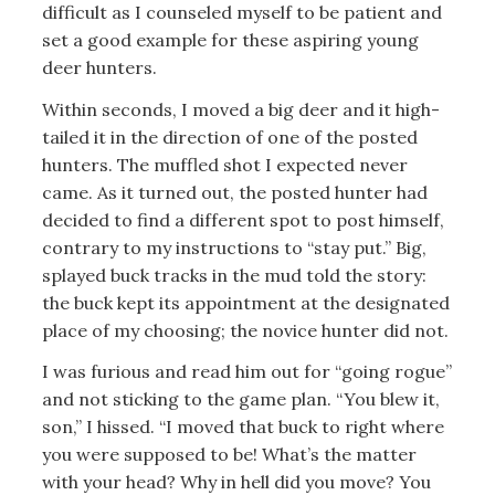
difficult as I counseled myself to be patient and
set a good example for these aspiring young
deer hunters.
Within seconds, I moved a big deer and it high-
tailed it in the direction of one of the posted
hunters. The muffled shot I expected never
came. As it turned out, the posted hunter had
decided to find a different spot to post himself,
contrary to my instructions to “stay put.” Big,
splayed buck tracks in the mud told the story:
the buck kept its appointment at the designated
place of my choosing; the novice hunter did not.
I was furious and read him out for “going rogue”
and not sticking to the game plan. “You blew it,
son,” I hissed. “I moved that buck to right where
you were supposed to be! What’s the matter
with your head? Why in hell did you move? You