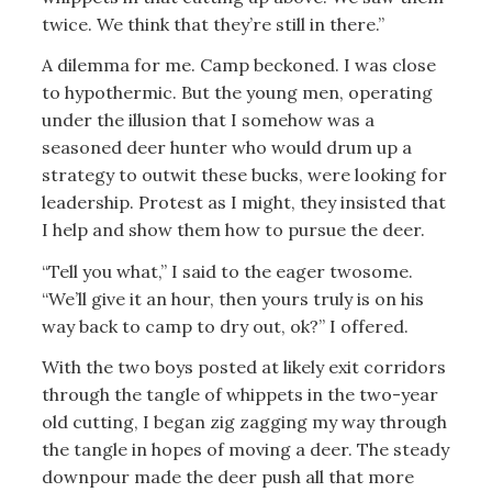
twice. We think that they’re still in there.”
A dilemma for me. Camp beckoned. I was close
to hypothermic. But the young men, operating
under the illusion that I somehow was a
seasoned deer hunter who would drum up a
strategy to outwit these bucks, were looking for
leadership. Protest as I might, they insisted that
I help and show them how to pursue the deer.
“Tell you what,” I said to the eager twosome.
“We’ll give it an hour, then yours truly is on his
way back to camp to dry out, ok?” I offered.
With the two boys posted at likely exit corridors
through the tangle of whippets in the two-year
old cutting, I began zig zagging my way through
the tangle in hopes of moving a deer. The steady
downpour made the deer push all that more