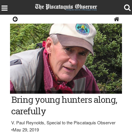
Sports
V. Paul Reynolds
Bring young hunters along,
carefully
V. Paul Reynolds, Special to the Piscataquis Observer
•
May 29, 2019