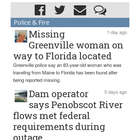
Police & Fire
Missing
1 day ago
Greenville woman on
way to Florida located
Greenville police say an 83-year-old woman who was
traveling from Maine to Florida has been found after
being reported missing.
Dam operator
5 days ago
says Penobscot River
flows met federal
requirements during
outage