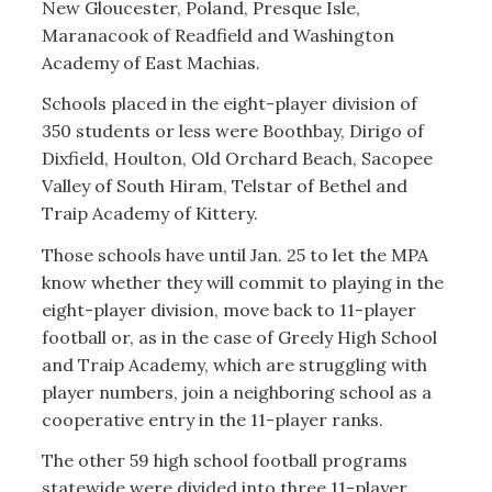
New Gloucester, Poland, Presque Isle,
Maranacook of Readfield and Washington
Academy of East Machias.
Schools placed in the eight-player division of
350 students or less were Boothbay, Dirigo of
Dixfield, Houlton, Old Orchard Beach, Sacopee
Valley of South Hiram, Telstar of Bethel and
Traip Academy of Kittery.
Those schools have until Jan. 25 to let the MPA
know whether they will commit to playing in the
eight-player division, move back to 11-player
football or, as in the case of Greely High School
and Traip Academy, which are struggling with
player numbers, join a neighboring school as a
cooperative entry in the 11-player ranks.
The other 59 high school football programs
statewide were divided into three 11-player