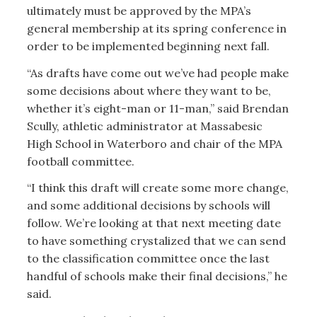
ultimately must be approved by the MPA’s
general membership at its spring conference in
order to be implemented beginning next fall.
“As drafts have come out we’ve had people make
some decisions about where they want to be,
whether it’s eight-man or 11-man,” said Brendan
Scully, athletic administrator at Massabesic
High School in Waterboro and chair of the MPA
football committee.
“I think this draft will create some more change,
and some additional decisions by schools will
follow. We’re looking at that next meeting date
to have something crystalized that we can send
to the classification committee once the last
handful of schools make their final decisions,” he
said.