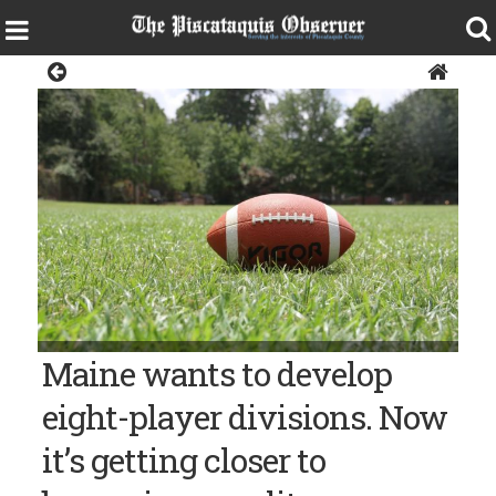
Sports
Maine wants to develop
eight-player divisions. Now
it’s getting closer to