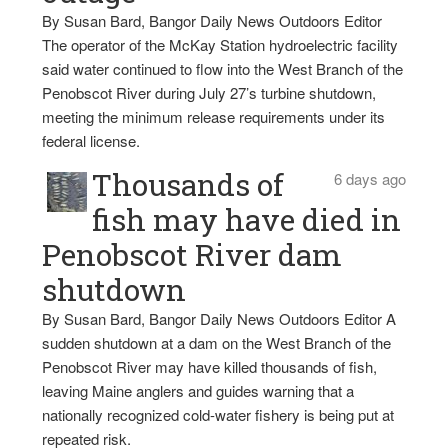
By Susan Bard, Bangor Daily News Outdoors Editor
The operator of the McKay Station hydroelectric facility
said water continued to flow into the West Branch of the
Penobscot River during July 27’s turbine shutdown,
meeting the minimum release requirements under its
federal license.
Thousands of
6 days ago
fish may have died in
Penobscot River dam
shutdown
By Susan Bard, Bangor Daily News Outdoors Editor A
sudden shutdown at a dam on the West Branch of the
Penobscot River may have killed thousands of fish,
leaving Maine anglers and guides warning that a
nationally recognized cold-water fishery is being put at
repeated risk.