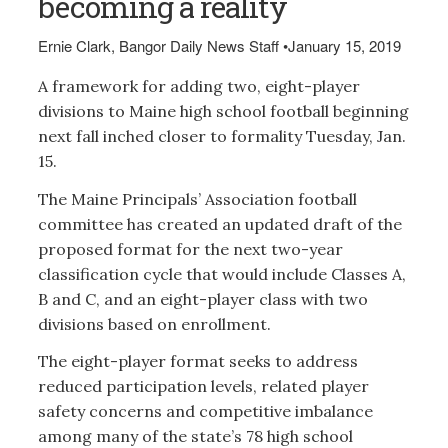
becoming a reality
Ernie Clark, Bangor Daily News Staff
•
January 15, 2019
A framework for adding two, eight-player
divisions to Maine high school football beginning
next fall inched closer to formality Tuesday, Jan.
15.
The Maine Principals’ Association football
committee has created an updated draft of the
proposed format for the next two-year
classification cycle that would include Classes A,
B and C, and an eight-player class with two
divisions based on enrollment.
The eight-player format seeks to address
reduced participation levels, related player
safety concerns and competitive imbalance
among many of the state’s 78 high school