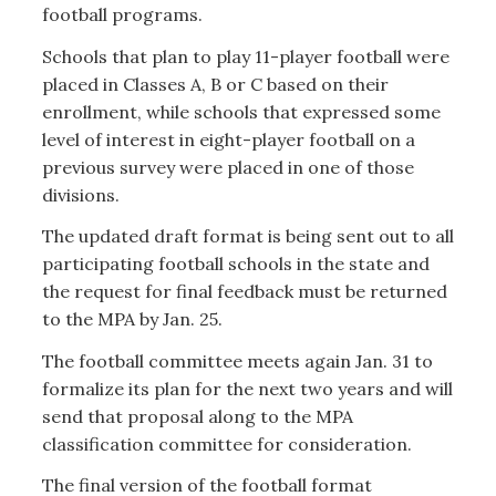
football programs.
Schools that plan to play 11-player football were
placed in Classes A, B or C based on their
enrollment, while schools that expressed some
level of interest in eight-player football on a
previous survey were placed in one of those
divisions.
The updated draft format is being sent out to all
participating football schools in the state and
the request for final feedback must be returned
to the MPA by Jan. 25.
The football committee meets again Jan. 31 to
formalize its plan for the next two years and will
send that proposal along to the MPA
classification committee for consideration.
The final version of the football format