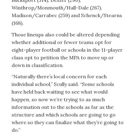
Bucksport (314), Dexter (290),
Winthrop/Monmouth/Hall-Dale (267),
Madison/Carrabec (259) and Schenck/Stearns
(168).
Those lineups also could be altered depending
whether additional or fewer teams opt for
eight-player football or schools in the 11-player
class opt to petition the MPA to move up or
down in classification.
“Naturally there’s local concern for each
individual school,” Scully said. “Some schools
have held back waiting to see what would
happen, so now we’re trying to as much
information out to the schools as far as the
structure and which schools are going to go
where so they can finalize what they’re going to
do.”