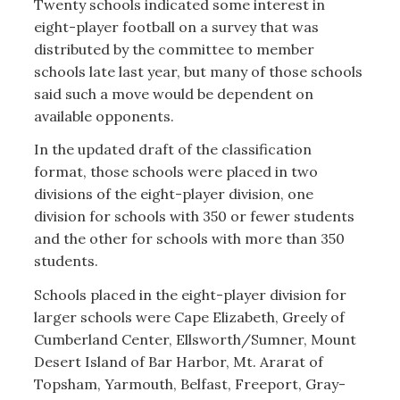
Twenty schools indicated some interest in
eight-player football on a survey that was
distributed by the committee to member
schools late last year, but many of those schools
said such a move would be dependent on
available opponents.
In the updated draft of the classification
format, those schools were placed in two
divisions of the eight-player division, one
division for schools with 350 or fewer students
and the other for schools with more than 350
students.
Schools placed in the eight-player division for
larger schools were Cape Elizabeth, Greely of
Cumberland Center, Ellsworth/Sumner, Mount
Desert Island of Bar Harbor, Mt. Ararat of
Topsham, Yarmouth, Belfast, Freeport, Gray-