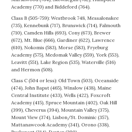
Academy (770) and Biddeford (764).
Class B (505-759): Westbrook 748, Messalonskee
(735), Kennebunk (717), Brunswick (714), Falmouth
(710), Camden Hills (693), Cony (673), Brewer
(672), Mt. Blue (666), Gardiner (622), Lawrence
(610), Nokomis (583), Morse (583), Fryeburg
Academy (575), Medomak Valley (559), York (553),
Leavitt (551), Lake Region (535), Waterville (516)
and Hermon (508).
Class C (504 or less): Old Town (503), Oceanside
(474), John Bapst (465), Winslow (438), Maine
Central Institute (433), Wells (422), Foxcroft
Academy (415), Spruce Mountain (402), Oak Hill
(399), Cheverus (394), Mountain Valley (375),
Mount View (374), Lisbon/St. Dominic (357),
Mattanawcook Academy (341), Orono (338),