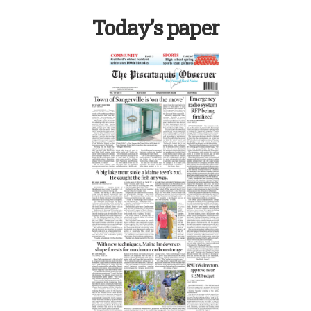
Today’s paper