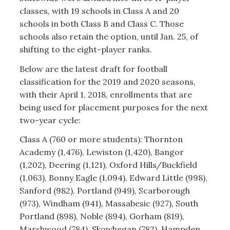
classes, with 19 schools in Class A and 20
schools in both Class B and Class C. Those
schools also retain the option, until Jan. 25, of
shifting to the eight-player ranks.
Below are the latest draft for football
classification for the 2019 and 2020 seasons,
with their April 1, 2018, enrollments that are
being used for placement purposes for the next
two-year cycle:
Class A (760 or more students): Thornton
Academy (1,476), Lewiston (1,420), Bangor
(1,202), Deering (1,121), Oxford Hills/Buckfield
(1,063), Bonny Eagle (1,094), Edward Little (998),
Sanford (982), Portland (949), Scarborough
(973), Windham (941), Massabesic (927), South
Portland (898), Noble (894), Gorham (819),
Marshwood (784), Skowhegan (782), Hampden