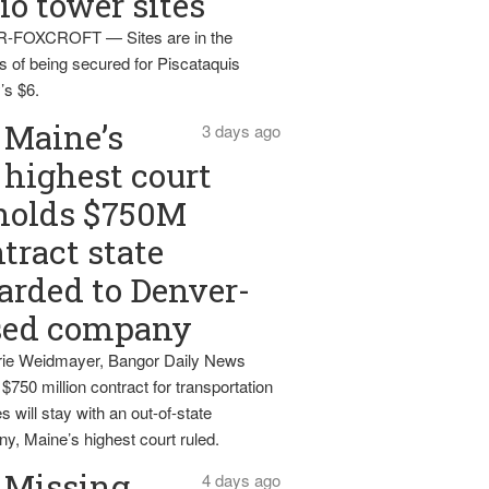
io tower sites
-FOXCROFT — Sites are in the
s of being secured for Piscataquis
’s $6.
Maine’s
3 days ago
highest court
holds $750M
tract state
rded to Denver-
sed company
ie Weidmayer, Bangor Daily News
 $750 million contract for transportation
s will stay with an out-of-state
y, Maine’s highest court ruled.
Missing
4 days ago