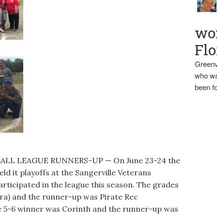
wo
Flo
Greenv
who wa
been fo
ALL LEAGUE RUNNERS-UP — On June 23-24 the
d it playoffs at the Sangerville Veterans
rticipated in the league this season. The grades
ra) and the runner-up was Pirate Rec
de 5-6 winner was Corinth and the runner-up was