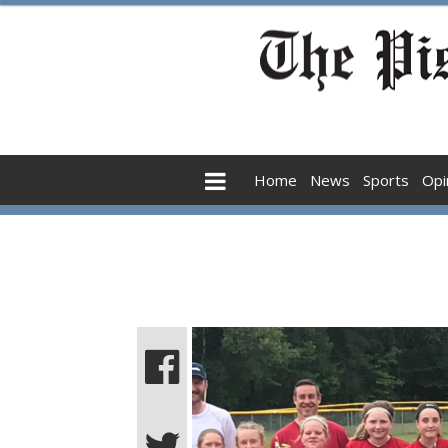
Home
News
Sports
Opi