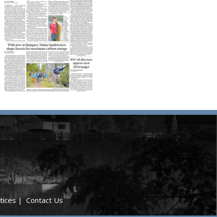
tices
|
Contact Us