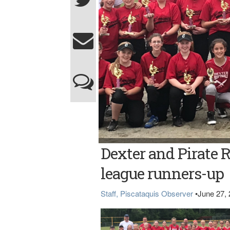
Dexter and Pirate R
league runners-up
Staff, Piscataquis Observer
•
June 27,