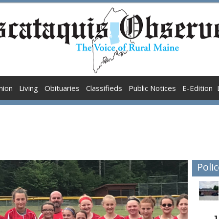
nion
Living
Obituaries
Classifieds
Public Notices
E-Edition
Polic