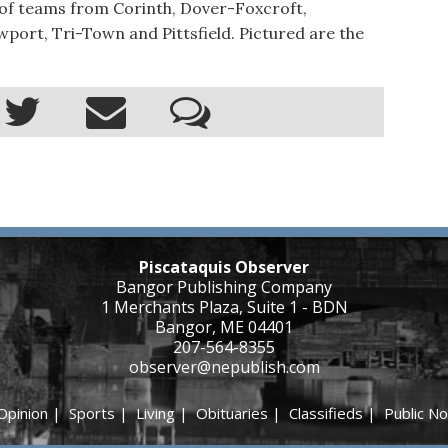
 of teams from Corinth, Dover-Foxcroft,
wport, Tri-Town and Pittsfield. Pictured are the
Piscataquis Observer
Bangor Publishing Company
1 Merchants Plaza, Suite 1 - BDN
Bangor, ME 04401
207-564-8355
observer@nepublish.com
Opinion
|
Sports
|
Living
|
Obituaries
|
Classifieds
|
Public No