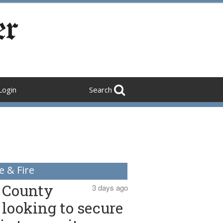
Login
Search
e & Fire
County
3 days ago
looking to secure