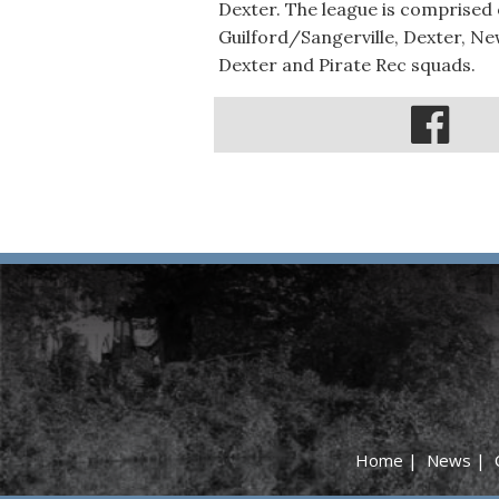
Dexter. The league is comprised
Guilford/Sangerville, Dexter, Ne
Dexter and Pirate Rec squads.
Home
|
News
|