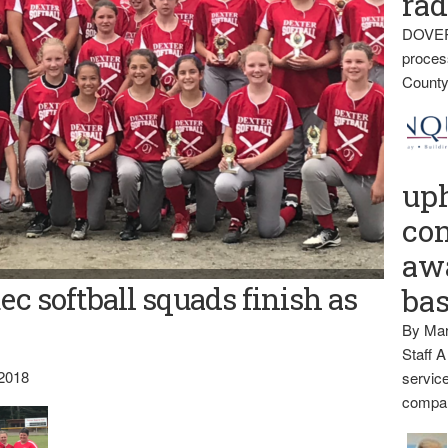
rad
DOVER
proces
County
up
con
awa
ec softball squads finish as
ba
By Mar
Staff A
 2018
service
compan