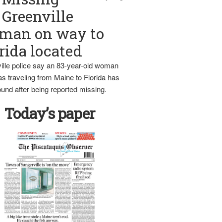
Greenville
man on way to
rida located
ille police say an 83-year-old woman
s traveling from Maine to Florida has
und after being reported missing.
Today’s paper