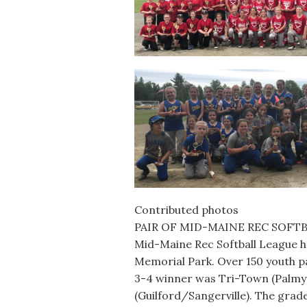
Contributed photos
PAIR OF MID-MAINE REC SOFTB
Mid-Maine Rec Softball League hel
Memorial Park. Over 150 youth pa
3-4 winner was Tri-Town (Palmy
(Guilford/Sangerville). The gra