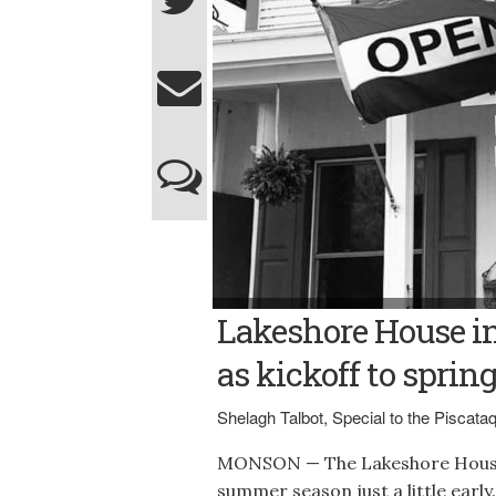
Contributed photo LAKESHORE HOUSE ENTR
Lakeshore House i
successful summer season featuring many 
entertainment.
as kickoff to sprin
Shelagh Talbot, Special to the Piscat
MONSON — The Lakeshore House 
summer season just a little early