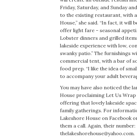
Friday, Saturday, and Sunday an
to the existing restaurant, wit
House,” she said. “In fact, it wil
offer light fare – seasonal appet
Lobster dinners and grilled items w
lakeside experience with low, com
swanky patio.” The furnishings w
commercial tent, with a bar of 
food prep. “I like the idea of sma
to accompany your adult beverag
You may have also noticed the la
House proclaiming Let Us Wrap 
offering that lovely lakeside sp
family gatherings. For informatio
Lakeshore House on Facebook or
them a call. Again, their number
thelakeshorehouse@yahoo.com.