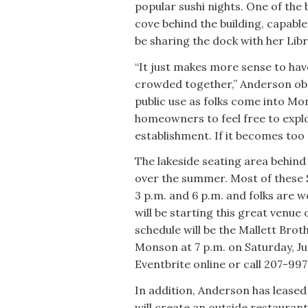
popular sushi nights. One of the 
cove behind the building, capable 
be sharing the dock with her Lib
“It just makes more sense to have
crowded together,” Anderson obse
public use as folks come into M
homeowners to feel free to explo
establishment. If it becomes too 
The lakeside seating area behind 
over the summer. Most of these
3 p.m. and 6 p.m. and folks are 
will be starting this great venue
schedule will be the Mallett Broth
Monson at 7 p.m. on Saturday, Jun
Eventbrite online or call 207-99
In addition, Anderson has leased
will create an outside restaurant