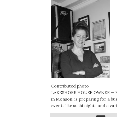
Contributed photo
LAKESHORE HOUSE OWNER — Reb
in Monson, is preparing for a bu
events like sushi nights and a va