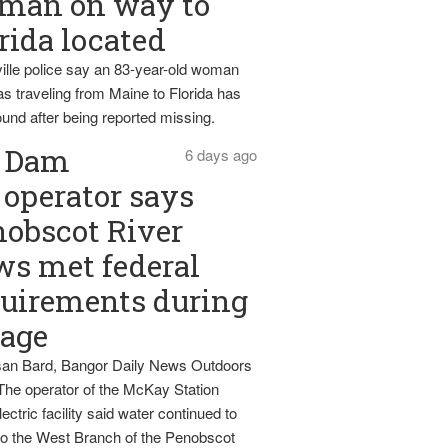
man on way to
rida located
ille police say an 83-year-old woman
s traveling from Maine to Florida has
und after being reported missing.
Dam
6 days ago
operator says
obscot River
ws met federal
uirements during
tage
an Bard, Bangor Daily News Outdoors
The operator of the McKay Station
ectric facility said water continued to
nto the West Branch of the Penobscot