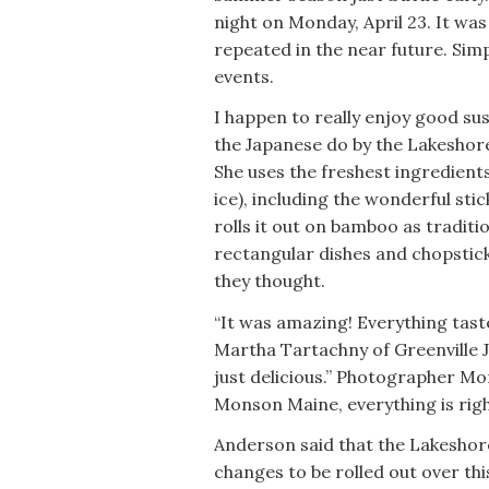
night on Monday, April 23. It was
repeated in the near future. Si
events.
I happen to really enjoy good sus
the Japanese do by the Lakeshor
She uses the freshest ingredient
ice), including the wonderful sti
rolls it out on bamboo as traditi
rectangular dishes and chopsticks
they thought.
“It was amazing! Everything taste
Martha Tartachny of Greenville J
just delicious.” Photographer Mo
Monson Maine, everything is right
Anderson said that the Lakeshore
changes to be rolled out over th