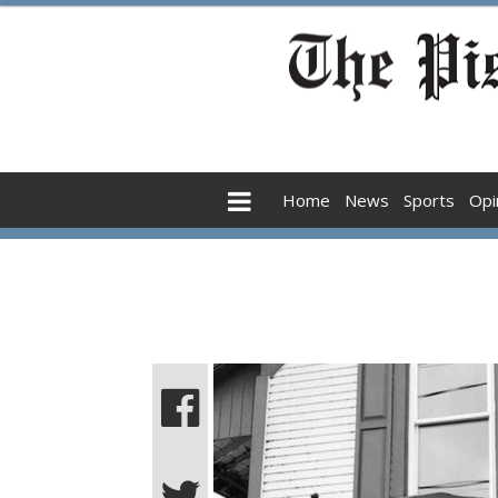
Home
News
Sports
Opi