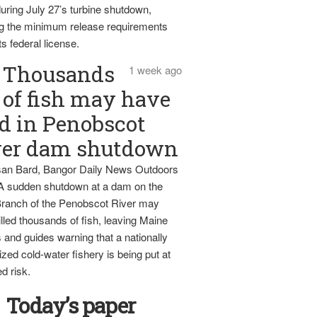
uring July 27’s turbine shutdown,
g the minimum release requirements
ts federal license.
Thousands
1 week ago
of fish may have
d in Penobscot
ver dam shutdown
an Bard, Bangor Daily News Outdoors
 A sudden shutdown at a dam on the
ranch of the Penobscot River may
lled thousands of fish, leaving Maine
 and guides warning that a nationally
zed cold-water fishery is being put at
d risk.
Today’s paper