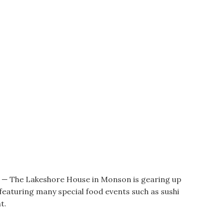
he Lakeshore House in Monson is gearing up
eaturing many special food events such as sushi
t.