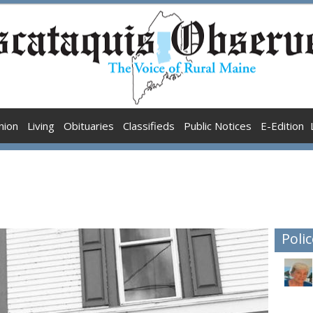
nion
Living
Obituaries
Classifieds
Public Notices
E-Edition
Polic