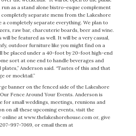
d run as a stand alone bistro-esque complement
h a completely separate menu from the Lakeshore
l be a completely separate everything. We plan to
izers, raw bar, charcuterie boards, beer and wine.
ill be featured as well. It will be a very casual,
fy, outdoor furniture like you might find on a
ill be placed under a 40-foot by 20-foot high-end
some sort at one end to handle beverages and
ll plates,” Anderson said. “Tastes of this and that
e or mocktail.”
rge banner on the fenced side of the Lakeshore
Our Fence Around Your Events. Anderson is
ace for small weddings, meetings, reunions and
n on all these upcoming events, visit the
 online at www.thelakeshorehouse.com or, give
: 207-997-7069, or email them at