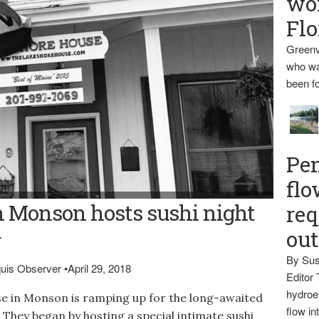
wo
Flo
Greenv
who wa
been fo
Pen
flo
ANCE -- The Lakeshore House in Monson is gearing up for a
n Monson hosts sushi night
req
special food events such as sushi nights and musical
ou
g
By Sus
aquis Observer
•
April 29, 2018
Editor 
hydroel
in Monson is ramping up for the long-awaited
flow i
. They began by hosting a special intimate sushi