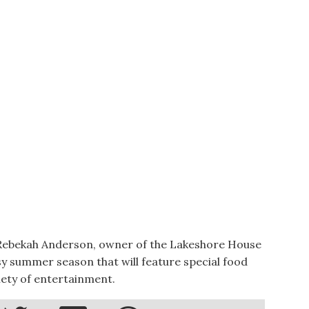
ekah Anderson, owner of the Lakeshore House
sy summer season that will feature special food
riety of entertainment.