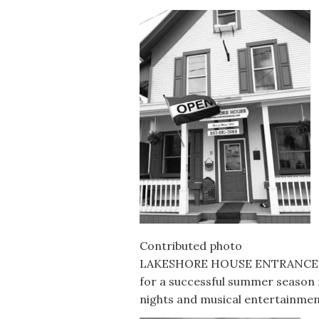
Contributed photo
LAKESHORE HOUSE ENTRANCE — T
for a successful summer season f
nights and musical entertainmen