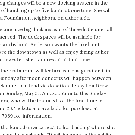
big changes will be a new docking system in the
of handling up to five boats at one time. She will
ra Foundation neighbors, on either side.
 one nice big dock instead of three little ones all
rved. The dock spaces will be available for
onson by boat. Anderson wants the lakefront
re the downtown as well as enjoy dining at her
congested she’ll address it at that time.
the restaurant will feature various guest artists
 Sunday afternoon concerts will happen between
welcome to attend via donation. Jenny Lou Drew
 on Sunday, May 31. An exception to this Sunday
ers, who will be featured for the first time in
e 23. Tickets are available for purchase at
7-7069 for information.
 the fenced-in area next to her building where she
 over the weekends. “It will be open to the public