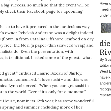
River d
 a big success, so much so that the event will be
meetin
mply check their Facebook page for upcoming
under i
hi, so to have it prepared in the meticulous way
e’s owner Rebekah Anderson was a delight indeed.
s (flown in from Catalina Offshore Seafood on dry
die
cky rice, the Nori (a paper-thin seaweed wrap) and
Ri
onalists do. Even the presentation, with
, is traditional. I asked some of the guests what
By Sus
Editor
West B
d great,” enthused Laurie Bizeau of Shirley.
have ki
unction concurred: “I love sushi – and this was
anglers
nica Lynn observed, “When you can get sushi in
recogni
 in the world. Even if it’s only for a moment.”
repeate
 House, now in its 12th year, has some wonderful
is spring and summer, including more of her