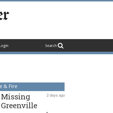
Login
Search
e & Fire
Missing
2 days ago
Greenville