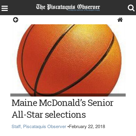
Sports
Maine McDonald’s Senior
All-Star selections
Staff, Piscataquis Observer
•
February 22, 2018