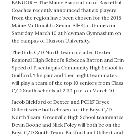
BANGOR — The Maine Association of Basketball
Coaches recently announced that six players
from the region have been chosen for the 2018
Maine McDonald’s Senior All-Star Games on
Saturday, March 10 at Newman Gymnasium on
the campus of Husson University.
The Girls C/D North team includes Dexter
Regional High School’s Rebecca Batron and Erin
Speed of Piscataquis Community High School in
Guilford. The pair and their eight teammates
will play a team of the top 10 seniors from Class
C/D South schools at 2:30 p.m. on March 10.
Jacob Bickford of Dexter and PCHS’ Bryce
Gilbert were both chosen for the Boys C/D
North Team. Greenville High School teammates
Devin Boone and Nick Foley will both be on the
Boys C/D South Team. Bickford and Gilbert and