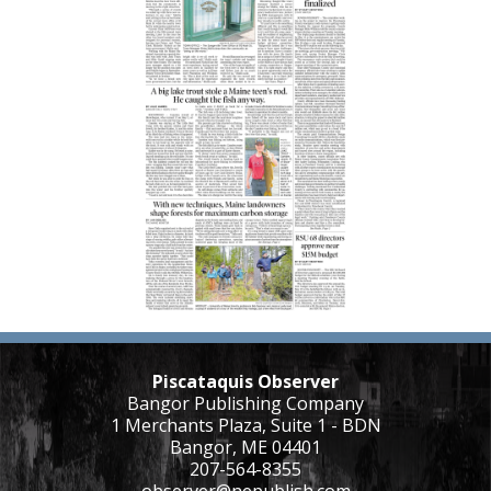
Piscataquis Observer
Bangor Publishing Company
1 Merchants Plaza, Suite 1 - BDN
Bangor, ME 04401
207-564-8355
observer@nepublish.com