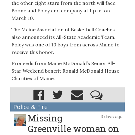
the other eight stars from the north will face
Boone and Foley and company at 1 p.m. on
March 10.
The Maine Association of Basketball Coaches
also announced its All-State Academic Team.
Foley was one of 10 boys from across Maine to
receive this honor.
Proceeds from Maine McDonald’s Senior All-
Star Weekend benefit Ronald McDonald House
Charities of Maine.
Police & Fire
Missing
3 days ago
Greenville woman on