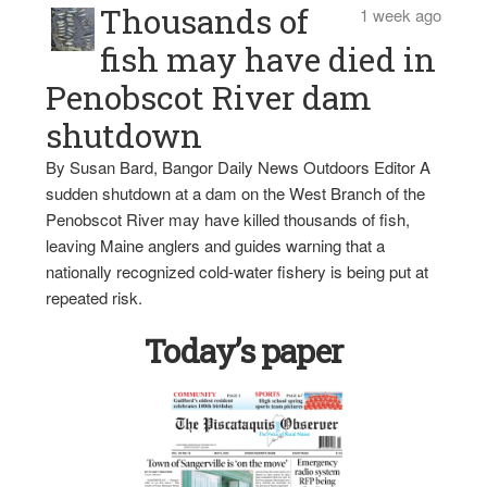
Thousands of
1 week ago
fish may have died in
Penobscot River dam
shutdown
By Susan Bard, Bangor Daily News Outdoors Editor A
sudden shutdown at a dam on the West Branch of the
Penobscot River may have killed thousands of fish,
leaving Maine anglers and guides warning that a
nationally recognized cold-water fishery is being put at
repeated risk.
Today’s paper