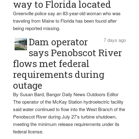
way to Florida located
Greenville police say an 83-year-old woman who was
traveling from Maine to Florida has been found after
being reported missing.
Dam operator
7 days ago
says Penobscot River
flows met federal
requirements during
outage
By Susan Bard, Bangor Daily News Outdoors Editor
The operator of the McKay Station hydroelectric facility
said water continued to flow into the West Branch of the
Penobscot River during July 27’s turbine shutdown,
meeting the minimum release requirements under its
federal license.