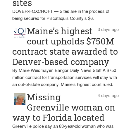
sites
DOVER-FOXCROFT — Sites are in the process of
being secured for Piscataquis County’s $6.
Maine’s highest
3 days ago
court upholds $750M
contract state awarded to
Denver-based company
By Marie Weidmayer, Bangor Daily News Staff A $750
million contract for transportation services will stay with
an out-of-state company, Maine’s highest court ruled.
Missing
4 days ago
Greenville woman on
way to Florida located
Greenville police say an 83-year-old woman who was