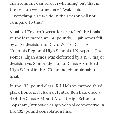
environment can be overwhelming, but that is
the reason we come here,” Ayala said,
“Everything else we do in the season will not
compare to this.”
A pair of Foxcroft wrestlers reached the finals.
In the last match at 160 pounds, Elijah Ames fell
by a 6-2 decision to David Wilson Class A
Nokomis Regional High School of Newport. The
Ponies’ Elijah Ames was defeated by a 15-5 major
decision vs. Sam Anderson of Class A Sanford
High School in the 170-pound championship
final.
In the 132-pound class, R.J. Nelson earned third-
place honors. Nelson defeated Ben Laurence 7-
4 of the Class A Mount Ararat High School of
Topsham/Brunswick High School cooperative in
the 132-pound consolation final.