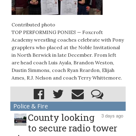
Contributed photo
TOP PERFORMING PONIES — Foxcroft
Academy wrestling coaches celebrate with Pony
grapplers who placed at the Noble Invitational
in North Berwick in late December. From left
are head coach Luis Ayala, Brandon Weston,
Dustin Simmons, coach Ryan Reardon, Elijah
Ames, R.J. Nelson and coach Terry Whittemore.
Police & Fire
County looking
3 days ago
to secure radio tower