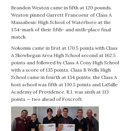
Brandon Weston came in fifth at 120 pounds.
Weston pinned Garrett Francoeur of Class A
Massabesic High School of Waterboro at the
1:54-mark of their fifth- and sixth-place final
match.
Nokomis came in first at 170.5 points with Class
A Skowhegan Area High School second at 162.5
points and followed by Class A Cony High School
with a score of 135 points. Class B Wells High
School came in fourth at 134 points, the Class A
host school was fifth at 130.5 points and LaSalle
Academy of Providence, R.I. was sixth at 113
points — two ahead of Foxcroft.