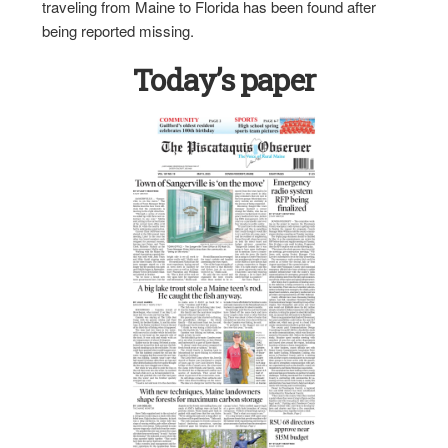
traveling from Maine to Florida has been found after
being reported missing.
Today’s paper