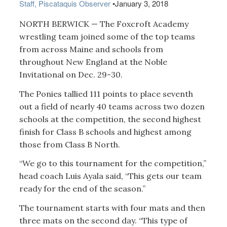
Staff, Piscataquis Observer
•
January 3, 2018
NORTH BERWICK — The Foxcroft Academy
wrestling team joined some of the top teams
from across Maine and schools from
throughout New England at the Noble
Invitational on Dec. 29-30.
The Ponies tallied 111 points to place seventh
out a field of nearly 40 teams across two dozen
schools at the competition, the second highest
finish for Class B schools and highest among
those from Class B North.
“We go to this tournament for the competition,”
head coach Luis Ayala said, “This gets our team
ready for the end of the season.”
The tournament starts with four mats and then
three mats on the second day. “This type of