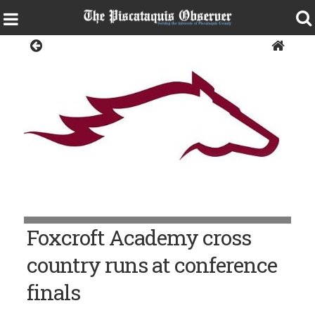
Sports
Foxcroft Academy cross
country runs at conference
finals