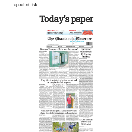
repeated risk.
Today’s paper