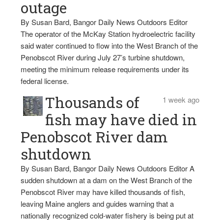
outage
By Susan Bard, Bangor Daily News Outdoors Editor
The operator of the McKay Station hydroelectric facility
said water continued to flow into the West Branch of the
Penobscot River during July 27’s turbine shutdown,
meeting the minimum release requirements under its
federal license.
Thousands of
1 week ago
fish may have died in
Penobscot River dam
shutdown
By Susan Bard, Bangor Daily News Outdoors Editor A
sudden shutdown at a dam on the West Branch of the
Penobscot River may have killed thousands of fish,
leaving Maine anglers and guides warning that a
nationally recognized cold-water fishery is being put at