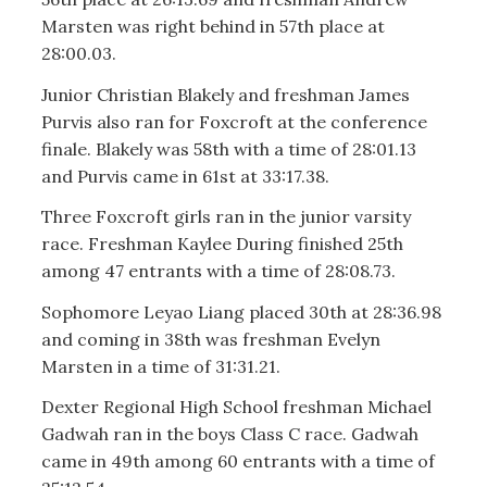
Marsten was right behind in 57th place at
28:00.03.
Junior Christian Blakely and freshman James
Purvis also ran for Foxcroft at the conference
finale. Blakely was 58th with a time of 28:01.13
and Purvis came in 61st at 33:17.38.
Three Foxcroft girls ran in the junior varsity
race. Freshman Kaylee During finished 25th
among 47 entrants with a time of 28:08.73.
Sophomore Leyao Liang placed 30th at 28:36.98
and coming in 38th was freshman Evelyn
Marsten in a time of 31:31.21.
Dexter Regional High School freshman Michael
Gadwah ran in the boys Class C race. Gadwah
came in 49th among 60 entrants with a time of