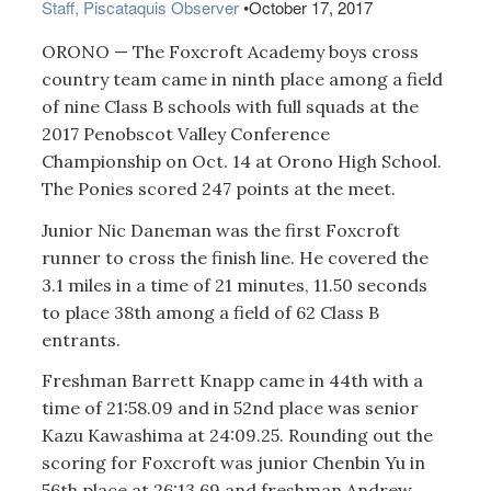
Staff, Piscataquis Observer
•
October 17, 2017
ORONO — The Foxcroft Academy boys cross
country team came in ninth place among a field
of nine Class B schools with full squads at the
2017 Penobscot Valley Conference
Championship on Oct. 14 at Orono High School.
The Ponies scored 247 points at the meet.
Junior Nic Daneman was the first Foxcroft
runner to cross the finish line. He covered the
3.1 miles in a time of 21 minutes, 11.50 seconds
to place 38th among a field of 62 Class B
entrants.
Freshman Barrett Knapp came in 44th with a
time of 21:58.09 and in 52nd place was senior
Kazu Kawashima at 24:09.25. Rounding out the
scoring for Foxcroft was junior Chenbin Yu in
56th place at 26:13.69 and freshman Andrew