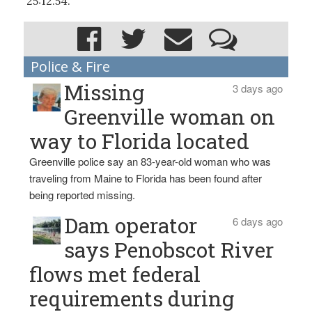
25:12.54.
Police & Fire
Missing
3 days ago
Greenville woman on
way to Florida located
Greenville police say an 83-year-old woman who was
traveling from Maine to Florida has been found after
being reported missing.
Dam operator
6 days ago
says Penobscot River
flows met federal
requirements during