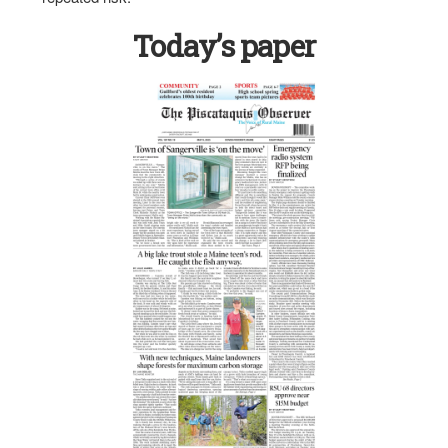
Today’s paper