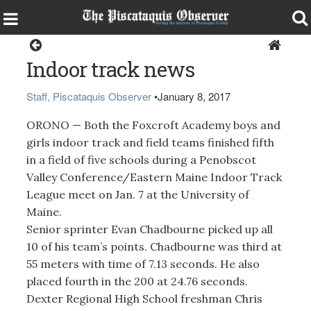
Sports
Indoor track news
Staff, Piscataquis Observer
•
January 8, 2017
ORONO — Both the Foxcroft Academy boys and
girls indoor track and field teams finished fifth
in a field of five schools during a Penobscot
Valley Conference/Eastern Maine Indoor Track
League meet on Jan. 7 at the University of
Maine.
Senior sprinter Evan Chadbourne picked up all
10 of his team’s points. Chadbourne was third at
55 meters with time of 7.13 seconds. He also
placed fourth in the 200 at 24.76 seconds.
Dexter Regional High School freshman Chris