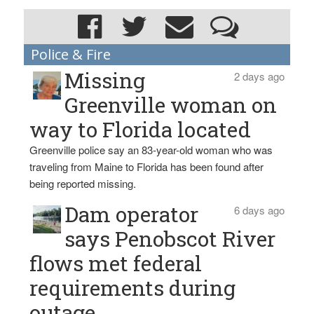
Police & Fire
Missing
2 days ago
Greenville woman on
way to Florida located
Greenville police say an 83-year-old woman who was
traveling from Maine to Florida has been found after
being reported missing.
Dam operator
6 days ago
says Penobscot River
flows met federal
requirements during
outage