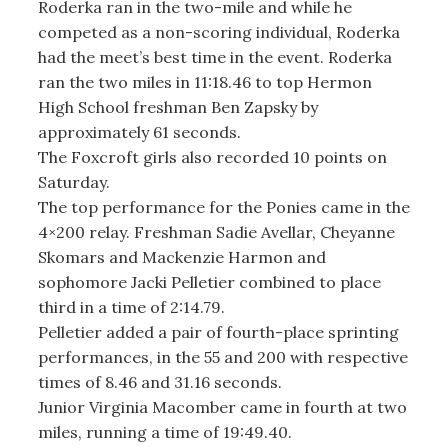
Roderka ran in the two-mile and while he
competed as a non-scoring individual, Roderka
had the meet’s best time in the event. Roderka
ran the two miles in 11:18.46 to top Hermon
High School freshman Ben Zapsky by
approximately 61 seconds.
The Foxcroft girls also recorded 10 points on
Saturday.
The top performance for the Ponies came in the
4×200 relay. Freshman Sadie Avellar, Cheyanne
Skomars and Mackenzie Harmon and
sophomore Jacki Pelletier combined to place
third in a time of 2:14.79.
Pelletier added a pair of fourth-place sprinting
performances, in the 55 and 200 with respective
times of 8.46 and 31.16 seconds.
Junior Virginia Macomber came in fourth at two
miles, running a time of 19:49.40.