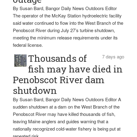
By Susan Bard, Bangor Daily News Outdoors Editor
The operator of the McKay Station hydroelectric facility
said water continued to flow into the West Branch of the
Penobscot River during July 27’s turbine shutdown,
meeting the minimum release requirements under its
federal license.
Thousands of
7 days ago
fish may have died in
Penobscot River dam
shutdown
By Susan Bard, Bangor Daily News Outdoors Editor A
sudden shutdown at a dam on the West Branch of the
Penobscot River may have killed thousands of fish,
leaving Maine anglers and guides warning that a
nationally recognized cold-water fishery is being put at
repeated risk.