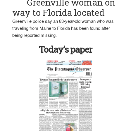
Greenville woman on
way to Florida located
Greenville police say an 83-year-old woman who was
traveling from Maine to Florida has been found after
being reported missing.
Today’s paper