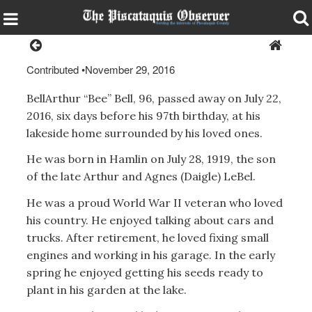
Contributed
•
November 29, 2016
BellArthur “Bee” Bell, 96, passed away on July 22,
2016, six days before his 97th birthday, at his
lakeside home surrounded by his loved ones.
He was born in Hamlin on July 28, 1919, the son
of the late Arthur and Agnes (Daigle) LeBel.
He was a proud World War II veteran who loved
his country. He enjoyed talking about cars and
trucks. After retirement, he loved fixing small
engines and working in his garage. In the early
spring he enjoyed getting his seeds ready to
plant in his garden at the lake.