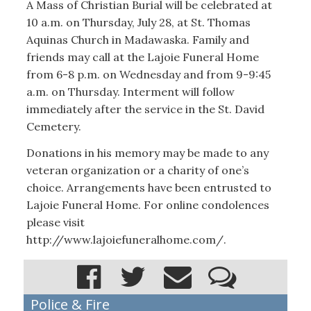
A Mass of Christian Burial will be celebrated at
10 a.m. on Thursday, July 28, at St. Thomas
Aquinas Church in Madawaska. Family and
friends may call at the Lajoie Funeral Home
from 6-8 p.m. on Wednesday and from 9-9:45
a.m. on Thursday. Interment will follow
immediately after the service in the St. David
Cemetery.
Donations in his memory may be made to any
veteran organization or a charity of one’s
choice. Arrangements have been entrusted to
Lajoie Funeral Home. For online condolences
please visit
http://www.lajoiefuneralhome.com/.
Police & Fire