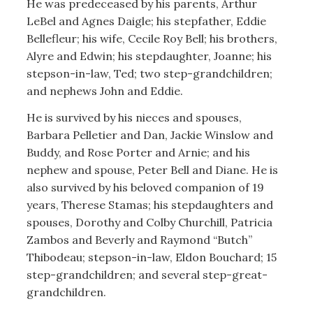
He was predeceased by his parents, Arthur
LeBel and Agnes Daigle; his stepfather, Eddie
Bellefleur; his wife, Cecile Roy Bell; his brothers,
Alyre and Edwin; his stepdaughter, Joanne; his
stepson-in-law, Ted; two step-grandchildren;
and nephews John and Eddie.
He is survived by his nieces and spouses,
Barbara Pelletier and Dan, Jackie Winslow and
Buddy, and Rose Porter and Arnie; and his
nephew and spouse, Peter Bell and Diane. He is
also survived by his beloved companion of 19
years, Therese Stamas; his stepdaughters and
spouses, Dorothy and Colby Churchill, Patricia
Zambos and Beverly and Raymond “Butch”
Thibodeau; stepson-in-law, Eldon Bouchard; 15
step-grandchildren; and several step-great-
grandchildren.