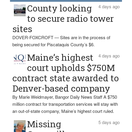
County looking
4 days ago
to secure radio tower
sites
DOVER-FOXCROFT — Sites are in the process of
being secured for Piscataquis County’s $6.
Maine’s highest
4 days ago
court upholds $750M
contract state awarded to
Denver-based company
By Marie Weidmayer, Bangor Daily News Staff A $750
million contract for transportation services will stay with
an out-of-state company, Maine’s highest court ruled.
Missing
5 days ago