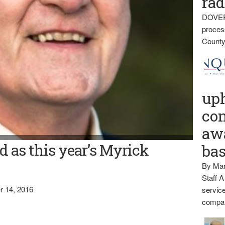
rad
DOVER
proces
County
up
con
awa
 as this year’s Myrick
ba
By Mar
Staff A
 14, 2016
service
compan