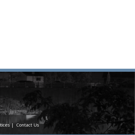
tices
|
Contact Us