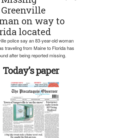
Greenville
man on way to
rida located
ille police say an 83-year-old woman
s traveling from Maine to Florida has
und after being reported missing.
Today’s paper