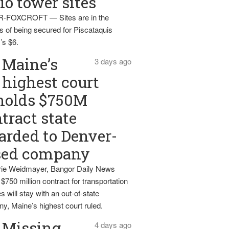
io tower sites
-FOXCROFT — Sites are in the
s of being secured for Piscataquis
’s $6.
Maine’s
3 days ago
highest court
holds $750M
tract state
rded to Denver-
sed company
ie Weidmayer, Bangor Daily News
 $750 million contract for transportation
s will stay with an out-of-state
y, Maine’s highest court ruled.
Missing
4 days ago