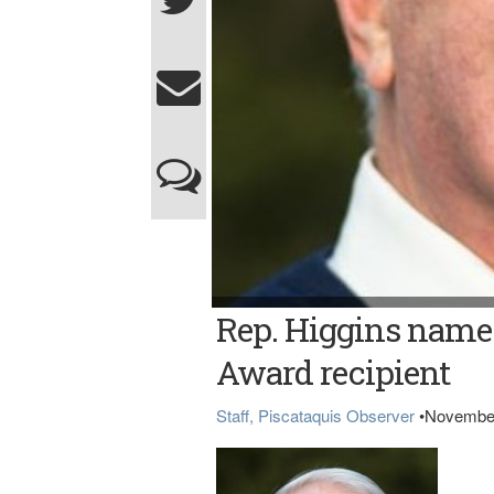
Rep. Higgins
Rep. Higgins named
Award recipient
Staff, Piscataquis Observer
•
November