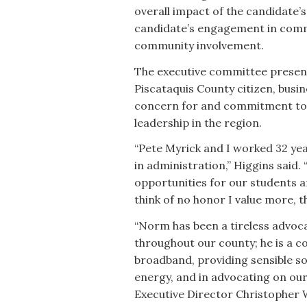
overall impact of the candidate’
candidate’s engagement in commu
community involvement.
The executive committee present
Piscataquis County citizen, busi
concern for and commitment to 
leadership in the region.
“Pete Myrick and I worked 32 yea
in administration,” Higgins said
opportunities for our students a
think of no honor I value more, 
“Norm has been a tireless advo
throughout our county; he is a c
broadband, providing sensible so
energy, and in advocating on our
Executive Director Christopher 