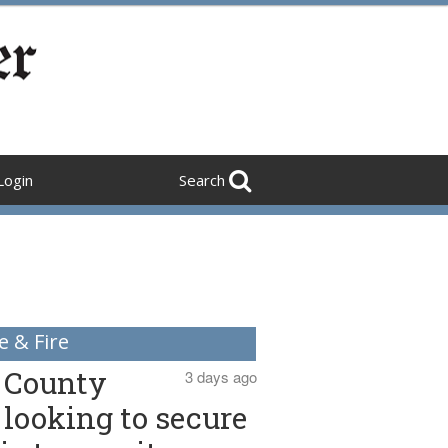
Login
Search
e & Fire
County
3 days ago
looking to secure