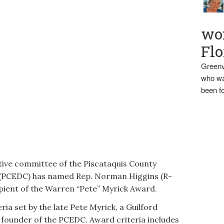
wo
Flo
Greenv
who wa
been fo
e committee of the Piscataquis County
(PCEDC) has named Rep. Norman Higgins (R-
pient of the Warren “Pete” Myrick Award.
ria set by the late Pete Myrick, a Guilford
 founder of the PCEDC. Award criteria includes