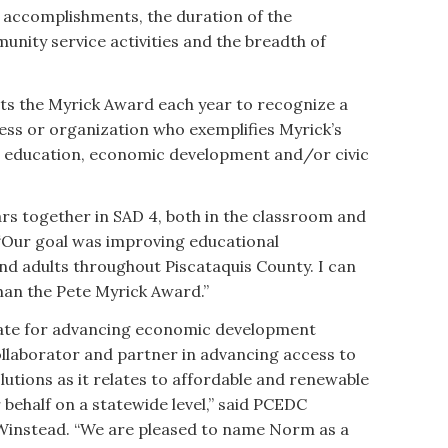
s accomplishments, the duration of the
nity service activities and the breadth of
s the Myrick Award each year to recognize a
ness or organization who exemplifies Myrick’s
education, economic development and/or civic
rs together in SAD 4, both in the classroom and
. “Our goal was improving educational
nd adults throughout Piscataquis County. I can
than the Pete Myrick Award.”
cate for advancing economic development
ollaborator and partner in advancing access to
lutions as it relates to affordable and renewable
 behalf on a statewide level,” said PCEDC
Winstead. “We are pleased to name Norm as a