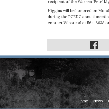
recipient of the Warren ‘Pete’ M
Higgins will be honored on Monda
during the PCEDC annual meeting
contact Winstead at 564-3638 o
Home
|
News
|