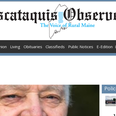
nion
Living
Obituaries
Classifieds
Public Notices
E-Edition
Polic