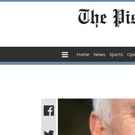
Home
News
Sports
Opi