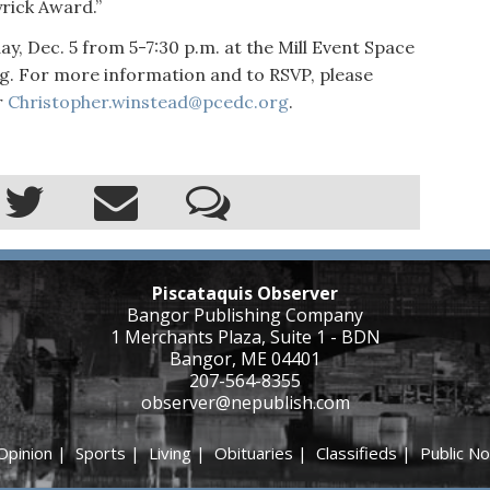
yrick Award.”
y, Dec. 5 from 5-7:30 p.m. at the Mill Event Space
. For more information and to RSVP, please
r
Christopher.winstead@pcedc.org
.
Piscataquis Observer
Bangor Publishing Company
1 Merchants Plaza, Suite 1 - BDN
Bangor, ME 04401
207-564-8355
observer@nepublish.com
Opinion
|
Sports
|
Living
|
Obituaries
|
Classifieds
|
Public No