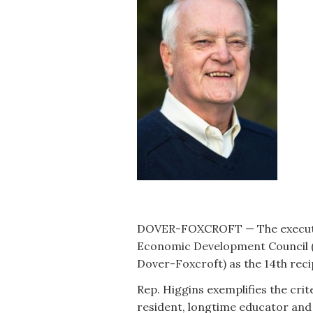
DOVER-FOXCROFT — The executiv
Economic Development Council 
Dover-Foxcroft) as the 14th reci
Rep. Higgins exemplifies the crite
resident, longtime educator and