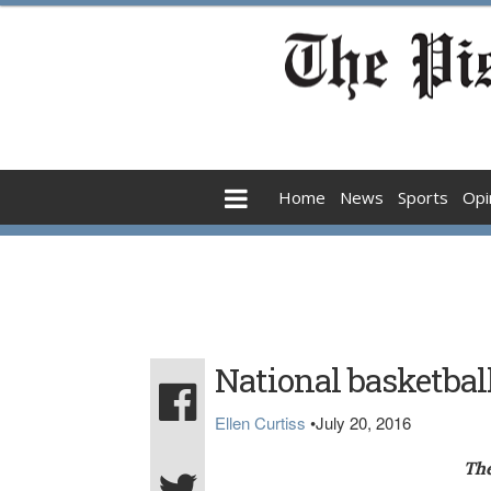
Home
News
Sports
Opi
National basketbal
Ellen Curtiss
•
July 20, 2016
The