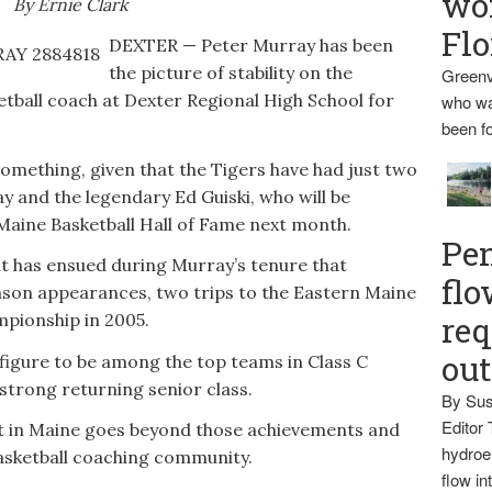
wo
By Ernie Clark
Flo
DEXTER — Peter Murray has been
the picture of stability on the
Greenv
ketball coach at Dexter Regional High School for
who wa
been fo
 something, given that the Tigers have had just two
 and the legendary Ed Guiski, who will be
Maine Basketball Hall of Fame next month.
Pen
t has ensued during Murray’s tenure that
flo
eason appearances, two trips to the Eastern Maine
mpionship in 2005.
req
ou
 figure to be among the top teams in Class C
 strong returning senior class.
By Sus
Editor 
t in Maine goes beyond those achievements and
hydroel
 basketball coaching community.
flow i