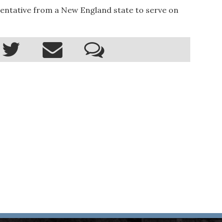
entative from a New England state to serve on