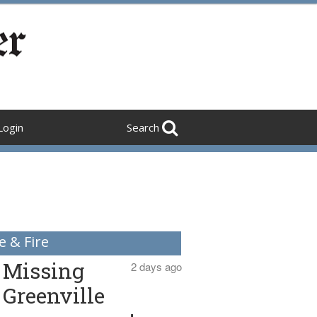
Login
Search
e & Fire
Missing
2 days ago
Greenville