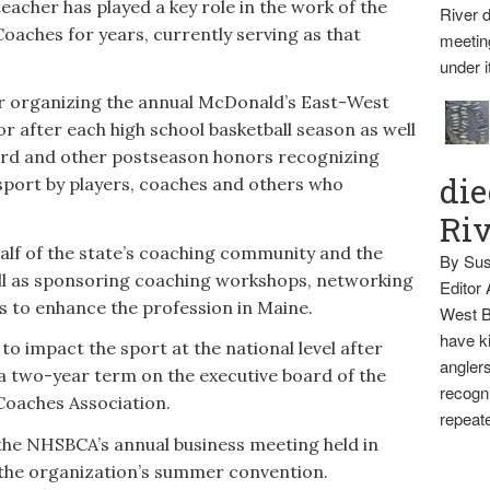
eacher has played a key role in the work of the
River d
Coaches for years, currently serving as that
meetin
under i
 organizing the annual McDonald’s East-West
r after each high school basketball season as well
ward and other postseason honors recognizing
die
sport by players, coaches and others who
Ri
lf of the state’s coaching community and the
By Sus
ell as sponsoring coaching workshops, networking
Editor
es to enhance the profession in Maine.
West B
have ki
o impact the sport at the national level after
anglers
 a two-year term on the executive board of the
recogni
Coaches Association.
repeate
the NHSBCA’s annual business meeting held in
f the organization’s summer convention.