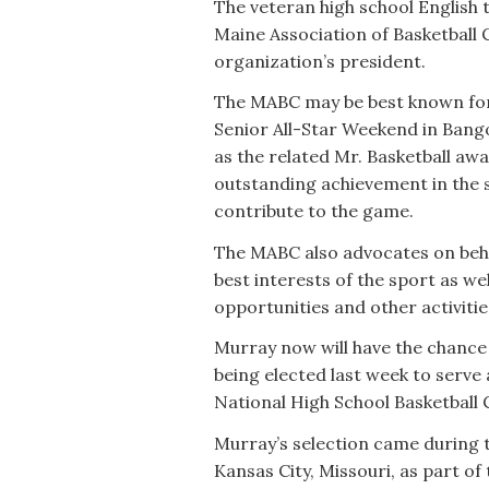
The veteran high school English t
Maine Association of Basketball 
organization’s president.
The MABC may be best known for
Senior All-Star Weekend in Bango
as the related Mr. Basketball a
outstanding achievement in the 
contribute to the game.
The MABC also advocates on beha
best interests of the sport as w
opportunities and other activiti
Murray now will have the chance t
being elected last week to serve
National High School Basketball 
Murray’s selection came during 
Kansas City, Missouri, as part o