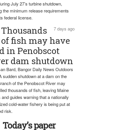
uring July 27’s turbine shutdown,
g the minimum release requirements
ts federal license.
Thousands
7 days ago
of fish may have
d in Penobscot
ver dam shutdown
an Bard, Bangor Daily News Outdoors
 A sudden shutdown at a dam on the
ranch of the Penobscot River may
lled thousands of fish, leaving Maine
 and guides warning that a nationally
zed cold-water fishery is being put at
d risk.
Today’s paper