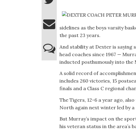
sidelines as the boys varsity bas
the past 23 years.
And stability at Dexter is saying
head coaches since 1967 — Murray
inducted posthumously into the 
A solid record of accomplishmen
includes 260 victories, 15 posts
finals and a Class C regional cha
The Tigers, 12-6 a year ago, also
North again next winter led by a
But Murray’s impact on the spor
his veteran status in the area’s