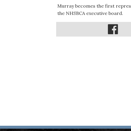
Murray becomes the first repres
the NHSBCA executive board.