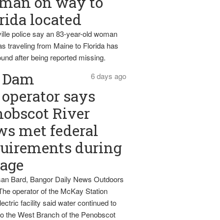
man on way to
rida located
ille police say an 83-year-old woman
s traveling from Maine to Florida has
und after being reported missing.
Dam
6 days ago
operator says
obscot River
ws met federal
uirements during
tage
an Bard, Bangor Daily News Outdoors
The operator of the McKay Station
ectric facility said water continued to
nto the West Branch of the Penobscot