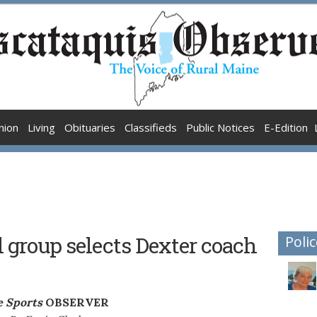
nion
Living
Obituaries
Classifieds
Public Notices
E-Edition
l group selects Dexter coach
Polic
 Sports
OBSERVER