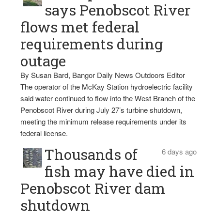
says Penobscot River
flows met federal
requirements during
outage
By Susan Bard, Bangor Daily News Outdoors Editor
The operator of the McKay Station hydroelectric facility
said water continued to flow into the West Branch of the
Penobscot River during July 27’s turbine shutdown,
meeting the minimum release requirements under its
federal license.
Thousands of
6 days ago
fish may have died in
Penobscot River dam
shutdown