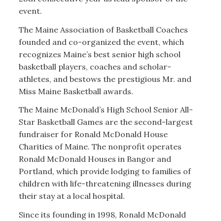
event.
The Maine Association of Basketball Coaches
founded and co-organized the event, which
recognizes Maine’s best senior high school
basketball players, coaches and scholar-
athletes, and bestows the prestigious Mr. and
Miss Maine Basketball awards.
The Maine McDonald’s High School Senior All-
Star Basketball Games are the second-largest
fundraiser for Ronald McDonald House
Charities of Maine. The nonprofit operates
Ronald McDonald Houses in Bangor and
Portland, which provide lodging to families of
children with life-threatening illnesses during
their stay at a local hospital.
Since its founding in 1998, Ronald McDonald