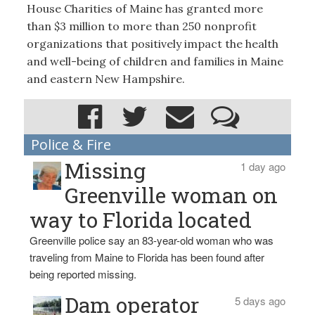
House Charities of Maine has granted more
than $3 million to more than 250 nonprofit
organizations that positively impact the health
and well-being of children and families in Maine
and eastern New Hampshire.
Police & Fire
Missing
1 day ago
Greenville woman on
way to Florida located
Greenville police say an 83-year-old woman who was
traveling from Maine to Florida has been found after
being reported missing.
Dam operator
5 days ago