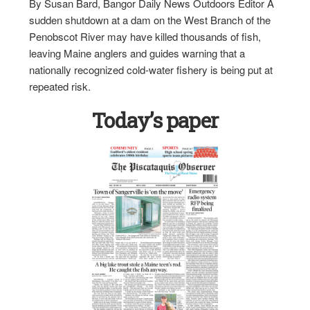
By Susan Bard, Bangor Daily News Outdoors Editor A
sudden shutdown at a dam on the West Branch of the
Penobscot River may have killed thousands of fish,
leaving Maine anglers and guides warning that a
nationally recognized cold-water fishery is being put at
repeated risk.
Today’s paper