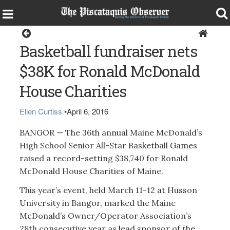
Sports
Basketball fundraiser nets
$38K for Ronald McDonald
House Charities
Ellen Curtiss
•
April 6, 2016
BANGOR — The 36th annual Maine McDonald’s
High School Senior All-Star Basketball Games
raised a record-setting $38,740 for Ronald
McDonald House Charities of Maine.
This year’s event, held March 11-12 at Husson
University in Bangor, marked the Maine
McDonald’s Owner/Operator Association’s
28th consecutive year as lead sponsor of the