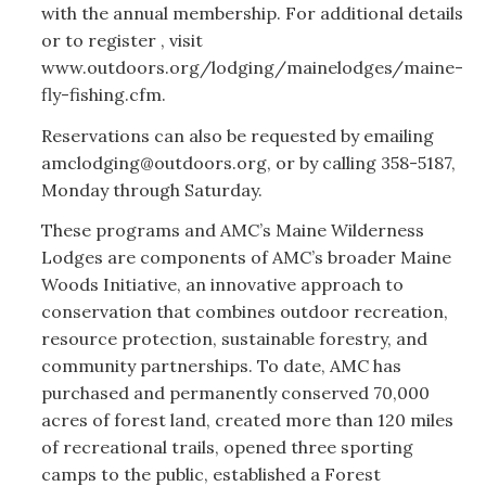
with the annual membership. For additional details
or to register , visit
www.outdoors.org/lodging/mainelodges/maine-
fly-fishing.cfm.
Reservations can also be requested by emailing
amclodging@outdoors.org, or by calling 358-5187,
Monday through Saturday.
These programs and AMC’s Maine Wilderness
Lodges are components of AMC’s broader Maine
Woods Initiative, an innovative approach to
conservation that combines outdoor recreation,
resource protection, sustainable forestry, and
community partnerships. To date, AMC has
purchased and permanently conserved 70,000
acres of forest land, created more than 120 miles
of recreational trails, opened three sporting
camps to the public, established a Forest