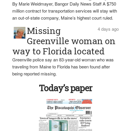
By Marie Weidmayer, Bangor Daily News Staff A $750
million contract for transportation services will stay with
an out-of-state company, Maine’s highest court ruled.
Missing
4 days ago
Greenville woman on
way to Florida located
Greenville police say an 83-year-old woman who was
traveling from Maine to Florida has been found after
being reported missing.
Today’s paper