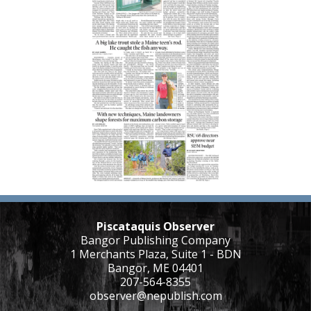
Piscataquis Observer
Bangor Publishing Company
1 Merchants Plaza, Suite 1 - BDN
Bangor, ME 04401
207-564-8355
observer@nepublish.com