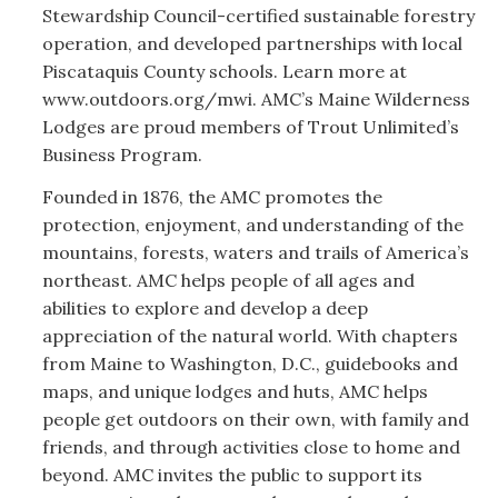
Stewardship Council-certified sustainable forestry
operation, and developed partnerships with local
Piscataquis County schools. Learn more at
www.outdoors.org/mwi. AMC’s Maine Wilderness
Lodges are proud members of Trout Unlimited’s
Business Program.
Founded in 1876, the AMC promotes the
protection, enjoyment, and understanding of the
mountains, forests, waters and trails of America’s
northeast. AMC helps people of all ages and
abilities to explore and develop a deep
appreciation of the natural world. With chapters
from Maine to Washington, D.C., guidebooks and
maps, and unique lodges and huts, AMC helps
people get outdoors on their own, with family and
friends, and through activities close to home and
beyond. AMC invites the public to support its