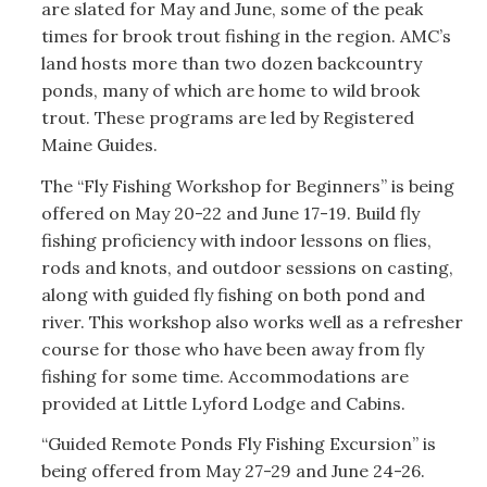
are slated for May and June, some of the peak
times for brook trout fishing in the region. AMC’s
land hosts more than two dozen backcountry
ponds, many of which are home to wild brook
trout. These programs are led by Registered
Maine Guides.
The “Fly Fishing Workshop for Beginners” is being
offered on May 20-22 and June 17-19. Build fly
fishing proficiency with indoor lessons on flies,
rods and knots, and outdoor sessions on casting,
along with guided fly fishing on both pond and
river. This workshop also works well as a refresher
course for those who have been away from fly
fishing for some time. Accommodations are
provided at Little Lyford Lodge and Cabins.
“Guided Remote Ponds Fly Fishing Excursion” is
being offered from May 27-29 and June 24-26.