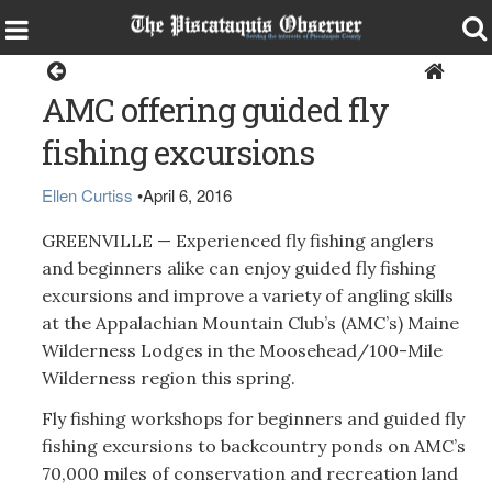
Sports
AMC offering guided fly
fishing excursions
Ellen Curtiss
•
April 6, 2016
GREENVILLE — Experienced fly fishing anglers
and beginners alike can enjoy guided fly fishing
excursions and improve a variety of angling skills
at the Appalachian Mountain Club’s (AMC’s) Maine
Wilderness Lodges in the Moosehead/100-Mile
Wilderness region this spring.
Fly fishing workshops for beginners and guided fly
fishing excursions to backcountry ponds on AMC’s
70,000 miles of conservation and recreation land