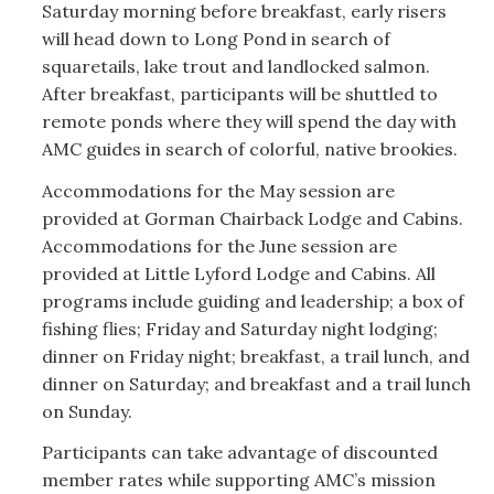
Saturday morning before breakfast, early risers
will head down to Long Pond in search of
squaretails, lake trout and landlocked salmon.
After breakfast, participants will be shuttled to
remote ponds where they will spend the day with
AMC guides in search of colorful, native brookies.
Accommodations for the May session are
provided at Gorman Chairback Lodge and Cabins.
Accommodations for the June session are
provided at Little Lyford Lodge and Cabins. All
programs include guiding and leadership; a box of
fishing flies; Friday and Saturday night lodging;
dinner on Friday night; breakfast, a trail lunch, and
dinner on Saturday; and breakfast and a trail lunch
on Sunday.
Participants can take advantage of discounted
member rates while supporting AMC’s mission