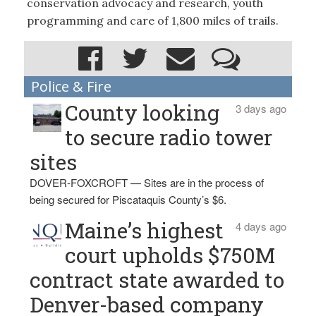
conservation advocacy and research, youth
programming and care of 1,800 miles of trails.
Police & Fire
County looking
3 days ago
to secure radio tower
sites
DOVER-FOXCROFT — Sites are in the process of
being secured for Piscataquis County’s $6.
Maine’s highest
4 days ago
court upholds $750M
contract state awarded to
Denver-based company