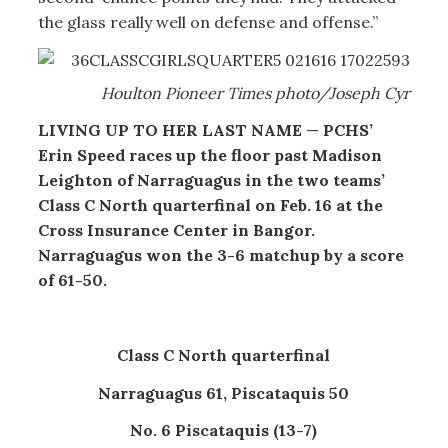
the glass really well on defense and offense.”
Houlton Pioneer Times photo/Joseph Cyr
LIVING UP TO HER LAST NAME
—
PCHS’
Erin Speed races up the floor past Madison
Leighton of Narraguagus in the two teams’
Class C North quarterfinal on Feb. 16 at the
Cross Insurance Center in Bangor.
Narraguagus won the 3-6 matchup by a score
of 61-50.
Class C North quarterfinal
Narraguagus 61, Piscataquis 50
No. 6 Piscataquis (13-7)