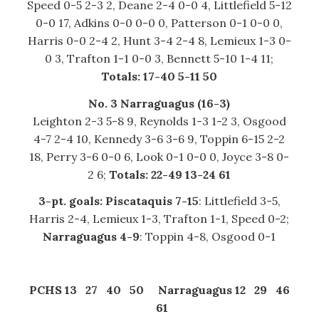
Speed 0-5 2-3 2, Deane 2-4 0-0 4, Littlefield 5-12
0-0 17, Adkins 0-0 0-0 0, Patterson 0-1 0-0 0,
Harris 0-0 2-4 2, Hunt 3-4 2-4 8, Lemieux 1-3 0-
0 3, Trafton 1-1 0-0 3, Bennett 5-10 1-4 11;
Totals: 17-40 5-11 50
No. 3 Narraguagus (16-3)
Leighton 2-3 5-8 9, Reynolds 1-3 1-2 3, Osgood
4-7 2-4 10, Kennedy 3-6 3-6 9, Toppin 6-15 2-2
18, Perry 3-6 0-0 6, Look 0-1 0-0 0, Joyce 3-8 0-
2 6;
Totals: 22-49 13-24 61
3-pt. goals: Piscataquis 7-15
: Littlefield 3-5,
Harris 2-4, Lemieux 1-3, Trafton 1-1, Speed 0-2;
Narraguagus 4-9
: Toppin 4-8, Osgood 0-1
PCHS 13 27 40 50
Narraguagus 12 29 46
61