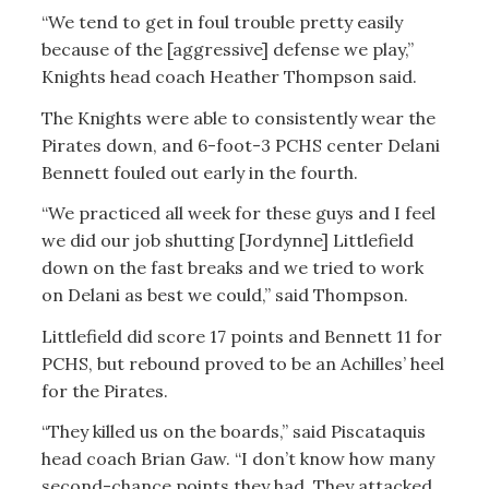
“We tend to get in foul trouble pretty easily
because of the [aggressive] defense we play,”
Knights head coach Heather Thompson said.
The Knights were able to consistently wear the
Pirates down, and 6-foot-3 PCHS center Delani
Bennett fouled out early in the fourth.
“We practiced all week for these guys and I feel
we did our job shutting [Jordynne] Littlefield
down on the fast breaks and we tried to work
on Delani as best we could,” said Thompson.
Littlefield did score 17 points and Bennett 11 for
PCHS, but rebound proved to be an Achilles’ heel
for the Pirates.
“They killed us on the boards,” said Piscataquis
head coach Brian Gaw. “I don’t know how many
second-chance points they had. They attacked