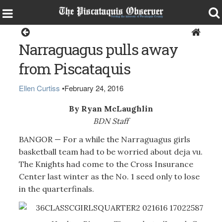
Sports
Narraguagus pulls away
from Piscataquis
Ellen Curtiss
•
February 24, 2016
By Ryan McLaughlin
BDN Staff
BANGOR — For a while the Narraguagus girls
basketball team had to be worried about deja vu.
The Knights had come to the Cross Insurance
Center last winter as the No. 1 seed only to lose
in the quarterfinals.