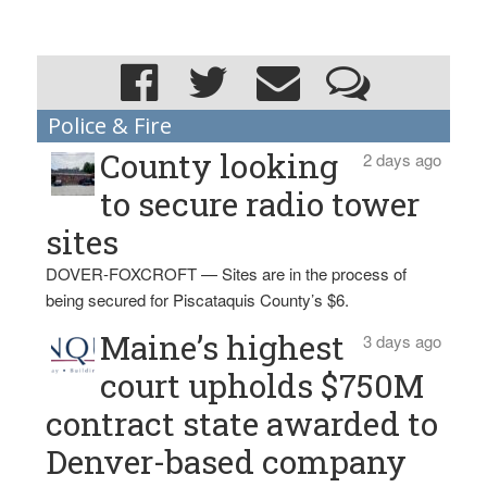
Police & Fire
County looking
2 days ago
to secure radio tower
sites
DOVER-FOXCROFT — Sites are in the process of
being secured for Piscataquis County’s $6.
Maine’s highest
3 days ago
court upholds $750M
contract state awarded to
Denver-based company