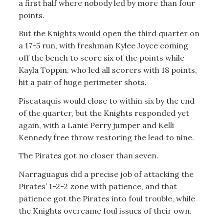
a first half where nobody led by more than four
points.
But the Knights would open the third quarter on
a 17-5 run, with freshman Kylee Joyce coming
off the bench to score six of the points while
Kayla Toppin, who led all scorers with 18 points,
hit a pair of huge perimeter shots.
Piscataquis would close to within six by the end
of the quarter, but the Knights responded yet
again, with a Lanie Perry jumper and Kelli
Kennedy free throw restoring the lead to nine.
The Pirates got no closer than seven.
Narraguagus did a precise job of attacking the
Pirates’ 1-2-2 zone with patience, and that
patience got the Pirates into foul trouble, while
the Knights overcame foul issues of their own.