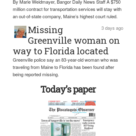
By Marie Weidmayer, Bangor Daily News Staff A $750
million contract for transportation services will stay with
an out-of-state company, Maine’s highest court ruled.
Missing
3 days ago
Greenville woman on
way to Florida located
Greenville police say an 83-year-old woman who was
traveling from Maine to Florida has been found after
being reported missing.
Today’s paper