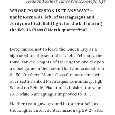
Houlton Pioneer Times photo/Joseph Cyr
WHOSE POSSESSION IS IT ANYWAY?
—
Emily Reynolds, left, of Narraguagus and
Jordynne Littlefield fight for the ball during
the Feb. 16 Class C North quarterfinal.
Determined not to leave the Queen City as a
high seed for the second straight February, the
third-ranked Knights of Harrington broke open
a close game in the second half and cruised to a
61-50 Northern Maine Class C quarterfinal win
over sixth-ranked Piscataquis Community High
School on Feb. 16. Piscataquis finishes the year
13-7, while Narraguagus improved to 16-3.
Neither team gave ground in the first half, as
the Knights entered intermission up 29-27 after