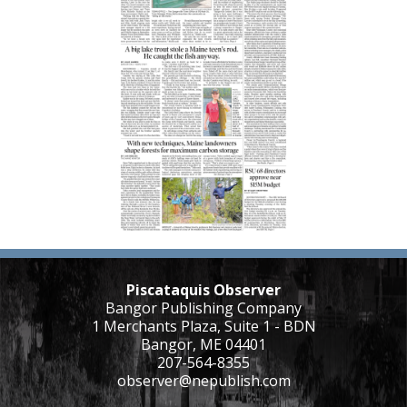
Piscataquis Observer
Bangor Publishing Company
1 Merchants Plaza, Suite 1 - BDN
Bangor, ME 04401
207-564-8355
observer@nepublish.com