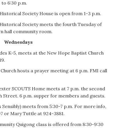
 to 6:30 p.m.
Historical Society House is open from 1-3 p.m.
Historical Society meets the fourth Tuesday of
own hall community room.
Wednesdays
rades K-5, meets at the New Hope Baptist Church
19.
Church hosts a prayer meeting at 6 p.m. FMI call
exter SCOUTS Home meets at 7 p.m. the second
h Street. 6 p.m. supper for members and guests.
Sensibly) meets from 5:30-7 p.m. For more info,
07 or Mary Tuttle at 924-3881.
munity Quigong class is offered from 8:30-9:30