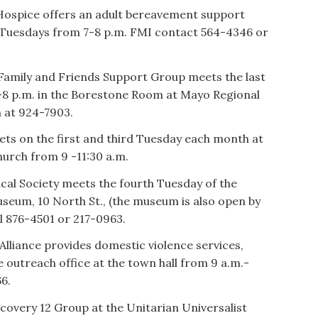
Hospice offers an adult bereavement support
 Tuesdays from 7-8 p.m. FMI contact 564-4346 or
amily and Friends Support Group meets the last
-8 p.m. in the Borestone Room at Mayo Regional
h at 924-7903.
ets on the first and third Tuesday each month at
urch from 9 -11:30 a.m.
cal Society meets the fourth Tuesday of the
useum, 10 North St., (the museum is also open by
l 876-4501 or 217-0963.
iance provides domestic violence services,
e outreach office at the town hall from 9 a.m.-
6.
overy 12 Group at the Unitarian Universalist