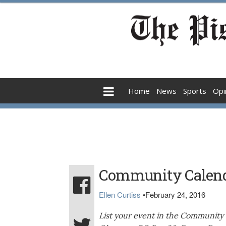
Home
News
Sports
Opi
Community Calen
Ellen Curtiss
•
February 24, 2016
List your event in the Community 