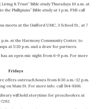
 Living & Trust” Bible study Thursdays 10 a.m. at
 the Phillipians” Bible study at 1 p.m. FMI call
 meets at the Guilford UMC, 3 School St., at 7
 6 p.m. at the Harmony Community Center, to
gnups at 5:30 p.m. and a draw for partners.
has an open mic night from 6-9 p.m. For more
Fridays
offers outreach hours from 8:30 a.m.-12 p.m.
ing on Main St. For more info. call 564-8166.
brary will hold storytime for preschoolers at
-7292.