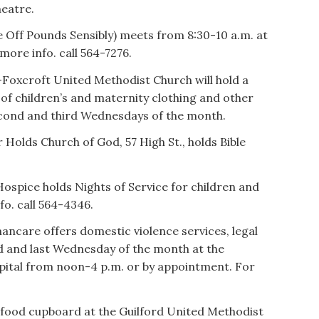
heatre.
Off Pounds Sensibly) meets from 8:30-10 a.m. at
more info. call 564-7276.
Foxcroft United Methodist Church will hold a
 of children’s and maternity clothing and other
econd and third Wednesdays of the month.
Holds Church of God, 57 High St., holds Bible
ospice holds Nights of Service for children and
fo. call 564-4346.
care offers domestic violence services, legal
d and last Wednesday of the month at the
spital from noon-4 p.m. or by appointment. For
food cupboard at the Guilford United Methodist