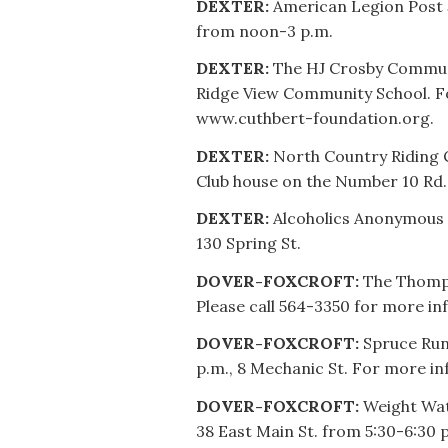
DEXTER:
American Legion Post 5
from noon-3 p.m.
DEXTER:
The HJ Crosby Communi
Ridge View Community School. Fo
www.cuthbert-foundation.org.
DEXTER:
North Country Riding 
Club house on the Number 10 Rd.
DEXTER:
Alcoholics Anonymous 
130 Spring St.
DOVER-FOXCROFT:
The Thompso
Please call 564-3350 for more inf
DOVER-FOXCROFT:
Spruce Run
p.m., 8 Mechanic St. For more inf
DOVER-FOXCROFT:
Weight Wat
38 East Main St. from 5:30-6:30 