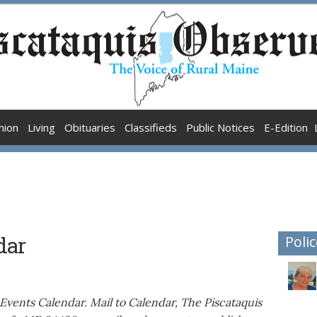
nion
Living
Obituaries
Classifieds
Public Notices
E-Edition
dar
Polic
Events Calendar. Mail to Calendar, The Piscataquis