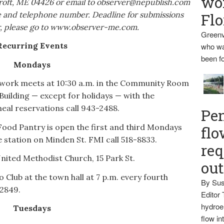
wo
roft, ME 04426 or email to observer@nepublish.com
me and telephone number. Deadline for submissions
Flo
dar, please go to www.observer-me.com.
Greenv
Recurring Events
who wa
been fo
Mondays
work meets at 10:30 a.m. in the Community Room
uilding — except for holidays — with the
eal reservations call 943-2488.
Pen
ood Pantry is open the first and third Mondays
flo
e station on Minden St. FMI call 518-8833.
req
United Methodist Church, 15 Park St.
ou
Club at the town hall at 7 p.m. every fourth
By Sus
-2849.
Editor 
hydroel
Tuesdays
flow i