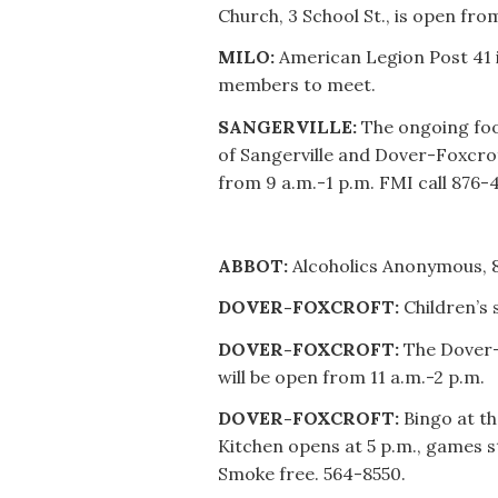
Church, 3 School St., is open fro
MILO:
American Legion Post 41 
members to meet.
SANGERVILLE:
The ongoing foo
of Sangerville and Dover-Foxcrof
from 9 a.m.-1 p.m. FMI call 876-
ABBOT:
Alcoholics Anonymous, 8
DOVER-FOXCROFT:
Children’s 
DOVER-FOXCROFT:
The Dover-
will be open from 11 a.m.-2 p.m.
DOVER-FOXCROFT:
Bingo at th
Kitchen opens at 5 p.m., games st
Smoke free. 564-8550.