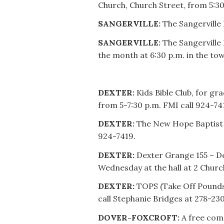
Church, Church Street, from 5:30
SANGERVILLE:
The Sangerville 
SANGERVILLE:
The Sangerville 
the month at 6:30 p.m. in the t
DEXTER:
Kids Bible Club, for g
from 5-7:30 p.m. FMI call 924-74
DEXTER:
The New Hope Baptist 
924-7419.
DEXTER:
Dexter Grange 155 – D
Wednesday at the hall at 2 Churc
DEXTER:
TOPS (Take Off Pounds 
call Stephanie Bridges at 278-23
DOVER-FOXCROFT:
A free com