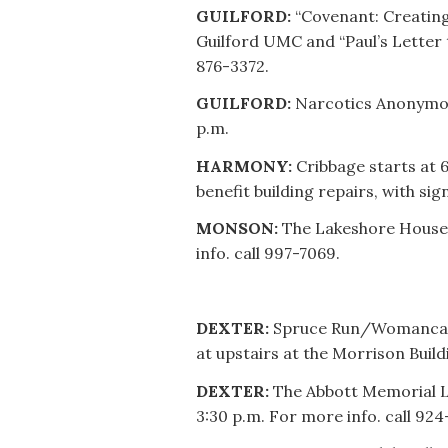
GUILFORD:
“Covenant: Creating
Guilford UMC and “Paul’s Letter to
876-3372.
GUILFORD:
Narcotics Anonymous
p.m.
HARMONY:
Cribbage starts at
benefit building repairs, with si
MONSON:
The Lakeshore House 
info. call 997-7069.
DEXTER:
Spruce Run/Womancare 
at upstairs at the Morrison Build
DEXTER:
The Abbott Memorial Li
3:30 p.m. For more info. call 924