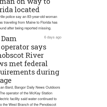
man on way to
rida located
ille police say an 83-year-old woman
s traveling from Maine to Florida has
und after being reported missing.
Dam
6 days ago
operator says
obscot River
ws met federal
uirements during
tage
an Bard, Bangor Daily News Outdoors
The operator of the McKay Station
ectric facility said water continued to
nto the West Branch of the Penobscot