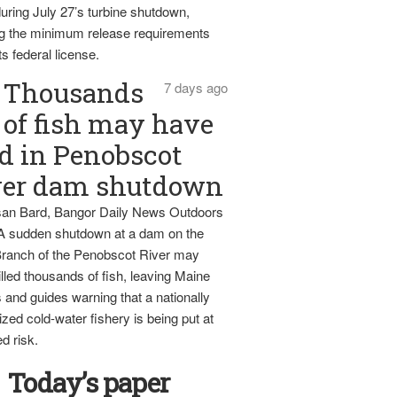
uring July 27’s turbine shutdown,
g the minimum release requirements
ts federal license.
Thousands
7 days ago
of fish may have
d in Penobscot
ver dam shutdown
an Bard, Bangor Daily News Outdoors
 A sudden shutdown at a dam on the
ranch of the Penobscot River may
lled thousands of fish, leaving Maine
 and guides warning that a nationally
zed cold-water fishery is being put at
d risk.
Today’s paper