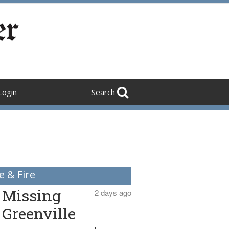
Login
Search
e & Fire
Missing
2 days ago
Greenville