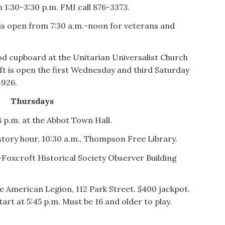
m 1:30-3:30 p.m. FMI call 876-3373.
is open from 7:30 a.m.-noon for veterans and
d cupboard at the Unitarian Universalist Church
t is open the first Wednesday and third Saturday
4926.
Thursdays
 p.m. at the Abbot Town Hall.
story hour, 10:30 a.m., Thompson Free Library.
Foxcroft Historical Society Observer Building
e American Legion, 112 Park Street. $400 jackpot.
art at 5:45 p.m. Must be 16 and older to play.