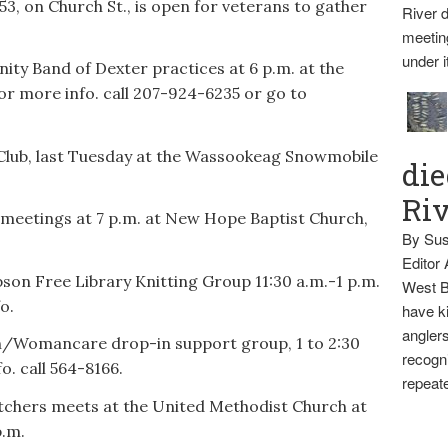
3, on Church St., is open for veterans to gather
River d
meetin
under i
ty Band of Dexter practices at 6 p.m. at the
r more info. call 207-924-6235 or go to
Club, last Tuesday at the Wassookeag Snowmobile
die
Ri
meetings at 7 p.m. at New Hope Baptist Church,
By Sus
Editor
n Free Library Knitting Group 11:30 a.m.-1 p.m.
West B
o.
have ki
anglers
/Womancare drop-in support group, 1 to 2:30
recogni
o. call 564-8166.
repeate
chers meets at the United Methodist Church at
p.m.