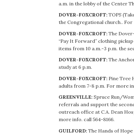
a.m. in the lobby of the Center T
DOVER-FOXCROFT:
TOPS (Take 
the Congregational church.. For 
DOVER-FOXCROFT:
The Dover-
“Pay It Forward” clothing pickup
items from 10 a.m.-3 p.m. the s
DOVER-FOXCROFT:
The Anchor 
study at 6 p.m.
DOVER-FOXCROFT:
Pine Tree H
adults from 7-8 p.m. For more in
GREENVILLE:
Spruce Run/Woman
referrals and support the secon
outreach office at C.A. Dean Ho
more info. call 564-8166.
GUILFORD:
The Hands of Hope 