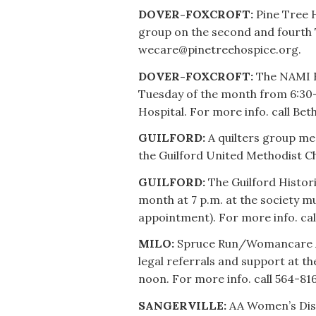
DOVER-FOXCROFT:
Pine Tree 
group on the second and fourth
wecare@pinetreehospice.org.
DOVER-FOXCROFT:
The NAMI F
Tuesday of the month from 6:30
Hospital. For more info. call Bet
GUILFORD:
A quilters group me
the Guilford United Methodist Ch
GUILFORD:
The Guilford Histori
month at 7 p.m. at the society m
appointment). For more info. cal
MILO:
Spruce Run/Womancare All
legal referrals and support at th
noon. For more info. call 564-816
SANGERVILLE:
AA Women’s Disc