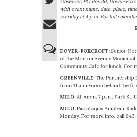
Observer, PO Box 30, Dover-Foxc
with event name, date, place, ti
is Friday at 4 p.m. For full calen
DOVER-FOXCROFT:
Senior Net
of the Morton Avenue Municipal B
Community Cafe for lunch. For m
GREENVILLE:
The Partnership F
from 11 a.m.-noon behind the fir
MILO:
Al-Anon, 7 p.m., Park St. 
MILO:
Piscataquis Amateur Radio 
Monday. For more info. call 943