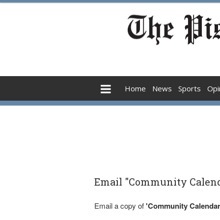
Home
News
Sports
Opi
Email "Community Calenda
Email a copy of
'Community Calendar