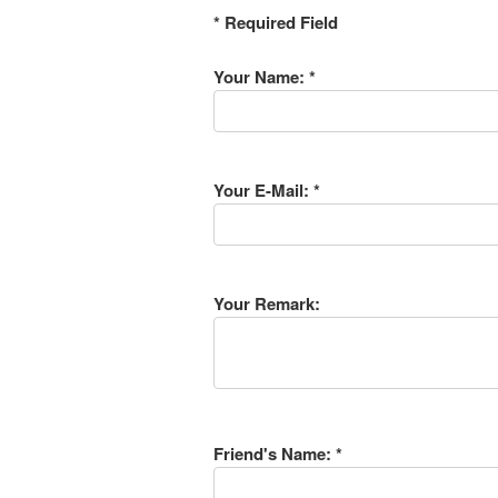
* Required Field
Your Name: *
Your E-Mail: *
Your Remark:
Friend's Name: *