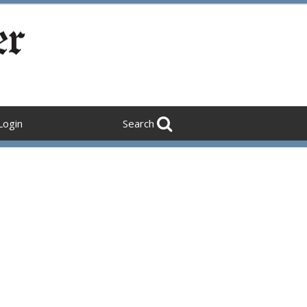
Login
Search