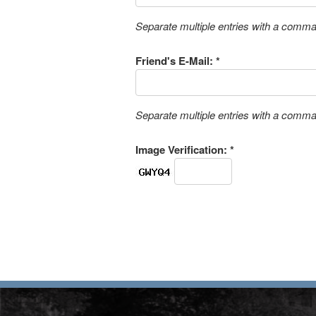
Separate multiple entries with a comm
Friend's E-Mail: *
Separate multiple entries with a comm
Image Verification: *