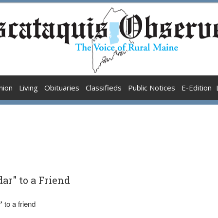
nion
Living
Obituaries
Classifieds
Public Notices
E-Edition
r" to a Friend
'
to a friend