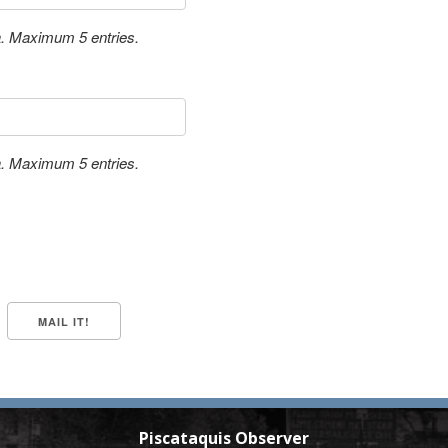
a. Maximum 5 entries.
a. Maximum 5 entries.
Piscataquis Observer