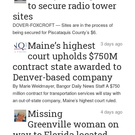
to secure radio tower
sites
DOVER-FOXCROFT — Sites are in the process of
being secured for Piscataquis County’s $6.
Maine’s highest
3 days ago
court upholds $750M
contract state awarded to
Denver-based company
By Marie Weidmayer, Bangor Daily News Staff A $750
million contract for transportation services will stay with
an out-of-state company, Maine’s highest court ruled.
Missing
4 days ago
Greenville woman on
way to Florida located