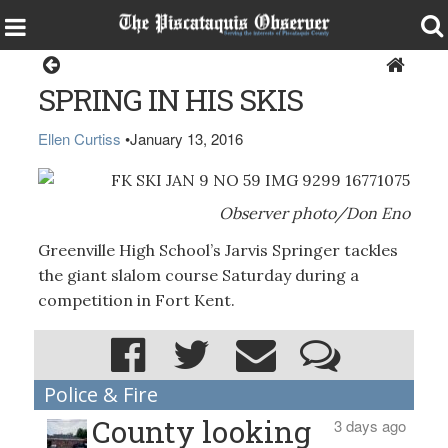
Sports
SPRING IN HIS SKIS
Ellen Curtiss
•
January 13, 2016
Observer photo/Don Eno
Greenville High School’s Jarvis Springer tackles
the giant slalom course Saturday during a
competition in Fort Kent.
Police & Fire
County looking
3 days ago