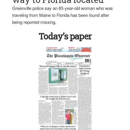
Greenville police say an 83-year-old woman who was
traveling from Maine to Florida has been found after
being reported missing.
Today’s paper