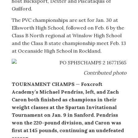
host Bucksport, Dexter and Piscataquis of
Guilford.
The PVC championships are set for Jan. 30 at
Ellsworth High School, followed on Feb. 6 by the
Class B North regional at Winslow High School
and the Class B state championship meet Feb. 13
at Oceanside High School in Rockland.
Contributed photo
TOURNAMENT CHAMPS
—
Foxcroft
Academy’s Michael Pendriss, left, and Zach
Caron both finished as champions in their
weight classes at the Spartan Invitational
Tournament on Jan. 9 in Sanford. Pendriss
won the 220-pound division, and Caron was
first at 145 pounds, continuing an undefeated