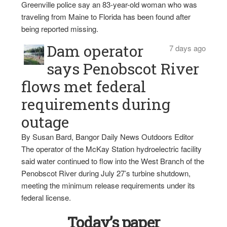
Greenville police say an 83-year-old woman who was
traveling from Maine to Florida has been found after
being reported missing.
Dam operator
7 days ago
says Penobscot River
flows met federal
requirements during
outage
By Susan Bard, Bangor Daily News Outdoors Editor
The operator of the McKay Station hydroelectric facility
said water continued to flow into the West Branch of the
Penobscot River during July 27’s turbine shutdown,
meeting the minimum release requirements under its
federal license.
Today’s paper