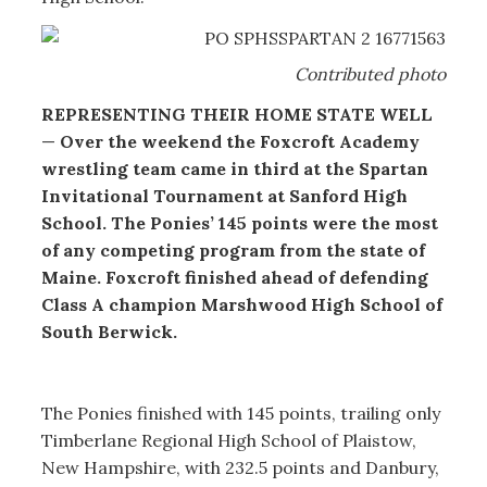
Contributed photo
REPRESENTING THEIR HOME STATE WELL
—
Over the weekend the Foxcroft Academy
wrestling team came in third at the Spartan
Invitational Tournament at Sanford High
School. The Ponies’ 145 points were the most
of any competing program from the state of
Maine. Foxcroft finished ahead of defending
Class A champion Marshwood High School of
South Berwick.
The Ponies finished with 145 points, trailing only
Timberlane Regional High School of Plaistow,
New Hampshire, with 232.5 points and Danbury,