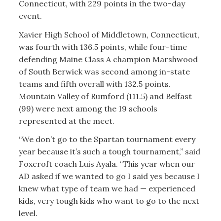
Connecticut, with 229 points in the two-day
event.
Xavier High School of Middletown, Connecticut,
was fourth with 136.5 points, while four-time
defending Maine Class A champion Marshwood
of South Berwick was second among in-state
teams and fifth overall with 132.5 points.
Mountain Valley of Rumford (111.5) and Belfast
(99) were next among the 19 schools
represented at the meet.
“We don’t go to the Spartan tournament every
year because it’s such a tough tournament,” said
Foxcroft coach Luis Ayala. “This year when our
AD asked if we wanted to go I said yes because I
knew what type of team we had — experienced
kids, very tough kids who want to go to the next
level.