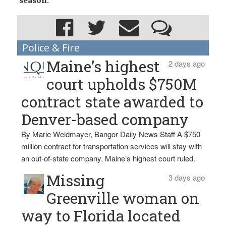
season.
Police & Fire
Maine’s highest
2 days ago
court upholds $750M
contract state awarded to
Denver-based company
By Marie Weidmayer, Bangor Daily News Staff A $750
million contract for transportation services will stay with
an out-of-state company, Maine’s highest court ruled.
Missing
3 days ago
Greenville woman on
way to Florida located