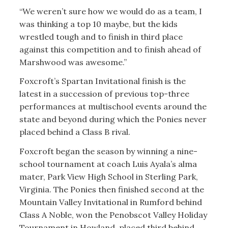
“We weren’t sure how we would do as a team, I
was thinking a top 10 maybe, but the kids
wrestled tough and to finish in third place
against this competition and to finish ahead of
Marshwood was awesome.”
Foxcroft’s Spartan Invitational finish is the
latest in a succession of previous top-three
performances at multischool events around the
state and beyond during which the Ponies never
placed behind a Class B rival.
Foxcroft began the season by winning a nine-
school tournament at coach Luis Ayala’s alma
mater, Park View High School in Sterling Park,
Virginia. The Ponies then finished second at the
Mountain Valley Invitational in Rumford behind
Class A Noble, won the Penobscot Valley Holiday
Tournament in Howland, placed third behind