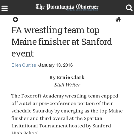
Sports
FA wrestling team top
Maine finisher at Sanford
event
Ellen Curtiss
•
January 13, 2016
By Ernie Clark
Staff Writer
The Foxcroft Academy wrestling team capped
off a stellar pre-conference portion of their
schedule Saturday by emerging as the top Maine
finisher and third overall at the Spartan
Invitational Tournament hosted by Sanford
High School.