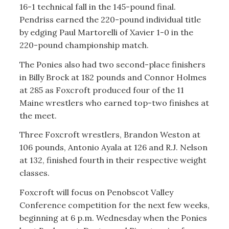
16-1 technical fall in the 145-pound final.
Pendriss earned the 220-pound individual title
by edging Paul Martorelli of Xavier 1-0 in the
220-pound championship match.
The Ponies also had two second-place finishers
in Billy Brock at 182 pounds and Connor Holmes
at 285 as Foxcroft produced four of the 11
Maine wrestlers who earned top-two finishes at
the meet.
Three Foxcroft wrestlers, Brandon Weston at
106 pounds, Antonio Ayala at 126 and R.J. Nelson
at 132, finished fourth in their respective weight
classes.
Foxcroft will focus on Penobscot Valley
Conference competition for the next few weeks,
beginning at 6 p.m. Wednesday when the Ponies