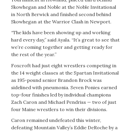
Skowhegan and Noble at the Noble Invitational
in North Berwick and finished second behind
Skowhegan at the Warrior Clash in Newport.
“The kids have been showing up and working
hard every day,” said Ayala. “It’s great to see that
we’re coming together and getting ready for
the rest of the year.”
Foxcroft had just eight wrestlers competing in
the 14 weight classes at the Spartan Invitational
as 195-pound senior Brandon Brock was
sidelined with pneumonia. Seven Ponies earned
top-four finishes led by individual champions
Zach Caron and Michael Pendriss — two of just
four Maine wrestlers to win their divisions.
Caron remained undefeated this winter,
defeating Mountain Valley’s Eddie DeRoche by a