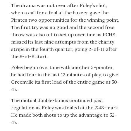
The drama was not over after Foley’s shot,
when a call for a foul at the buzzer gave the
Pirates two opportunities for the winning point.
The first try was no good and the second free
throw was also off to set up overtime as PCHS
missed its last nine attempts from the charity
stripe in the fourth quarter, going 2-of-11 after
the 8-of-8 start.
Foley began overtime with another 3-pointer,
he had four in the last 12 minutes of play, to give
Greenville its first lead of the entire game at 50-
47.
The mutual double-bonus continued past
regulation as Foley was fouled at the 2:48-mark.
He made both shots to up the advantage to 52-
47.