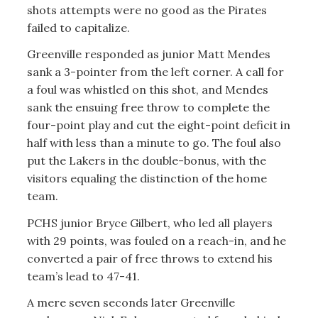
shots attempts were no good as the Pirates
failed to capitalize.
Greenville responded as junior Matt Mendes
sank a 3-pointer from the left corner. A call for
a foul was whistled on this shot, and Mendes
sank the ensuing free throw to complete the
four-point play and cut the eight-point deficit in
half with less than a minute to go. The foul also
put the Lakers in the double-bonus, with the
visitors equaling the distinction of the home
team.
PCHS junior Bryce Gilbert, who led all players
with 29 points, was fouled on a reach-in, and he
converted a pair of free throws to extend his
team’s lead to 47-41.
A mere seven seconds later Greenville