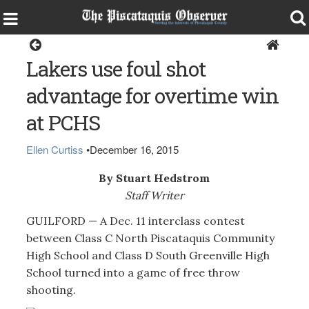
Sports
Lakers use foul shot
advantage for overtime win
at PCHS
Ellen Curtiss
•
December 16, 2015
By Stuart Hedstrom
Staff Writer
GUILFORD — A Dec. 11 interclass contest
between Class C North Piscataquis Community
High School and Class D South Greenville High
School turned into a game of free throw
shooting.