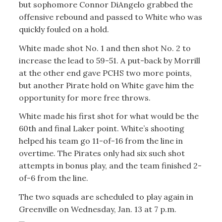
but sophomore Connor DiAngelo grabbed the
offensive rebound and passed to White who was
quickly fouled on a hold.
White made shot No. 1 and then shot No. 2 to
increase the lead to 59-51. A put-back by Morrill
at the other end gave PCHS two more points,
but another Pirate hold on White gave him the
opportunity for more free throws.
White made his first shot for what would be the
60th and final Laker point. White’s shooting
helped his team go 11-of-16 from the line in
overtime. The Pirates only had six such shot
attempts in bonus play, and the team finished 2-
of-6 from the line.
The two squads are scheduled to play again in
Greenville on Wednesday, Jan. 13 at 7 p.m.