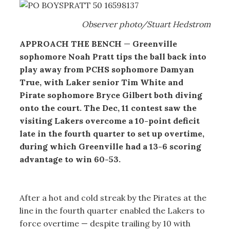
Observer photo/Stuart Hedstrom
APPROACH THE BENCH
—
Greenville
sophomore Noah Pratt tips the ball back into
play away from PCHS sophomore Damyan
True, with Laker senior Tim White and
Pirate sophomore Bryce Gilbert both diving
onto the court. The Dec, 11 contest saw the
visiting Lakers overcome a 10-point deficit
late in the fourth quarter to set up overtime,
during which Greenville had a 13-6 scoring
advantage to win 60-53.
After a hot and cold streak by the Pirates at the
line in the fourth quarter enabled the Lakers to
force overtime — despite trailing by 10 with