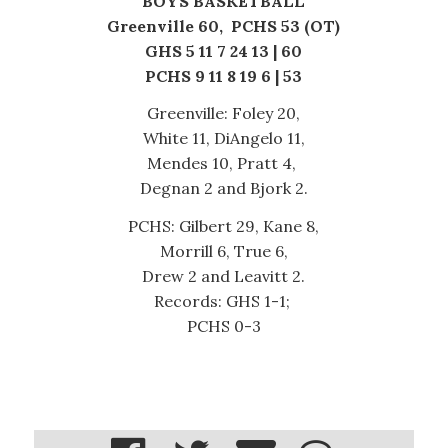
BOYS BASKETBALL
Greenville 60, PCHS 53 (OT)
GHS 5 11 7 24 13 | 60
PCHS 9 11 8 19 6 | 53
Greenville: Foley 20,
White 11, DiAngelo 11,
Mendes 10, Pratt 4,
Degnan 2 and Bjork 2.
PCHS: Gilbert 29, Kane 8,
Morrill 6, True 6,
Drew 2 and Leavitt 2.
Records: GHS 1-1;
PCHS 0-3