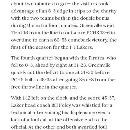
about two minutes to go — the visitors took
advantage of an 8-3 edge in trips to the charity
with the two teams both in the double bonus
during the extra four minutes. Greenville went
11-of 16 from the line to outscore PCHS 13-6 in
overtime to earn a 60-53 comeback victory, the
first of the season for the 1-1 Lakers.
The fourth quarter began with the Pirates, who
fell to 0-3, ahead by eight at 31-23. Greenville
quickly cut the deficit to one at 31-30 before
PCHS built a 45-35 after going 8-of-8 from the
free throw line in the quarter.
With 1:12 left on the clock, and the score 45-37,
Laker head coach Bill Foley was whistled for a
technical after voicing his displeasure over a
lack of a foul call at the offensive end to the
official. At the other end both awarded foul