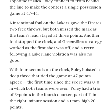
sophomore Nick Foley connected from behind
the line to make the contest a single possession
game at 47-44.
A intentional foul on the Lakers gave the Pirates
two free throws, but both missed the mark as
the team’s lead stayed at three points. Another
foul stopped the clock, and Greenville’s strategy
worked as the first shot was off, and a retry
following a Laker lane violation was also no
good.
With four seconds on the clock, Foley hoisted a
deep three that tied the game at 47 points
apiece — the first time since the score was 0-0
in which both teams were even. Foley had a trio
of 3-points in the fourth quarter, part of 11 in
the eight-minute session and a team-high 20
points.