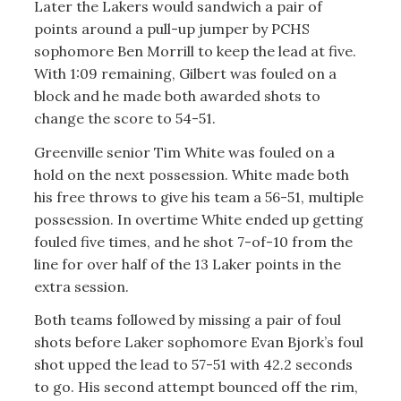
Later the Lakers would sandwich a pair of
points around a pull-up jumper by PCHS
sophomore Ben Morrill to keep the lead at five.
With 1:09 remaining, Gilbert was fouled on a
block and he made both awarded shots to
change the score to 54-51.
Greenville senior Tim White was fouled on a
hold on the next possession. White made both
his free throws to give his team a 56-51, multiple
possession. In overtime White ended up getting
fouled five times, and he shot 7-of-10 from the
line for over half of the 13 Laker points in the
extra session.
Both teams followed by missing a pair of foul
shots before Laker sophomore Evan Bjork’s foul
shot upped the lead to 57-51 with 42.2 seconds
to go. His second attempt bounced off the rim,