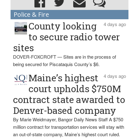
Police & Fire
County looking
4 days ago
to secure radio tower
sites
DOVER-FOXCROFT — Sites are in the process of
being secured for Piscataquis County’s $6.
Maine’s highest
4 days ago
court upholds $750M
contract state awarded to
Denver-based company
By Marie Weidmayer, Bangor Daily News Staff A $750
million contract for transportation services will stay with
an out-of-state company, Maine’s highest court ruled.