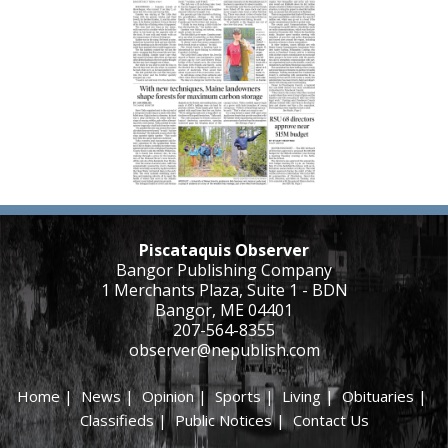
Piscataquis Observer
Bangor Publishing Company
1 Merchants Plaza, Suite 1 - BDN
Bangor, ME 04401
207-564-8355
observer@nepublish.com
Home
|
News
|
Opinion
|
Sports
|
Living
|
Obituaries
|
Classifieds
|
Public Notices
|
Contact Us