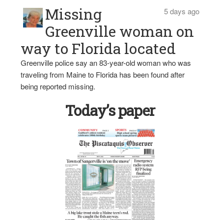
Missing
5 days ago
Greenville woman on
way to Florida located
Greenville police say an 83-year-old woman who was
traveling from Maine to Florida has been found after
being reported missing.
Today’s paper