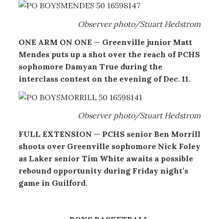
Observer photo/Stuart Hedstrom
ONE ARM ON ONE
—
Greenville junior Matt
Mendes puts up a shot over the reach of PCHS
sophomore Damyan True during the
interclass contest on the evening of Dec. 11.
Observer photo/Stuart Hedstrom
FULL EXTENSION
—
PCHS senior Ben Morrill
shoots over Greenville sophomore Nick Foley
as Laker senior Tim White awaits a possible
rebound opportunity during Friday night’s
game in Guilford.