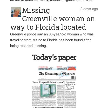
Missing
3 days ago
Greenville woman on
way to Florida located
Greenville police say an 83-year-old woman who was
traveling from Maine to Florida has been found after
being reported missing.
Today’s paper