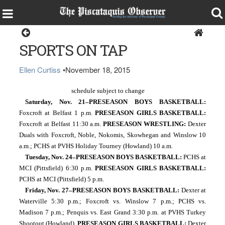
Sports
SPORTS ON TAP
Ellen Curtiss
•
November 18, 2015
schedule subject to change      
Saturday, Nov. 21–PRESEASON BOYS BASKETBALL: 
Foxcroft at Belfast 1 p.m.
 PRESEASON GIRLS BASKETBALL: 
Foxcroft at Belfast 11:30 a.m. 
PRESEASON WRESTLING:
 Dexter 
Duals with Foxcroft, Noble, Nokomis, Skowhegan and Winslow 10 
a.m.; PCHS at PVHS Holiday Tourney (Howland) 10 a.m.
Tuesday, Nov. 24–PRESEASON BOYS BASKETBALL: 
PCHS at 
MCI (Pittsfield) 6:30 p.m. 
PRESEASON GIRLS BASKETBALL: 
PCHS at MCI (Pittsfield) 5 p.m.
Friday, Nov. 27–PRESEASON BOYS BASKETBALL: 
Dexter at 
Waterville 5:30 p.m.; Foxcroft vs. Winslow 7 p.m.; PCHS vs. 
Madison 7 p.m.; Penquis vs. East Grand 3:30 p.m. at PVHS Turkey 
Shootout (Howland). 
PRESEASON GIRLS BASKETBALL: 
Dexter 