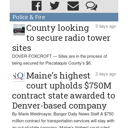
Police & Fire
County looking
2 days ago
to secure radio tower
sites
DOVER-FOXCROFT — Sites are in the process of
being secured for Piscataquis County’s $6.
Maine’s highest
2 days ago
court upholds $750M
contract state awarded to
Denver-based company
By Marie Weidmayer, Bangor Daily News Staff A $750
million contract for transportation services will stay with
an out-of-state company, Maine’s highest court ruled.