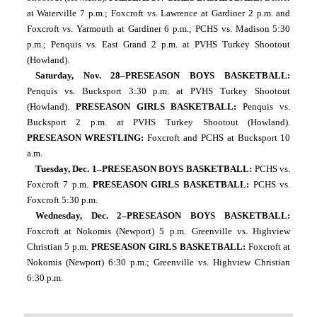
at Waterville 7 p.m.; Foxcroft vs. Lawrence at Gardiner 2 p.m. and 
Foxcroft vs. Yarmouth at Gardiner 6 p.m.; PCHS vs. Madison 5:30 
p.m.; Penquis vs. East Grand 2 p.m. at PVHS Turkey Shootout 
(Howland). 
Saturday, Nov. 28–PRESEASON BOYS BASKETBALL: 
Penquis vs. Bucksport 3:30 p.m. at PVHS Turkey Shootout 
(Howland). 
PRESEASON GIRLS BASKETBALL: 
Penquis vs. 
Bucksport 2 p.m. at PVHS Turkey Shootout (Howland). 
PRESEASON WRESTLING: 
Foxcroft and PCHS at Bucksport 10 
a.m.
Tuesday, Dec. 1–PRESEASON BOYS BASKETBALL: 
PCHS vs. 
Foxcroft 7 p.m. 
PRESEASON GIRLS BASKETBALL: 
PCHS vs. 
Foxcroft 5:30 p.m.
Wednesday, Dec. 2–PRESEASON BOYS BASKETBALL: 
Foxcroft at Nokomis (Newport) 5 p.m.
Greenville vs. Highview 
Christian 5 p.m. 
PRESEASON GIRLS BASKETBALL: 
Foxcroft at 
Nokomis (Newport) 6:30 p.m.; Greenville vs. Highview Christian 
6:30 p.m.