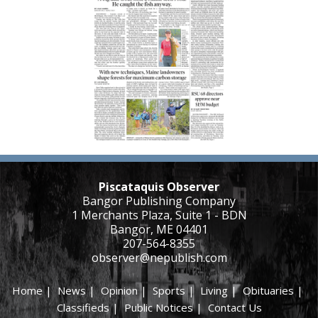
Piscataquis Observer
Bangor Publishing Company
1 Merchants Plaza, Suite 1 - BDN
Bangor, ME 04401
207-564-8355
observer@nepublish.com
Home
|
News
|
Opinion
|
Sports
|
Living
|
Obituaries
|
Classifieds
|
Public Notices
|
Contact Us