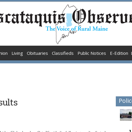
nion
Living
Obituaries
Classifieds
Public Notices
E-Edition
sults
Polic