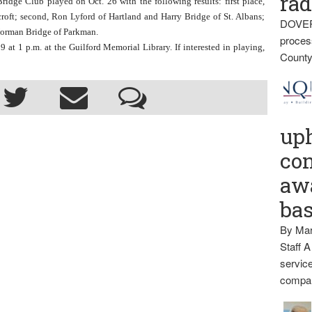
rad
 Club played on Oct. 26 with the following results: first place, 
oft; second, Ron Lyford of Hartland and Harry Bridge of St. Albans; 
DOVER
 Norman Bridge of Parkman.
proces
at 1 p.m. at the Guilford Memorial Library. If interested in playing, 
County
up
con
awa
ba
By Mar
Staff A
service
compan