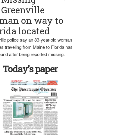
Greenville
man on way to
rida located
ille police say an 83-year-old woman
s traveling from Maine to Florida has
und after being reported missing.
Today’s paper