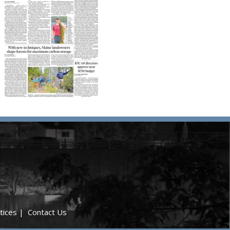
tices
|
Contact Us