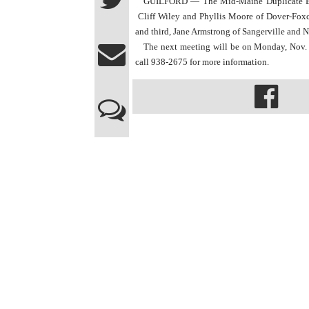
GUILFORD — The Mid-Maine Duplicate Bridge
 Cliff Wiley and Phyllis Moore of Dover-Foxcr
and third, Jane Armstrong of Sangerville and
The next meeting will be on Monday, Nov. 9 
call 938-2675 for more information.