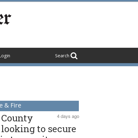
Login
Search
e & Fire
County
4 days ago
looking to secure