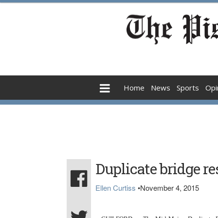
Home
News
Sports
Opi
Duplicate bridge re
Ellen Curtiss
•
November 4, 2015