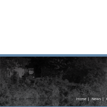
Home
|
News
|