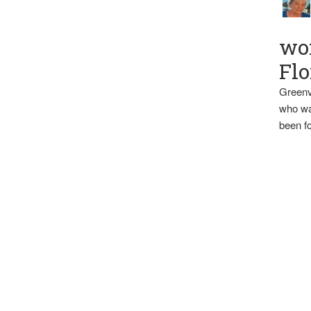
wo
Flo
Greenv
who wa
been fo