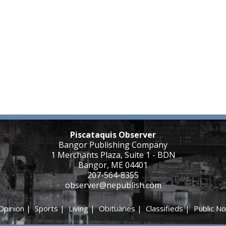
Piscataquis Observer
Bangor Publishing Company
1 Merchants Plaza, Suite 1 - BDN
Bangor, ME 04401
207-564-8355
observer@nepublish.com
Opinion
|
Sports
|
Living
|
Obituaries
|
Classifieds
|
Public No