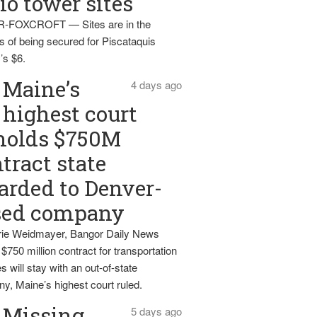
io tower sites
-FOXCROFT — Sites are in the
s of being secured for Piscataquis
’s $6.
Maine’s
4 days ago
highest court
holds $750M
tract state
rded to Denver-
sed company
ie Weidmayer, Bangor Daily News
 $750 million contract for transportation
s will stay with an out-of-state
y, Maine’s highest court ruled.
Missing
5 days ago