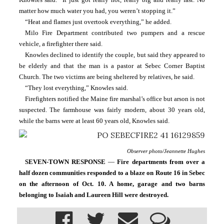
matter how much water you had, you weren’t stopping it.”
“Heat and flames just overtook everything,” he added.
Milo Fire Department contributed two pumpers and a rescue 
vehicle, a firefighter there said.
Knowles declined to identify the couple, but said they appeared to 
be elderly and that the man is a pastor at Sebec Corner Baptist 
Church. The two victims are being sheltered by relatives, he said.
“They lost everything,” Knowles said.
Firefighters notified the Maine fire marshal’s office but arson is not 
suspected. The farmhouse was fairly modern, about 30 years old, 
while the barns were at least 60 years old, Knowles said.
Observer photo/Jeannette Hughes
SEVEN-TOWN RESPONSE 
— 
Fire departments from over a 
half dozen communities responded to a blaze on Route 16 in Sebec 
on the afternoon of Oct. 10. A home, garage and two barns 
belonging to Isaiah and Laureen Hill were destroyed.