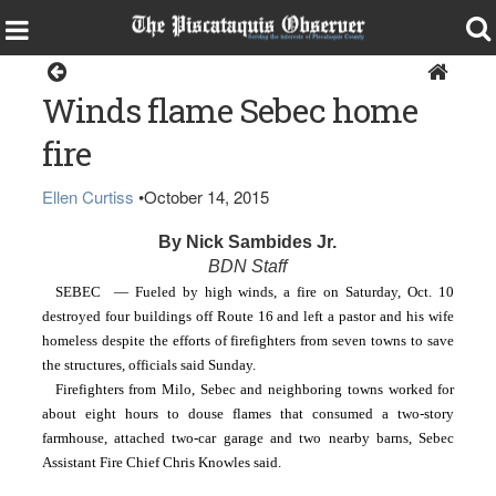
Home
Winds flame Sebec home
fire
Ellen Curtiss
•
October 14, 2015
By Nick Sambides Jr.
BDN Staff
SEBEC  — Fueled by high winds, a fire on Saturday, Oct. 10 
destroyed four buildings off Route 16 and left a pastor and his wife 
homeless despite the efforts of firefighters from seven towns to save 
the structures, officials said Sunday.
Firefighters from Milo, Sebec and neighboring towns worked for 
about eight hours to douse flames that consumed a two-story 
farmhouse, attached two-car garage and two nearby barns, Sebec 
Assistant Fire Chief Chris Knowles said.