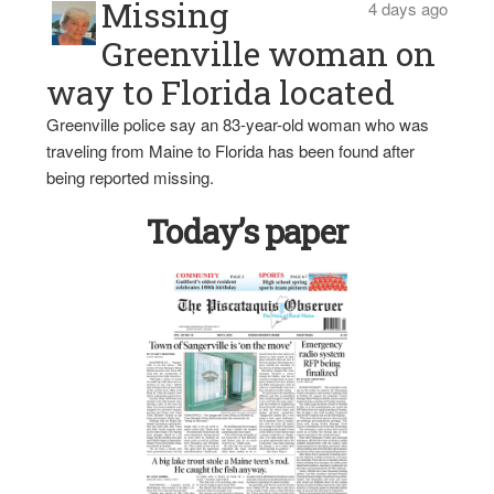
Missing
4 days ago
Greenville woman on
way to Florida located
Greenville police say an 83-year-old woman who was
traveling from Maine to Florida has been found after
being reported missing.
Today’s paper