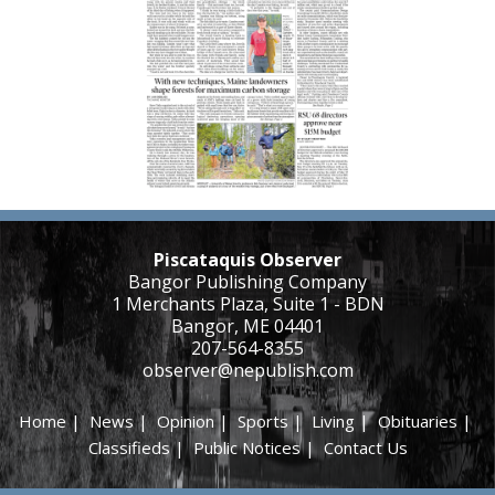
Piscataquis Observer
Bangor Publishing Company
1 Merchants Plaza, Suite 1 - BDN
Bangor, ME 04401
207-564-8355
observer@nepublish.com
Home
|
News
|
Opinion
|
Sports
|
Living
|
Obituaries
|
Classifieds
|
Public Notices
|
Contact Us