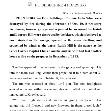
Observer photo/Jeannette Hughes
FIRE
IN SEBEC 
— 
Four buildings off Route 16 in Sebec were 
destroyed by fire during the afternoon of Oct. 10. A two-story 
farmhouse, two-car garage and a pair of barns owned by Isaiah 
and Laureen Hill were destroyed by the blaze, which is believed to 
have started in the garage, spread to the main dwelling and 
propelled by winds to the barns. Isaiah Hill is the pastor at the 
Sebec Corner Baptist Church and he and his wife had lost another 
home to fire on the property in December of 1985.
The fire appeared to have started in the garage and spread quickly 
into the main dwelling. Winds then propelled it to a barn about 30 
feet away and another barn behind it, Knowles said.
The fire was reported at about 1:45 p.m. The first firefighters 
arrived on scene within seven minutes and called for mutual aid 
immediately, Knowles said.
“You have high winds and embers are going everywhere. The 
garage had old firewood and new firewood in them, diesel fuels,” 
Knowles said. “It just got really hot, really big and really fast. No 