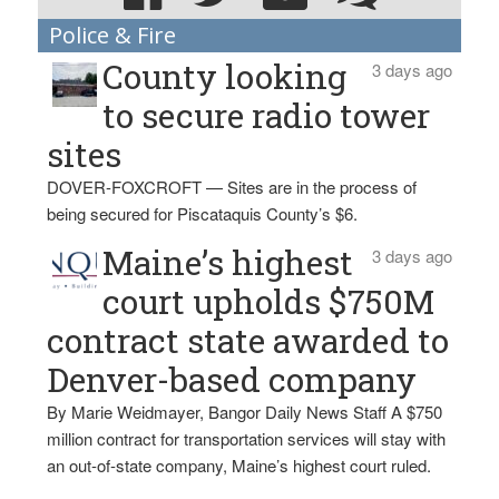
Police & Fire
County looking
3 days ago
to secure radio tower
sites
DOVER-FOXCROFT — Sites are in the process of
being secured for Piscataquis County’s $6.
Maine’s highest
3 days ago
court upholds $750M
contract state awarded to
Denver-based company
By Marie Weidmayer, Bangor Daily News Staff A $750
million contract for transportation services will stay with
an out-of-state company, Maine’s highest court ruled.