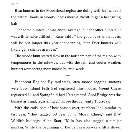
said.
Bear hunters in the Moosehead region are doing well, but with all 
the natural foods in woods, it was more difficult to get a bear using 
bait.
“For some hunters, it was about average, but for other hunters, it 
was a little more difficult,” Kane said . “The good news is that bears 
will be out longer this year and denning later. Deer hunters will 
likely get a chance at a bear.”
The moose hunt started slow in the northern part of the region with 
temperatures in the mid-70s, but with the rain and cooler weather, 
hunters were seeing more moose by mid-week.
—
Penobscot Region: By mid-week, area moose tagging stations 
were busy. Island Falls had registered nine moose, Mount Chase 
registered 11 and Springfield had 10 registered. Abol Bridge was the 
busiest as usual, registering 27 moose through early Thursday.
With the early part of bear season over, numbers look similar to 
last year. “They tagged 60 bear up to Mount Chase,” said IFW 
Wildlife biologist Allen Starr, “Milo has also tagged a similar 
number. While the beginning of the bait season was a little slower 