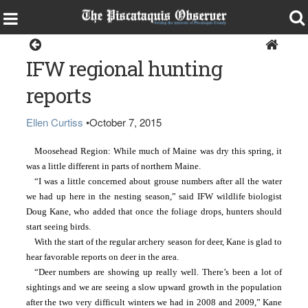
Sports
IFW regional hunting
reports
Ellen Curtiss
•
October 7, 2015
Moosehead Region: While much of Maine was dry this spring, it 
was a little different in parts of northern Maine.
“I was a little concerned about grouse numbers after all the water 
we had up here in the nesting season,” said IFW wildlife biologist 
Doug Kane, who added that once the foliage drops, hunters should 
start seeing birds.
With the start of the regular archery season for deer, Kane is glad to 
hear favorable reports on deer in the area.
“Deer numbers are showing up really well. There’s been a lot of 
sightings and we are seeing a slow upward growth in the population 
after the two very difficult winters we had in 2008 and 2009,” Kane 