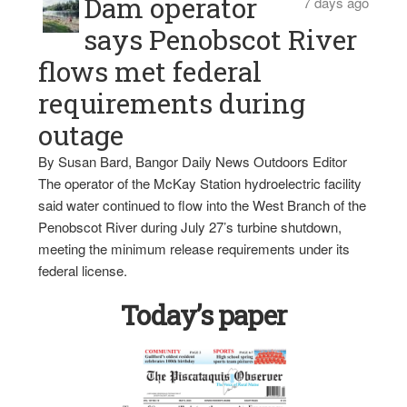
Dam operator
7 days ago
says Penobscot River
flows met federal
requirements during
outage
By Susan Bard, Bangor Daily News Outdoors Editor
The operator of the McKay Station hydroelectric facility
said water continued to flow into the West Branch of the
Penobscot River during July 27’s turbine shutdown,
meeting the minimum release requirements under its
federal license.
Today’s paper