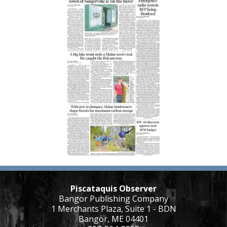
Piscataquis Observer
Bangor Publishing Company
1 Merchants Plaza, Suite 1 - BDN
Bangor, ME 04401