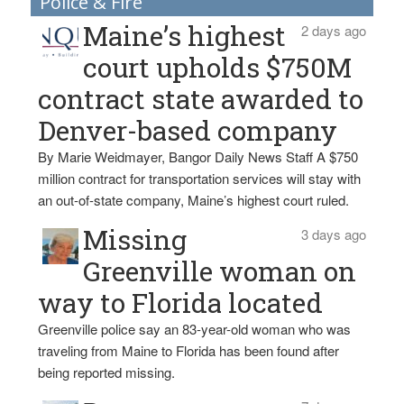
Police & Fire
Maine’s highest
2 days ago
court upholds $750M
contract state awarded to
Denver-based company
By Marie Weidmayer, Bangor Daily News Staff A $750
million contract for transportation services will stay with
an out-of-state company, Maine’s highest court ruled.
Missing
3 days ago
Greenville woman on
way to Florida located
Greenville police say an 83-year-old woman who was
traveling from Maine to Florida has been found after
being reported missing.