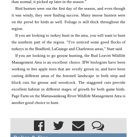
than normal, it picked up later in the season.”
Bird hunters were out the first day of the season, and even though 
it was windy, they were finding success. Many moose hunters were 
on the prowl for birds as well. Foliage is still thick throughout the 
region.
If you are looking to turkey hunt in the area, you will want to hunt 
the southern part of the region. “I’ve noticed some good flocks of 
turkeys in the Bradford, LaGrange and Charleston areas,” Starr said.
If you are looking to go grouse hunting, the Bud Leavitt Wildlife 
Management Area is an excellent choice. IFW biologists have been 
working to free apple trees that are overly grown in, and have been 
cutting different areas of the forested landscape in both strip and 
block cuts for grouse and woodcock. The staggered cuts provide 
excellent habitat in different stages of growth for both game birds. 
Page Farm on the Mattawamkeag River Wildlife Management Area is 
another good choice to hunt.