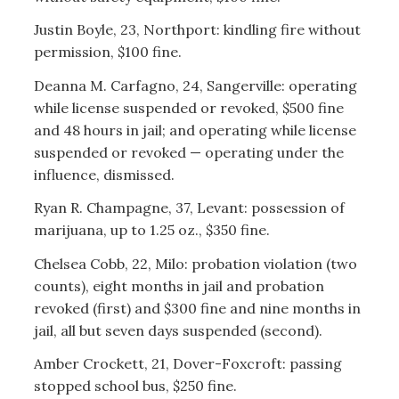
Justin Boyle, 23, Northport: kindling fire without
permission, $100 fine.
Deanna M. Carfagno, 24, Sangerville: operating
while license suspended or revoked, $500 fine
and 48 hours in jail; and operating while license
suspended or revoked — operating under the
influence, dismissed.
Ryan R. Champagne, 37, Levant: possession of
marijuana, up to 1.25 oz., $350 fine.
Chelsea Cobb, 22, Milo: probation violation (two
counts), eight months in jail and probation
revoked (first) and $300 fine and nine months in
jail, all but seven days suspended (second).
Amber Crockett, 21, Dover-Foxcroft: passing
stopped school bus, $250 fine.