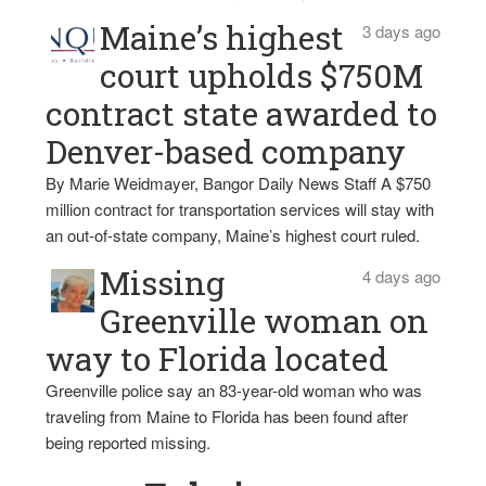
Maine’s highest
3 days ago
court upholds $750M
contract state awarded to
Denver-based company
By Marie Weidmayer, Bangor Daily News Staff A $750
million contract for transportation services will stay with
an out-of-state company, Maine’s highest court ruled.
Missing
4 days ago
Greenville woman on
way to Florida located
Greenville police say an 83-year-old woman who was
traveling from Maine to Florida has been found after
being reported missing.