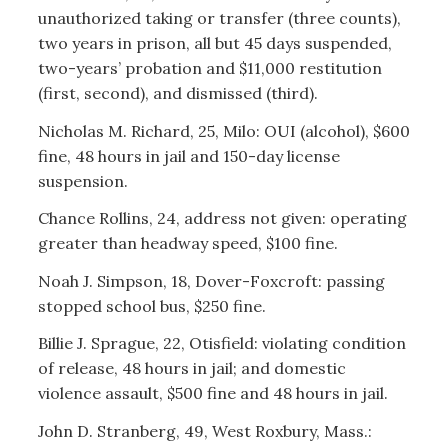
unauthorized taking or transfer (three counts),
two years in prison, all but 45 days suspended,
two-years’ probation and $11,000 restitution
(first, second), and dismissed (third).
Nicholas M. Richard, 25, Milo: OUI (alcohol), $600
fine, 48 hours in jail and 150-day license
suspension.
Chance Rollins, 24, address not given: operating
greater than headway speed, $100 fine.
Noah J. Simpson, 18, Dover-Foxcroft: passing
stopped school bus, $250 fine.
Billie J. Sprague, 22, Otisfield: violating condition
of release, 48 hours in jail; and domestic
violence assault, $500 fine and 48 hours in jail.
John D. Stranberg, 49, West Roxbury, Mass.: