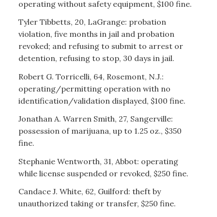
operating without safety equipment, $100 fine.
Tyler Tibbetts, 20, LaGrange: probation
violation, five months in jail and probation
revoked; and refusing to submit to arrest or
detention, refusing to stop, 30 days in jail.
Robert G. Torricelli, 64, Rosemont, N.J.:
operating/permitting operation with no
identification/validation displayed, $100 fine.
Jonathan A. Warren Smith, 27, Sangerville:
possession of marijuana, up to 1.25 oz., $350
fine.
Stephanie Wentworth, 31, Abbot: operating
while license suspended or revoked, $250 fine.
Candace J. White, 62, Guilford: theft by
unauthorized taking or transfer, $250 fine.