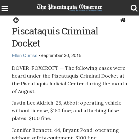
Sports
Piscataquis Criminal
Docket
Ellen Curtiss
•
September 30, 2015
DOVER-FOXCROFT — The following cases were
heard under the Piscataquis Criminal Docket at
the Piscataquis Judicial Center during the month
of August.
Justin Lee Aldrich, 25, Abbot: operating vehicle
without license, $150 fine; and attaching false
plates, $100 fine.
Jennifer Bennett, 44, Bryant Pond: operating
without safety equipment, $100 fine.