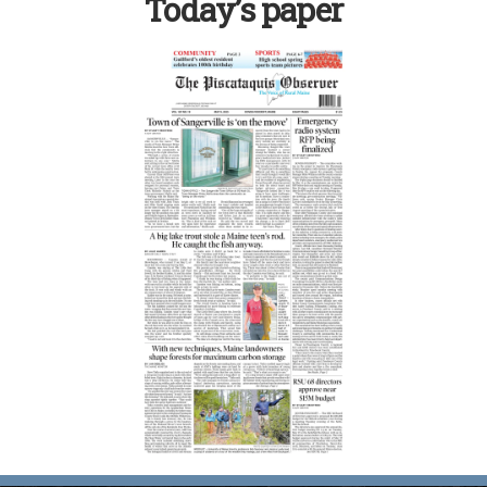
Today’s paper