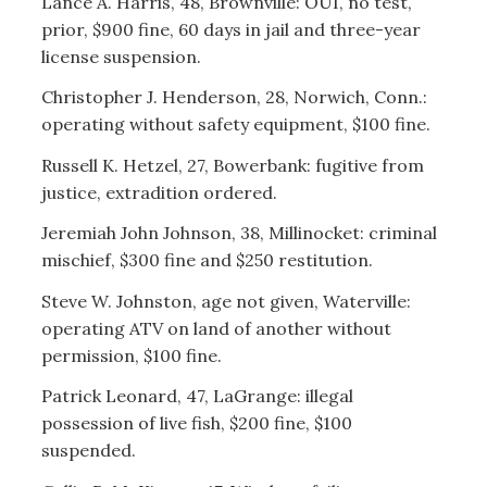
Lance A. Harris, 48, Brownville: OUI, no test,
prior, $900 fine, 60 days in jail and three-year
license suspension.
Christopher J. Henderson, 28, Norwich, Conn.:
operating without safety equipment, $100 fine.
Russell K. Hetzel, 27, Bowerbank: fugitive from
justice, extradition ordered.
Jeremiah John Johnson, 38, Millinocket: criminal
mischief, $300 fine and $250 restitution.
Steve W. Johnston, age not given, Waterville:
operating ATV on land of another without
permission, $100 fine.
Patrick Leonard, 47, LaGrange: illegal
possession of live fish, $200 fine, $100
suspended.