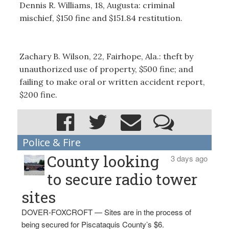
Dennis R. Williams, 18, Augusta: criminal
mischief, $150 fine and $151.84 restitution.
Zachary B. Wilson, 22, Fairhope, Ala.: theft by
unauthorized use of property, $500 fine; and
failing to make oral or written accident report,
$200 fine.
Police & Fire
County looking
3 days ago
to secure radio tower
sites
DOVER-FOXCROFT — Sites are in the process of
being secured for Piscataquis County’s $6.