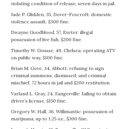
violating condition of release, seven days in jail.
Jade P. Glidden, 35, Dover-Foxcroft: domestic
violence assault, $300 fine.
Dwayne Goodblood, 57, Exeter: illegal
possession of live fish, $200 fine.
Timothy W. Gousse, 49, Chelsea: operating ATV
on public way, $100 fine.
Brian M. Gove, 34, Abbott: refusing to sign
criminal summons, dismissed; and criminal
mischief, 72 hours in jail and $200 restitution.
Varland L. Gray, 24, Sangerville: failing to obtain
driver’s license, $150 fine.
Gregory W. Hall, 36, Willimantic: possession of
marijuana, up to 1.25 oz., $300 fine.