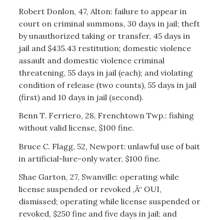
Robert Donlon, 47, Alton: failure to appear in
court on criminal summons, 30 days in jail; theft
by unauthorized taking or transfer, 45 days in
jail and $435.43 restitution; domestic violence
assault and domestic violence criminal
threatening, 55 days in jail (each); and violating
condition of release (two counts), 55 days in jail
(first) and 10 days in jail (second).
Benn T. Ferriero, 28, Frenchtown Twp.: fishing
without valid license, $100 fine.
Bruce C. Flagg, 52, Newport: unlawful use of bait
in artificial-lure-only water, $100 fine.
Shae Garton, 27, Swanville: operating while
license suspended or revoked ‚Ä“ OUI,
dismissed; operating while license suspended or
revoked, $250 fine and five days in jail; and