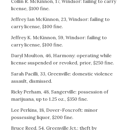
Collin R. McKinnon, 17, Windsor: failing to carry
license, $100 fine.
Jeffrey Ian McKinnon, 23, Windsor: failing to
carry license, $100 fine.
Jeffrey K. McKinnon, 59, Windsor: failing to
carry license, $100 fine.
Daryl Moulton, 46, Harmony: operating while
license suspended or revoked, prior, $250 fine.
Sarah Pacilli, 33, Greenville: domestic violence
assault, dismissed.
Ricky Perham, 48, Sangerville: possession of
marijuana, up to 1.25 oz., $350 fine.
Lee Perkins, 18, Dover-Foxcroft: minor
possessing liquor, $200 fine.
Bruce Reed, 54, Greenville Jct.: theft by