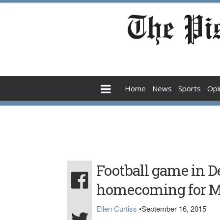
Home
News
Sports
Opi
Football game in D
homecoming for Mo
Ellen Curtiss
•
September 16, 2015