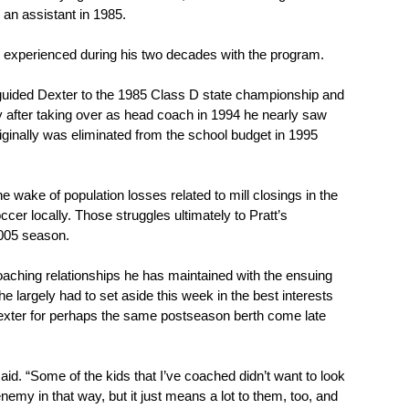
 an assistant in 1985.
l he experienced during his two decades with the program.
t guided Dexter to the 1985 Class D state championship and 
ly after taking over as head coach in 1994 he nearly saw 
iginally was eliminated from the school budget in 1995 
 wake of population losses related to mill closings in the 
er locally. Those struggles ultimately to Pratt’s 
2005 season.
oaching relationships he has maintained with the ensuing 
he largely had to set aside this week in the best interests 
 Dexter for perhaps the same postseason berth come late 
aid. “Some of the kids that I’ve coached didn’t want to look 
my in that way, but it just means a lot to them, too, and 