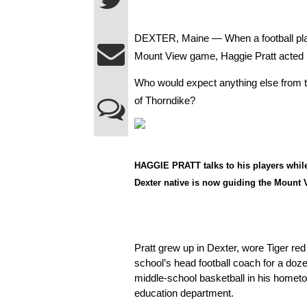
DEXTER, Maine — When a football player
Mount View game, Haggie Pratt acted in
Who would expect anything else from t
of Thorndike?
HAGGIE PRATT talks to his players whil
Dexter native is now guiding the Mount 
Pratt grew up in Dexter, wore Tiger red
school’s head football coach for a doze
middle-school basketball in his hometo
education department.