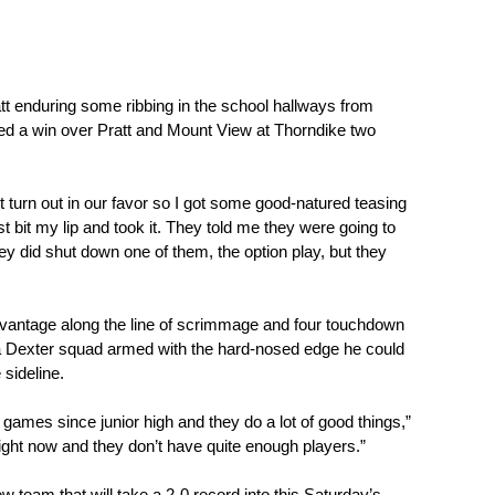
tt enduring some ribbing in the school hallways from 
 a win over Pratt and Mount View at Thorndike two 
t turn out in our favor so I got some good-natured teasing 
st bit my lip and took it. They told me they were going to 
y did shut down one of them, the option play, but they 
dvantage along the line of scrimmage and four touchdown 
 a Dexter squad armed with the hard-nosed edge he could 
sideline.
f games since junior high and they do a lot of good things,” 
 right now and they don’t have quite enough players.” 