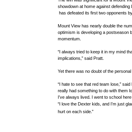
The win was significant for a Mount View
showdown at home against defending LTC
 has defeated its first two opponents 
Mount View has nearly double the number
optimism is developing a postseason be
momentum.
“I always tried to keep it in my mind t
implications,” said Pratt. 
Yet there was no doubt of the personal 
“I hate to see that red team lose,” said P
really had something to do with them lo
I’ve always lived. I went to school here
“I love the Dexter kids, and I’m just g
hurt on each side.”