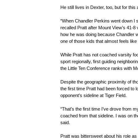
He still lives in Dexter, too, but for th
“When Chandler Perkins went down I ste
recalled Pratt after Mount View’s 41-8 v
how he was doing because Chandler was 
one of those kids that almost feels like
While Pratt has not coached varsity foo
sport regionally, first guiding neighbor
the Little Ten Conference ranks with M
Despite the geographic proximity of t
the first time Pratt had been forced to 
opponent’s sideline at Tiger Field.
“That’s the first time I’ve drove from
coached from that sideline. I was on the
said.
Pratt was bittersweet about his role as