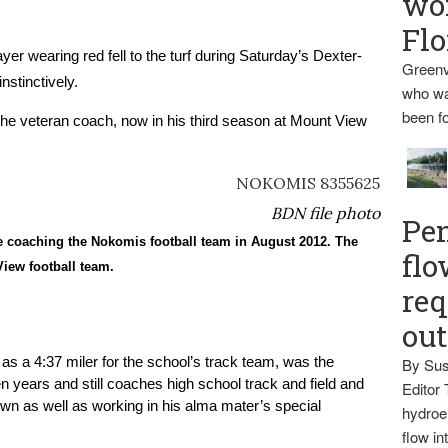
wo
Flo
 wearing red fell to the turf during Saturday’s Dexter-
Greenv
stinctively.
who wa
been fo
he veteran coach, now in his third season at Mount View 
BDN file photo
Pen
e coaching the Nokomis football team in August 2012. The
flo
View football team.
req
ou
 as a 4:37 miler for the school’s track team, was the 
By Sus
n years and still coaches high school track and field and 
Editor 
wn as well as working in his alma mater’s special 
hydroel
flow i