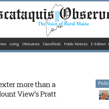
nion
Living
Obituaries
Classifieds
Public Notices
E-Edition
exter more than a
Polic
unt View’s Pratt