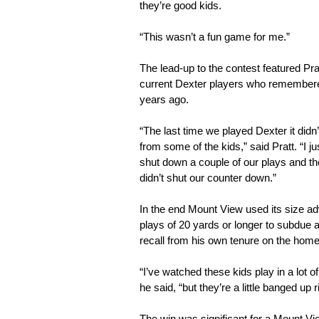
they’re good kids.
“This wasn’t a fun game for me.”
The lead-up to the contest featured Pra
current Dexter players who remembered
years ago.
“The last time we played Dexter it didn’
from some of the kids,” said Pratt. “I ju
shut down a couple of our plays and the
didn’t shut our counter down.”
In the end Mount View used its size a
plays of 20 yards or longer to subdue
recall from his own tenure on the home 
“I’ve watched these kids play in a lot o
he said, “but they’re a little banged up