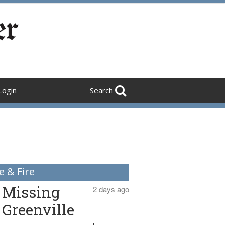
Login
Search
e & Fire
Missing
2 days ago
Greenville