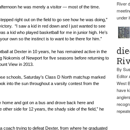
River d
is afternoon he was merely a visitor — most of the time.
meetin
under i
pped right out on the field to go see how he was doing,” 
ictory.  “I saw a kid in red down and I just wanted to see 
a kid who played basketball for me in junior high. He’s 
 your own so the instinct is to want to be there for him.”
die
tball at Dexter in 10 years, he has remained active in the 
Ri
ing Nokomis of Newport for five seasons before returning to 
ount View in 2013.
By Sus
Editor
hose schools, Saturday’s Class D North matchup marked 
West B
look into the sun throughout a varsity contest from the 
have ki
anglers
 my home and got on a bus and drove back here and 
recogni
 other side for 12 years, the shady side of the field,” he 
repeate
 a coach trying to defeat Dexter, from where he graduated 