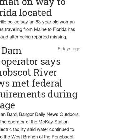
man on way to
rida located
ille police say an 83-year-old woman
s traveling from Maine to Florida has
und after being reported missing.
Dam
6 days ago
operator says
obscot River
ws met federal
uirements during
tage
an Bard, Bangor Daily News Outdoors
The operator of the McKay Station
ectric facility said water continued to
nto the West Branch of the Penobscot