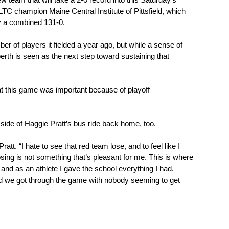
 team that will take a 2-0 record into this Saturday’s 
 champion Maine Central Institute of Pittsfield, which 
by a combined 131-0.
 of players it fielded a year ago, but while a sense of 
rth is seen as the next step toward sustaining that 
hat this game was important because of playoff 
side of Haggie Pratt’s bus ride back home, too. 
ratt. “I hate to see that red team lose, and to feel like I 
sing is not something that’s pleasant for me. This is where 
 and as an athlete I gave the school everything I had.
lad we got through the game with nobody seeming to get 