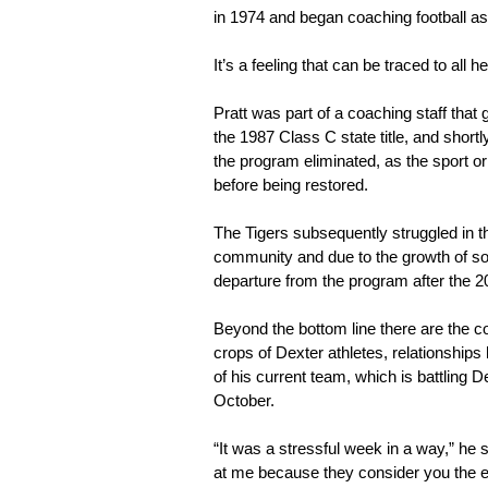
in 1974 and began coaching football as
It’s a feeling that can be traced to al
Pratt was part of a coaching staff tha
the 1987 Class C state title, and short
the program eliminated, as the sport or
before being restored.
The Tigers subsequently struggled in the
community and due to the growth of socc
departure from the program after the 
Beyond the bottom line there are the c
crops of Dexter athletes, relationships 
of his current team, which is battling
October.
“It was a stressful week in a way,” he s
at me because they consider you the ene