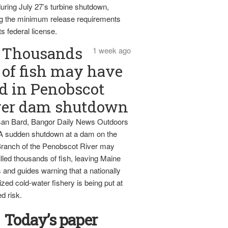
uring July 27’s turbine shutdown,
g the minimum release requirements
ts federal license.
Thousands
1 week ago
of fish may have
d in Penobscot
ver dam shutdown
an Bard, Bangor Daily News Outdoors
 A sudden shutdown at a dam on the
ranch of the Penobscot River may
lled thousands of fish, leaving Maine
 and guides warning that a nationally
zed cold-water fishery is being put at
d risk.
Today’s paper