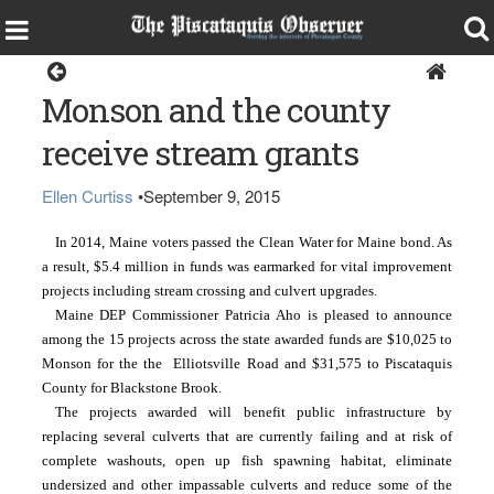
Monson
Monson and the county
receive stream grants
Ellen Curtiss
•
September 9, 2015
In 2014, Maine voters passed the Clean Water for Maine bond. As 
a result, $5.4 million in funds was earmarked for vital improvement 
projects including stream crossing and culvert upgrades.
Maine DEP Commissioner Patricia Aho is pleased to announce 
among the 15 projects across the state awarded funds are $10,025 to 
Monson for the the  Elliotsville Road and $31,575 to Piscataquis 
County for Blackstone Brook.
The projects awarded will benefit public infrastructure by 
replacing several culverts that are currently failing and at risk of 
complete washouts, open up fish spawning habitat, eliminate 
undersized and other impassable culverts and reduce some of the 