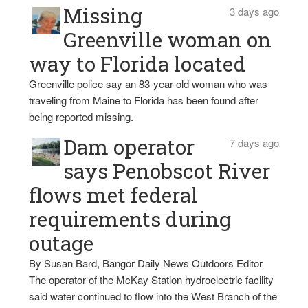
Missing
3 days ago
Greenville woman on
way to Florida located
Greenville police say an 83-year-old woman who was
traveling from Maine to Florida has been found after
being reported missing.
Dam operator
7 days ago
says Penobscot River
flows met federal
requirements during
outage
By Susan Bard, Bangor Daily News Outdoors Editor
The operator of the McKay Station hydroelectric facility
said water continued to flow into the West Branch of the