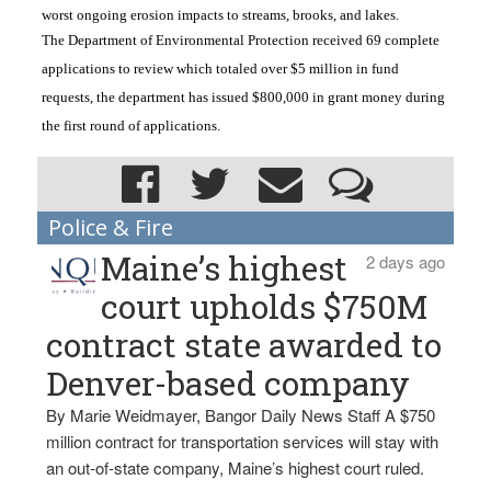
worst ongoing erosion impacts to streams, brooks, and lakes.
The Department of Environmental Protection received 69 complete 
applications to review which totaled over $5 million in fund 
requests, the department has issued $800,000 in grant money during 
the first round of applications. 
Police & Fire
Maine’s highest
2 days ago
court upholds $750M
contract state awarded to
Denver-based company
By Marie Weidmayer, Bangor Daily News Staff A $750
million contract for transportation services will stay with
an out-of-state company, Maine’s highest court ruled.