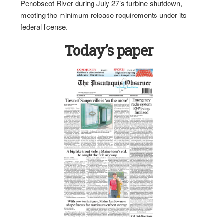
Penobscot River during July 27’s turbine shutdown,
meeting the minimum release requirements under its
federal license.
Today’s paper