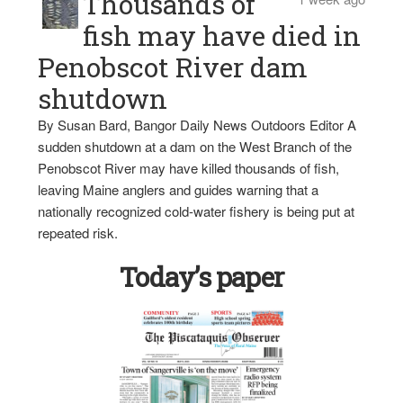
Thousands of
fish may have died in
Penobscot River dam
shutdown
By Susan Bard, Bangor Daily News Outdoors Editor A
sudden shutdown at a dam on the West Branch of the
Penobscot River may have killed thousands of fish,
leaving Maine anglers and guides warning that a
nationally recognized cold-water fishery is being put at
repeated risk.
Today’s paper