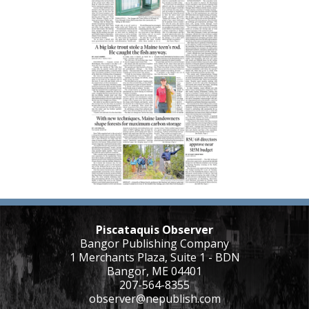
Piscataquis Observer
Bangor Publishing Company
1 Merchants Plaza, Suite 1 - BDN
Bangor, ME 04401
207-564-8355
observer@nepublish.com