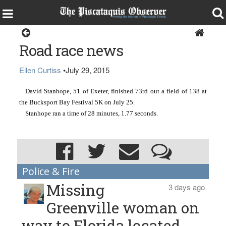
Sports
Road race news
Ellen Curtiss
•
July 29, 2015
David Stanhope, 51 of Exeter, finished 73rd out a field of 138 at 
the Bucksport Bay Festival 5K on July 25.
Stanhope ran a time of 28 minutes, 1.77 seconds.
Police & Fire
Missing
3 days ago
Greenville woman on
way to Florida located