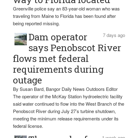
Greenville police say an 83-year-old woman who was
traveling from Maine to Florida has been found after
being reported missing.
Dam operator
7 days ago
says Penobscot River
flows met federal
requirements during
outage
By Susan Bard, Bangor Daily News Outdoors Editor
The operator of the McKay Station hydroelectric facility
said water continued to flow into the West Branch of the
Penobscot River during July 27’s turbine shutdown,
meeting the minimum release requirements under its
federal license.
1 week ago