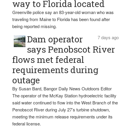
way to Florida located
Greenville police say an 83-year-old woman who was
traveling from Maine to Florida has been found after
being reported missing.
Dam operator
7 days ago
says Penobscot River
flows met federal
requirements during
outage
By Susan Bard, Bangor Daily News Outdoors Editor
The operator of the McKay Station hydroelectric facility
said water continued to flow into the West Branch of the
Penobscot River during July 27’s turbine shutdown,
meeting the minimum release requirements under its
federal license.