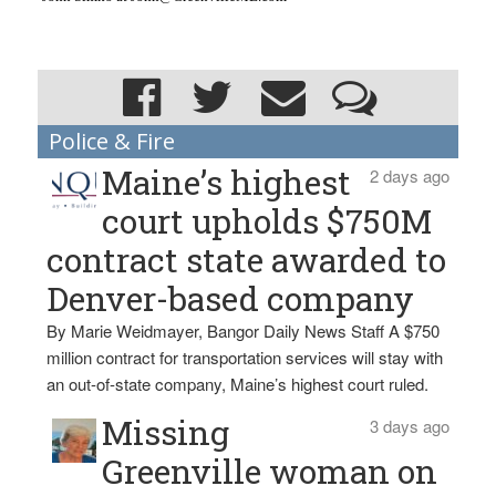
Police & Fire
Maine’s highest
2 days ago
court upholds $750M
contract state awarded to
Denver-based company
By Marie Weidmayer, Bangor Daily News Staff A $750
million contract for transportation services will stay with
an out-of-state company, Maine’s highest court ruled.
Missing
3 days ago
Greenville woman on