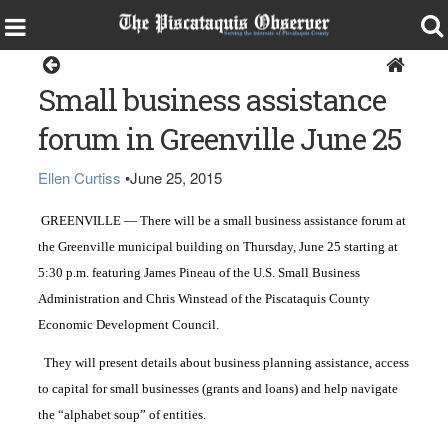
Greenville
Small business assistance
forum in Greenville June 25
Ellen Curtiss
•
June 25, 2015
GREENVILLE — There will be a small business assistance forum at
the Greenville municipal building on Thursday, June 25 starting at
5:30 p.m. featuring James Pineau of the U.S. Small Business
Administration and Chris Winstead of the Piscataquis County
Economic Development Council.
They will present details about business planning assistance, access
to capital for small businesses (grants and loans) and help navigate
the “alphabet soup” of entities.