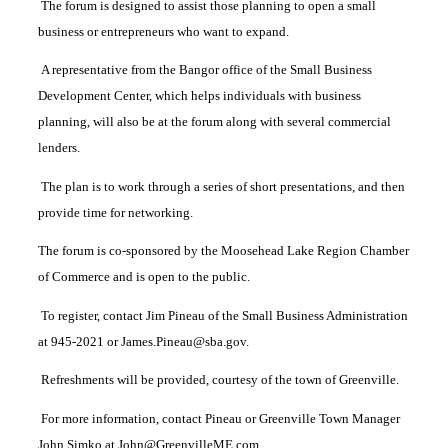
The forum is designed to assist those planning to open a small
business or entrepreneurs who want to expand.
A representative from the Bangor office of the Small Business
Development Center, which helps individuals with business
planning, will also be at the forum along with several commercial
lenders.
The plan is to work through a series of short presentations, and then
provide time for networking.
The forum is co-sponsored by the Moosehead Lake Region Chamber
of Commerce and is open to the public.
To register, contact Jim Pineau of the Small Business Administration
at 945-2021 or James.Pineau@sba.gov.
Refreshments will be provided, courtesy of the town of Greenville.
For more information, contact Pineau or Greenville Town Manager
John Simko at John@GreenvilleME.com