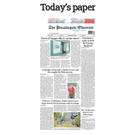
Today’s paper