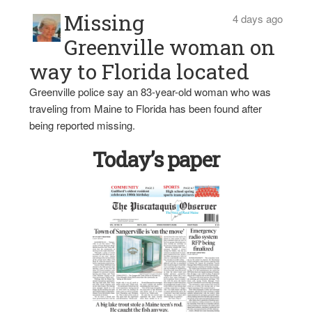
Missing
4 days ago
Greenville woman on
way to Florida located
Greenville police say an 83-year-old woman who was
traveling from Maine to Florida has been found after
being reported missing.
Today’s paper