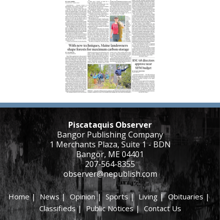
Piscataquis Observer
Bangor Publishing Company
1 Merchants Plaza, Suite 1 - BDN
Bangor, ME 04401
207-564-8355
observer@nepublish.com
Home
|
News
|
Opinion
|
Sports
|
Living
|
Obituaries
|
Classifieds
|
Public Notices
|
Contact Us