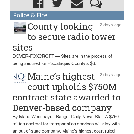
Police & Fire
County looking
3 days ago
to secure radio tower
sites
DOVER-FOXCROFT — Sites are in the process of
being secured for Piscataquis County’s $6.
Maine’s highest
3 days ago
court upholds $750M
contract state awarded to
Denver-based company
By Marie Weidmayer, Bangor Daily News Staff A $750
million contract for transportation services will stay with
an out-of-state company, Maine’s highest court ruled.