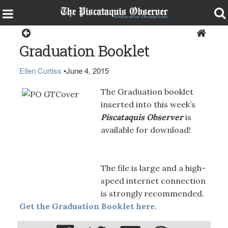
Magazine
Graduation Booklet
Ellen Curtiss
•
June 4, 2015
The Graduation booklet
inserted into this week’s
Piscataquis Observer
is
available for download!
The file is large and a high-
speed internet connection
is strongly recommended.
Get the Graduation Booklet here.