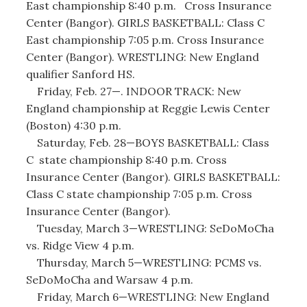
East championship 8:40 p.m. Cross Insurance
Center (Bangor). GIRLS BASKETBALL: Class C
East championship 7:05 p.m. Cross Insurance
Center (Bangor). WRESTLING: New England
qualifier Sanford HS.
Friday, Feb. 27—. INDOOR TRACK: New
England championship at Reggie Lewis Center
(Boston) 4:30 p.m.
Saturday, Feb. 28—BOYS BASKETBALL: Class
C state championship 8:40 p.m. Cross
Insurance Center (Bangor). GIRLS BASKETBALL:
Class C state championship 7:05 p.m. Cross
Insurance Center (Bangor).
Tuesday, March 3—WRESTLING: SeDoMoCha
vs. Ridge View 4 p.m.
Thursday, March 5—WRESTLING: PCMS vs.
SeDoMoCha and Warsaw 4 p.m.
Friday, March 6—WRESTLING: New England