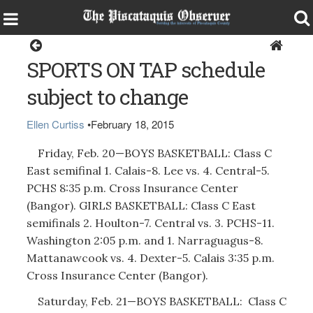
Sports
SPORTS ON TAP schedule
subject to change
Ellen Curtiss
•
February 18, 2015
Friday, Feb. 20—BOYS BASKETBALL: Class C
East semifinal 1. Calais-8. Lee vs. 4. Central-5.
PCHS 8:35 p.m. Cross Insurance Center
(Bangor). GIRLS BASKETBALL: Class C East
semifinals 2. Houlton-7. Central vs. 3. PCHS-11.
Washington 2:05 p.m. and 1. Narraguagus-8.
Mattanawcook vs. 4. Dexter-5. Calais 3:35 p.m.
Cross Insurance Center (Bangor).
Saturday, Feb. 21—BOYS BASKETBALL: Class C