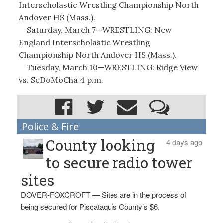
Interscholastic Wrestling Championship North
Andover HS (Mass.).
Saturday, March 7—WRESTLING: New
England Interscholastic Wrestling
Championship North Andover HS (Mass.).
Tuesday, March 10—WRESTLING: Ridge View
vs. SeDoMoCha 4 p.m.
Police & Fire
County looking
4 days ago
to secure radio tower
sites
DOVER-FOXCROFT — Sites are in the process of
being secured for Piscataquis County’s $6.