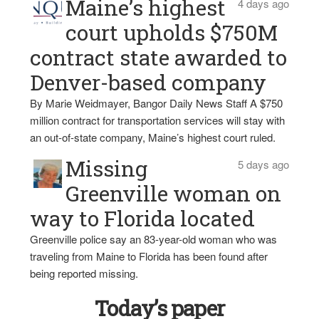
Maine’s highest
4 days ago
court upholds $750M
contract state awarded to
Denver-based company
By Marie Weidmayer, Bangor Daily News Staff A $750
million contract for transportation services will stay with
an out-of-state company, Maine’s highest court ruled.
Missing
5 days ago
Greenville woman on
way to Florida located
Greenville police say an 83-year-old woman who was
traveling from Maine to Florida has been found after
being reported missing.
Today’s paper