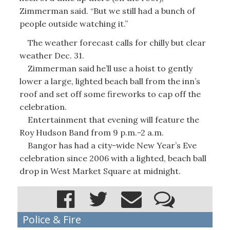
Zimmerman said. “But we still had a bunch of
people outside watching it.”
The weather forecast calls for chilly but clear
weather Dec. 31.
Zimmerman said he’ll use a hoist to gently
lower a large, lighted beach ball from the inn’s
roof and set off some fireworks to cap off the
celebration.
Entertainment that evening will feature the
Roy Hudson Band from 9 p.m.-2 a.m.
Bangor has had a city-wide New Year’s Eve
celebration since 2006 with a lighted, beach ball
drop in West Market Square at midnight.
Police & Fire