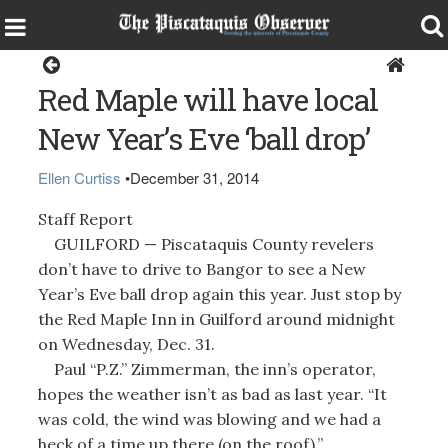
Guilford
Red Maple will have local
New Year’s Eve ‘ball drop’
Ellen Curtiss
•
December 31, 2014
Staff Report
GUILFORD — Piscataquis County revelers
don’t have to drive to Bangor to see a New
Year’s Eve ball drop again this year. Just stop by
the Red Maple Inn in Guilford around midnight
on Wednesday, Dec. 31.
Paul “P.Z.” Zimmerman, the inn’s operator,
hopes the weather isn’t as bad as last year. “It
was cold, the wind was blowing and we had a
heck of a time up there (on the roof),”