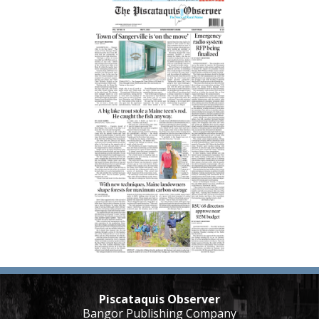
Piscataquis Observer
Bangor Publishing Company