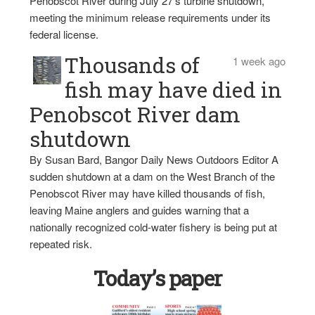
Penobscot River during July 27’s turbine shutdown,
meeting the minimum release requirements under its
federal license.
Thousands of
1 week ago
fish may have died in
Penobscot River dam
shutdown
By Susan Bard, Bangor Daily News Outdoors Editor A
sudden shutdown at a dam on the West Branch of the
Penobscot River may have killed thousands of fish,
leaving Maine anglers and guides warning that a
nationally recognized cold-water fishery is being put at
repeated risk.
Today’s paper