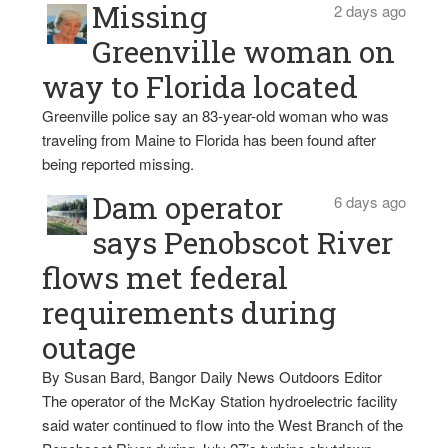
Missing
2 days ago
Greenville woman on
way to Florida located
Greenville police say an 83-year-old woman who was
traveling from Maine to Florida has been found after
being reported missing.
Dam operator
6 days ago
says Penobscot River
flows met federal
requirements during
outage
By Susan Bard, Bangor Daily News Outdoors Editor
The operator of the McKay Station hydroelectric facility
said water continued to flow into the West Branch of the