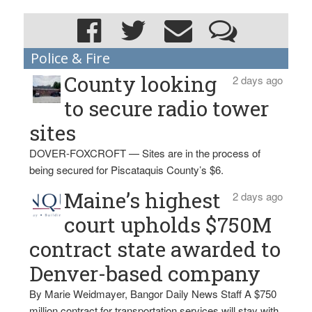
Police & Fire
County looking
2 days ago
to secure radio tower
sites
DOVER-FOXCROFT — Sites are in the process of
being secured for Piscataquis County’s $6.
Maine’s highest
2 days ago
court upholds $750M
contract state awarded to
Denver-based company
By Marie Weidmayer, Bangor Daily News Staff A $750
million contract for transportation services will stay with