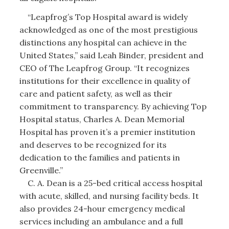
“Leapfrog’s Top Hospital award is widely
acknowledged as one of the most prestigious
distinctions any hospital can achieve in the
United States,” said Leah Binder, president and
CEO of The Leapfrog Group. “It recognizes
institutions for their excellence in quality of
care and patient safety, as well as their
commitment to transparency. By achieving Top
Hospital status, Charles A. Dean Memorial
Hospital has proven it’s a premier institution
and deserves to be recognized for its
dedication to the families and patients in
Greenville.”
C. A. Dean is a 25-bed critical access hospital
with acute, skilled, and nursing facility beds. It
also provides 24-hour emergency medical
services including an ambulance and a full