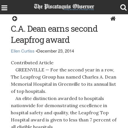
Greenville
C.A. Dean earns second
Leapfrog award
Ellen Curtiss
•
December 23, 2014
Contributed Article
GREENVILLE — For the second year in a row,
The Leapfrog Group has named Charles A. Dean
Memorial Hospital in Greenville to its annual list
of top hospitals.
An elite distinction awarded to hospitals
nationwide for demonstrating excellence in
hospital safety and quality, the Leapfrog Top
Hospital award is given to less than 7 percent of
all eligible hospitals.