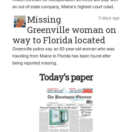
an out-of-state company, Maine’s highest court ruled.
Missing
3 days ago
Greenville woman on
way to Florida located
Greenville police say an 83-year-old woman who was
traveling from Maine to Florida has been found after
being reported missing.
Today’s paper