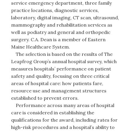
service emergency department, three family
practice locations, diagnostic services,
laboratory, digital imaging, CT scan, ultrasound,
mammography and rehabilitation services as
well as podiatry and general and orthopedic
surgery. C.A. Dean is a member of Eastern
Maine Healthcare System.
The selection is based on the results of The
Leapfrog Group’s annual hospital survey, which
measures hospitals’ performance on patient
safety and quality, focusing on three critical
areas of hospital care: how patients fare,
resource use and management structures
established to prevent errors.
Performance across many areas of hospital
care is considered in establishing the
qualifications for the award, including rates for
high-risk procedures and a hospital’s ability to