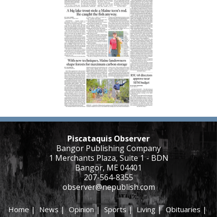
Piscataquis Observer
Bangor Publishing Company
1 Merchants Plaza, Suite 1 - BDN
Bangor, ME 04401
207-564-8355
observer@nepublish.com
Home
|
News
|
Opinion
|
Sports
|
Living
|
Obituaries
|