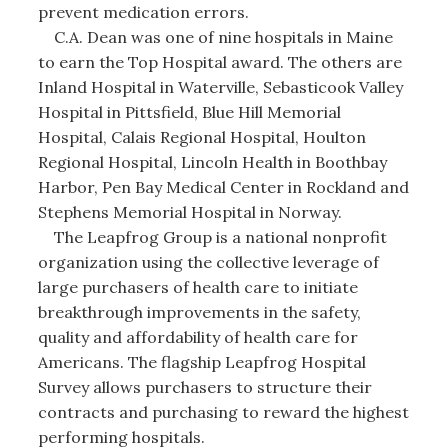
prevent medication errors.
C.A. Dean was one of nine hospitals in Maine
to earn the Top Hospital award. The others are
Inland Hospital in Waterville, Sebasticook Valley
Hospital in Pittsfield, Blue Hill Memorial
Hospital, Calais Regional Hospital, Houlton
Regional Hospital, Lincoln Health in Boothbay
Harbor, Pen Bay Medical Center in Rockland and
Stephens Memorial Hospital in Norway.
The Leapfrog Group is a national nonprofit
organization using the collective leverage of
large purchasers of health care to initiate
breakthrough improvements in the safety,
quality and affordability of health care for
Americans. The flagship Leapfrog Hospital
Survey allows purchasers to structure their
contracts and purchasing to reward the highest
performing hospitals.