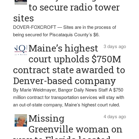
to secure radio tower
sites
DOVER-FOXCROFT — Sites are in the process of
being secured for Piscataquis County’s $6.
Maine’s highest
3 days ago
court upholds $750M
contract state awarded to
Denver-based company
By Marie Weidmayer, Bangor Daily News Staff A $750
million contract for transportation services will stay with
an out-of-state company, Maine’s highest court ruled.
Missing
4 days ago
Greenville woman on