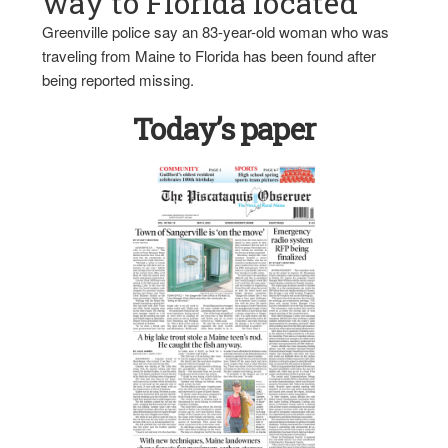
way to Florida located
Greenville police say an 83-year-old woman who was
traveling from Maine to Florida has been found after
being reported missing.
Today’s paper