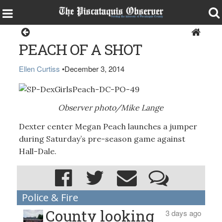
Sports
PEACH OF A SHOT
Ellen Curtiss
•
December 3, 2014
Observer photo/Mike Lange
Dexter center Megan Peach launches a jumper
during Saturday’s pre-season game against
Hall-Dale.
Police & Fire
County looking
3 days ago