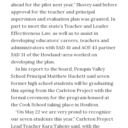
ahead for the pilot next year,” Shorey said before
approval for the teacher and principal
supervision and evaluation plan was granted. In
part to meet the state’s Teacher and Leader
Effectiveness Law, as well as to assist in
developing educators’ careers, teachers and
administrators with SAD 41 and AOS 43 partner
SAD 31 of the Howland-area worked on
developing the plan.
In his report to the board, Penquis Valley
School Principal Matthew Hackett said seven
former high school students will be graduating
this spring from the Carleton Project with the
formal ceremony for the program housed at
the Cook School taking place in Houlton.
“On May 22 we are very proud to recognize
our seven students this year,” Carleton Project
Lead Teacher Kara Taheny said, with the