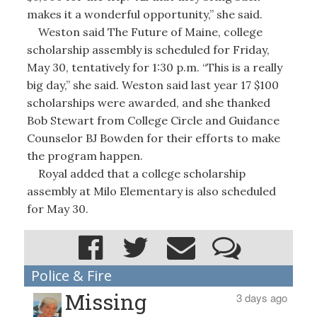
makes it a wonderful opportunity,” she said.
Weston said The Future of Maine, college
scholarship assembly is scheduled for Friday,
May 30, tentatively for 1:30 p.m. “This is a really
big day,” she said. Weston said last year 17 $100
scholarships were awarded, and she thanked
Bob Stewart from College Circle and Guidance
Counselor BJ Bowden for their efforts to make
the program happen.
Royal added that a college scholarship
assembly at Milo Elementary is also scheduled
for May 30.
Police & Fire
Missing
3 days ago