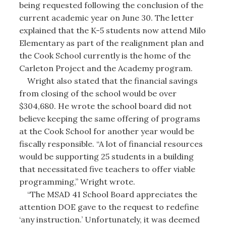
being requested following the conclusion of the
current academic year on June 30. The letter
explained that the K-5 students now attend Milo
Elementary as part of the realignment plan and
the Cook School currently is the home of the
Carleton Project and the Academy program.
Wright also stated that the financial savings
from closing of the school would be over
$304,680. He wrote the school board did not
believe keeping the same offering of programs
at the Cook School for another year would be
fiscally responsible. “A lot of financial resources
would be supporting 25 students in a building
that necessitated five teachers to offer viable
programming,” Wright wrote.
“The MSAD 41 School Board appreciates the
attention DOE gave to the request to redefine
‘any instruction.’ Unfortunately, it was deemed