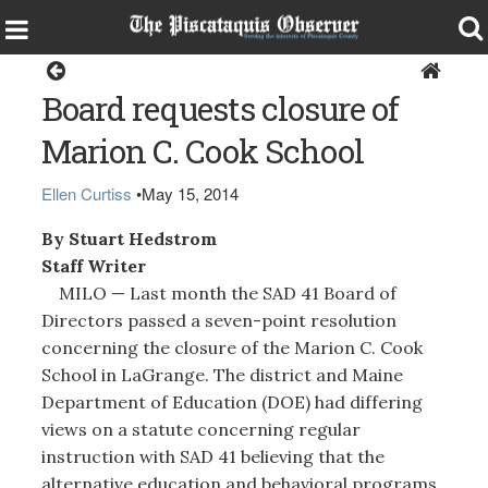
Milo
Board requests closure of
Marion C. Cook School
Ellen Curtiss
•
May 15, 2014
By Stuart Hedstrom
Staff Writer
MILO — Last month the SAD 41 Board of
Directors passed a seven-point resolution
concerning the closure of the Marion C. Cook
School in LaGrange. The district and Maine
Department of Education (DOE) had differing
views on a statute concerning regular
instruction with SAD 41 believing that the
alternative education and behavioral programs