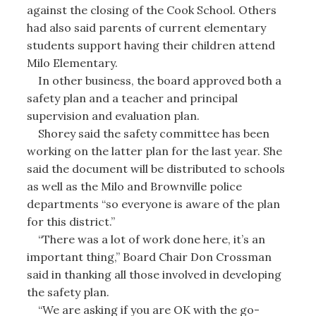
against the closing of the Cook School. Others
had also said parents of current elementary
students support having their children attend
Milo Elementary.
In other business, the board approved both a
safety plan and a teacher and principal
supervision and evaluation plan.
Shorey said the safety committee has been
working on the latter plan for the last year. She
said the document will be distributed to schools
as well as the Milo and Brownville police
departments “so everyone is aware of the plan
for this district.”
“There was a lot of work done here, it’s an
important thing,” Board Chair Don Crossman
said in thanking all those involved in developing
the safety plan.
“We are asking if you are OK with the go-