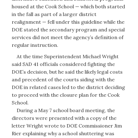
housed at the Cook School — which both started
in the fall as part of a larger district
realignment — fell under this guideline while the
DOE stated the secondary program and special
services did not meet the agency’s definition of
regular instruction.
At the time Superintendent Michael Wright
said SAD 41 officials considered fighting the
DOE’s decision, but he said the likely legal costs
and precedent of the courts siding with the
DOE in related cases led to the district deciding
to proceed with the closure plan for the Cook
School.
During a May 7 school board meeting, the
directors were presented with a copy of the
letter Wright wrote to DOE Commissioner Jim
Rier explaining why a school shuttering was