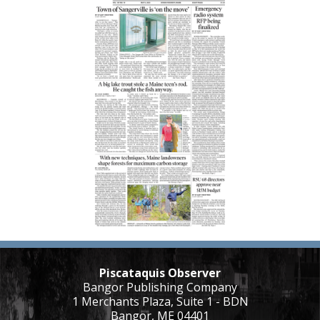
Piscataquis Observer
Bangor Publishing Company
1 Merchants Plaza, Suite 1 - BDN
Bangor, ME 04401