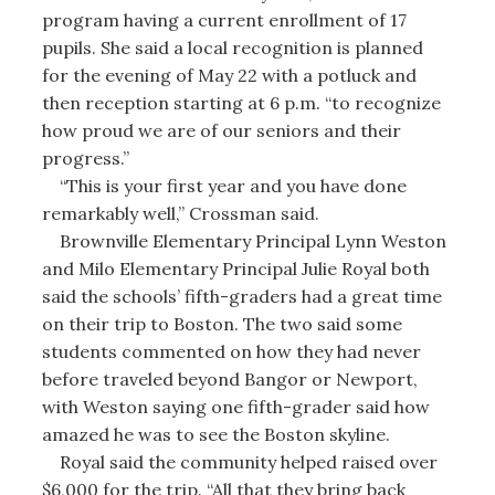
program having a current enrollment of 17
pupils. She said a local recognition is planned
for the evening of May 22 with a potluck and
then reception starting at 6 p.m. “to recognize
how proud we are of our seniors and their
progress.”
“This is your first year and you have done
remarkably well,” Crossman said.
Brownville Elementary Principal Lynn Weston
and Milo Elementary Principal Julie Royal both
said the schools’ fifth-graders had a great time
on their trip to Boston. The two said some
students commented on how they had never
before traveled beyond Bangor or Newport,
with Weston saying one fifth-grader said how
amazed he was to see the Boston skyline.
Royal said the community helped raised over
$6,000 for the trip. “All that they bring back