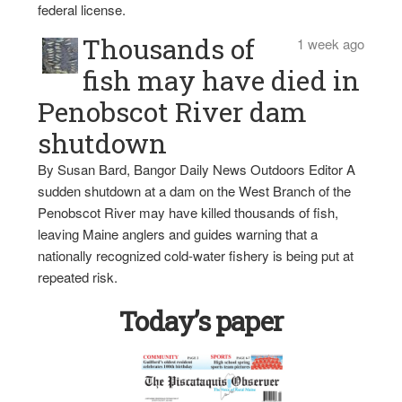
federal license.
Thousands of
1 week ago
fish may have died in
Penobscot River dam
shutdown
By Susan Bard, Bangor Daily News Outdoors Editor A
sudden shutdown at a dam on the West Branch of the
Penobscot River may have killed thousands of fish,
leaving Maine anglers and guides warning that a
nationally recognized cold-water fishery is being put at
repeated risk.
Today’s paper