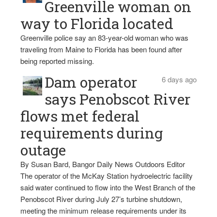
Greenville woman on
way to Florida located
Greenville police say an 83-year-old woman who was
traveling from Maine to Florida has been found after
being reported missing.
Dam operator
6 days ago
says Penobscot River
flows met federal
requirements during
outage
By Susan Bard, Bangor Daily News Outdoors Editor
The operator of the McKay Station hydroelectric facility
said water continued to flow into the West Branch of the
Penobscot River during July 27’s turbine shutdown,
meeting the minimum release requirements under its