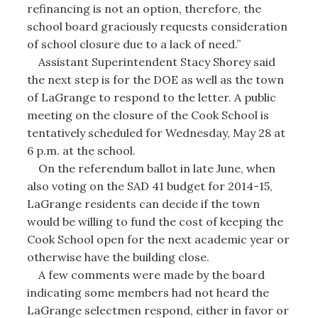
refinancing is not an option, therefore, the
school board graciously requests consideration
of school closure due to a lack of need.”
Assistant Superintendent Stacy Shorey said
the next step is for the DOE as well as the town
of LaGrange to respond to the letter. A public
meeting on the closure of the Cook School is
tentatively scheduled for Wednesday, May 28 at
6 p.m. at the school.
On the referendum ballot in late June, when
also voting on the SAD 41 budget for 2014-15,
LaGrange residents can decide if the town
would be willing to fund the cost of keeping the
Cook School open for the next academic year or
otherwise have the building close.
A few comments were made by the board
indicating some members had not heard the
LaGrange selectmen respond, either in favor or